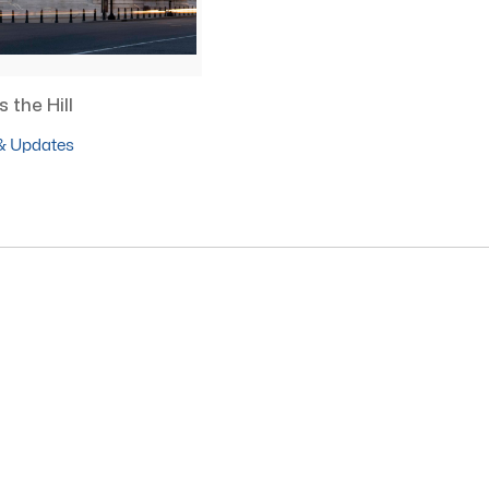
 the Hill
& Updates