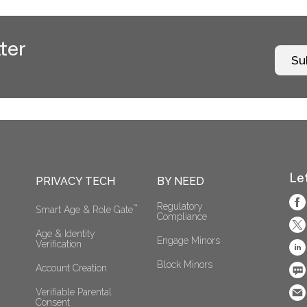
ter
Su
Le
PRIVACY TECH
BY NEED
Regulatory 
™
Smart Age & Role Gate
Compliance
Age & Identity 
Engage Minors
Verification
Block Minors
Account Creation
Verifiable Parental 
Consent 