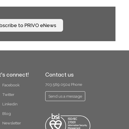
bscribe to PRIVO eNews
t's connect!
Contact us
703.569.0504 Phone
Facebook
Twitter
Send us a message
Linkedin
Blog
Newsletter