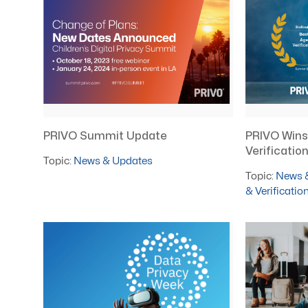
PRIVO Summit Update
PRIVO Wins
Verificati
Topic:
News & Updates
Topic:
News 
& Verificatio