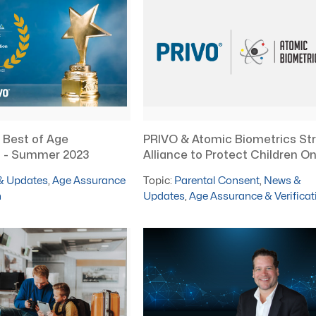
 Best of Age
PRIVO & Atomic Biometrics Str
on - Summer 2023
Alliance to Protect Children On
& Updates
,
Age Assurance
Topic:
Parental Consent
,
News &
n
Updates
,
Age Assurance & Verificat