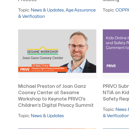
Topic:
COPP
Topic:
News & Updates
,
Age Assurance
& Verification
Michael Preston of Joan Ganz
PRIVO Sub
Cooney Center at Sesame
NTIA on Kid
Workshop to Keynote PRIVO’s
Safety Req
Children’s Digital Privacy Summit
Topic:
News 
Topic:
News & Updates
& Verificatio