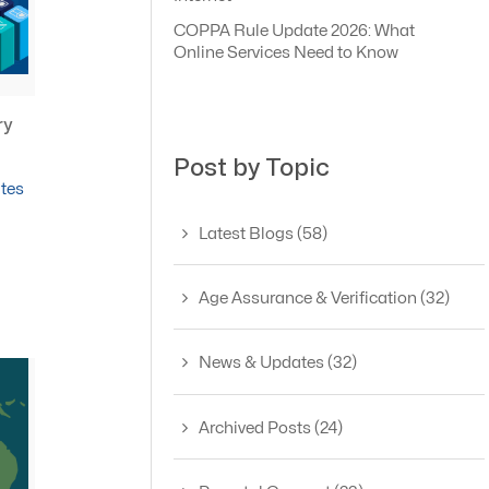
COPPA Rule Update 2026: What
Online Services Need to Know
ry
Post by Topic
tes
Latest Blogs
(58)
Age Assurance & Verification
(32)
News & Updates
(32)
Archived Posts
(24)