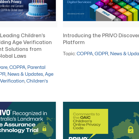
Introducing the PRIVO Discove
 Leading Children’s
Platform
lding Age Verification
t Solutions from
Topic:
COPPA
,
GDPR
,
News & Upda
lobal Laws
ware
,
COPPA
,
Parental
PR
,
News & Updates
,
Age
Verification
,
Children's