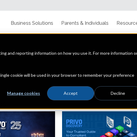
Business Solutions
Parents & Individuals
Resourc
cting and reporting information on how you use it. For more information o
line privacy, data security & the latest trends
 single cookie will be used in your browser to remember your preference
Manage cookies
Accept
Decline
es