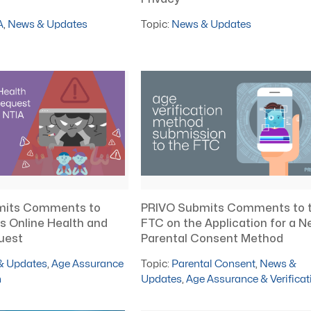
A
,
News & Updates
Topic:
News & Updates
mits Comments to
PRIVO Submits Comments to 
s Online Health and
FTC on the Application for a N
uest
Parental Consent Method
& Updates
,
Age Assurance
Topic:
Parental Consent
,
News &
n
Updates
,
Age Assurance & Verificat