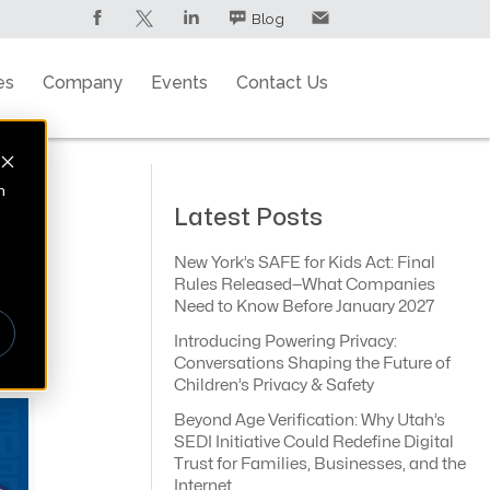
Blog
es
Company
Events
Contact Us
n
Latest Posts
New York’s SAFE for Kids Act: Final
Rules Released—What Companies
Need to Know Before January 2027
Introducing Powering Privacy:
Conversations Shaping the Future of
Children’s Privacy & Safety
Beyond Age Verification: Why Utah’s
SEDI Initiative Could Redefine Digital
Trust for Families, Businesses, and the
Internet