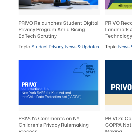
PRIVO Relaunches Student Digital
PRIVO Recog
Privacy Program Amid Rising
Landmark 
EdTech Scrutiny
Technology 
Topic:
Student Privacy
,
News & Updates
Topic:
News 
PRIVO's Co
PRIVO's Comments on NY
COPPA Noti
Children's Privacy Rulemaking
Making
Process