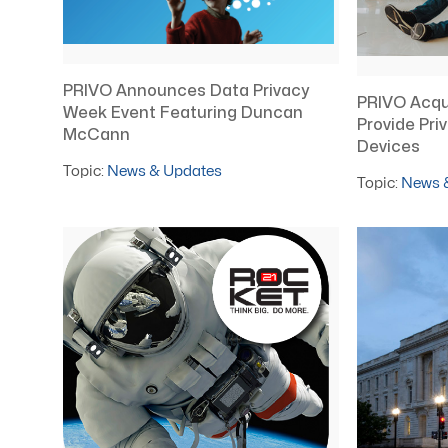
PRIVO Announces Data Privacy
PRIVO Acqu
Week Event Featuring Duncan
Provide Pri
McCann
Devices
Topic:
News & Updates
Topic:
News 