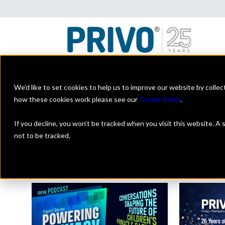
We'd like to set cookies to help us to improve our website by colle
THE OFFICIAL
PRIVO BLOG
how these cookies work please see our
Cookie Policy
.
A look at the digital kids industry with a focus on on
If you decline, you won’t be tracked when you visit this website. A
not to be tracked.
Post results by Topic: news-updat