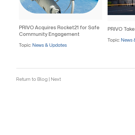
PRIVO Acquires Rocket21 for Safe
PRIVO Takes
Community Engagement
Topic:
News 
Topic:
News & Updates
Return to Blog
| Next