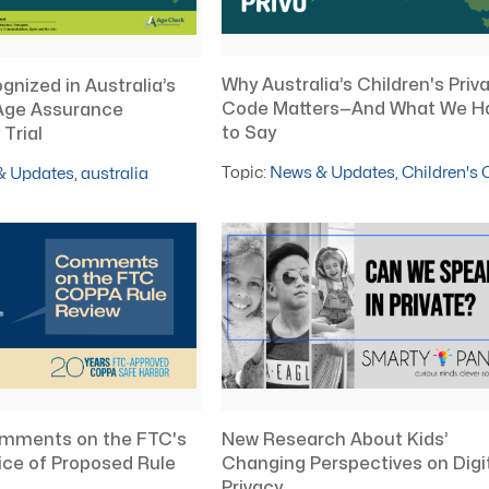
Why Australia’s Children's Priv
nized in Australia’s
Code Matters—And What We H
Age Assurance
to Say
Trial
Topic:
News & Updates
,
Children's
& Updates
,
australia
mments on the FTC's
New Research About Kids’
ce of Proposed Rule
Changing Perspectives on Digi
Privacy