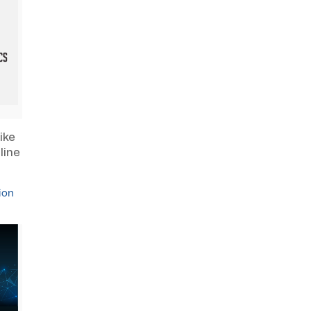
ike
line
ion