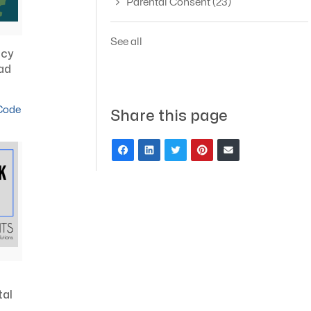
Parental Consent
(23)
See all
acy
ad
 Code
Share this page
tal