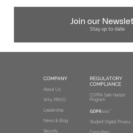
Join our Newslet
Stay up to date
COMPANY
REGULATORY 
COMPLIANCE
About Us
COPPA Safe Harbor 
Program
Why PRIVO
Leadership
™
GDPR
kids
News & Blog
Student Digital Privacy
Security
Consulting