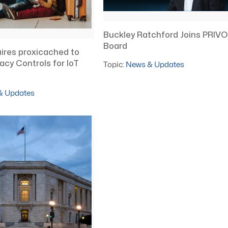
Buckley Ratchford Joins PRIVO
Board
ires proxicached to
vacy Controls for IoT
Topic:
News & Updates
& Updates