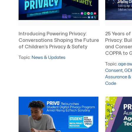
Introducing Powering Privacy:
25 Years of
Conversations Shaping the Future
Privacy: Bui
of Children’s Privacy & Safety
and Consen
COPPA to G
Topic:
News & Updates
Topic:
age a
Consent
,
GD
Assurance & 
Code