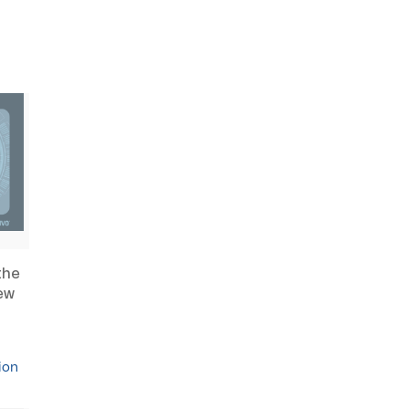
the
ew
ion