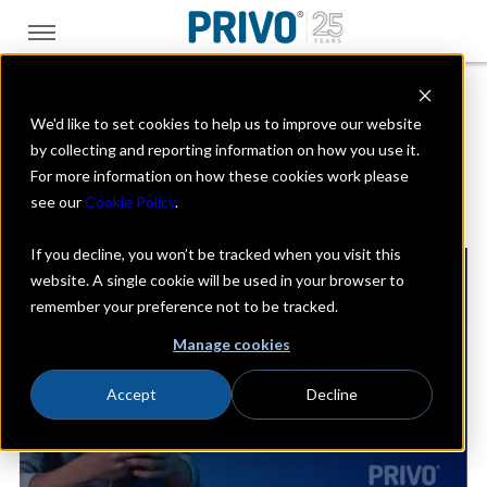
THE OFFICIAL
We'd like to set cookies to help us to improve our website
PRIVO BLOG
by collecting and reporting information on how you use it.
For more information on how these cookies work please
A look at the digital kids industry with a focus on
see our
Cookie Policy
.
online privacy, data security & the latest trends
If you decline, you won’t be tracked when you visit this
website. A single cookie will be used in your browser to
remember your preference not to be tracked.
Manage cookies
Accept
Decline