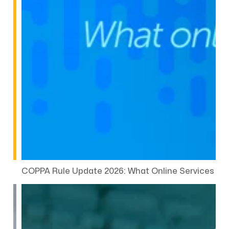
COPPA Rule Update 2026: What Online Services Ne