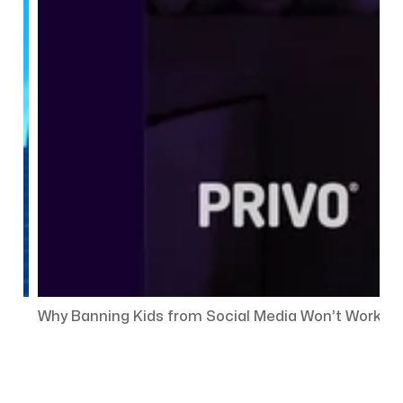
Why Banning Kids from Social Media Won’t Work — 