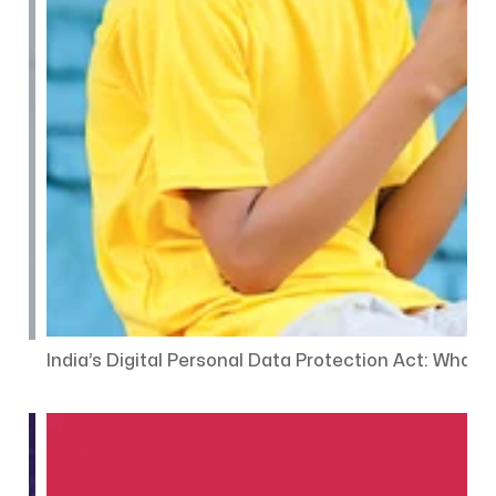
India’s Digital Personal Data Protection Act: Wha