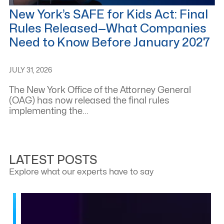
New York’s SAFE for Kids Act: Final
Rules Released—What Companies
Need to Know Before January 2027
JULY 31, 2026
The New York Office of the Attorney General
(OAG) has now released the final rules
implementing the...
LATEST POSTS
Explore what our experts have to say