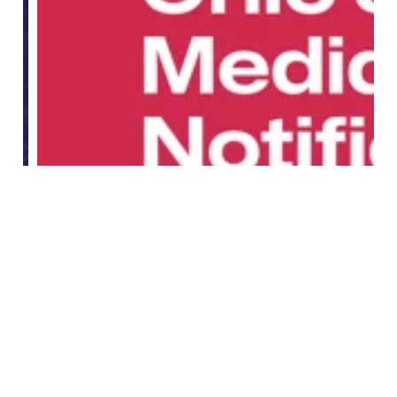
What is the Ohio Social Media Parental Notificatio