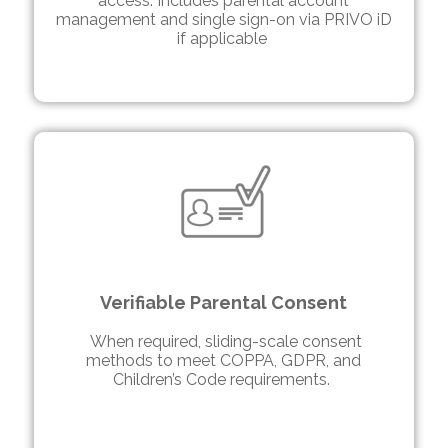
access. Includes parental account
management and single sign-on via PRIVO iD
if applicable
Verifiable Parental Consent
When required, sliding-scale consent
methods to meet COPPA, GDPR, and
Children’s Code requirements.