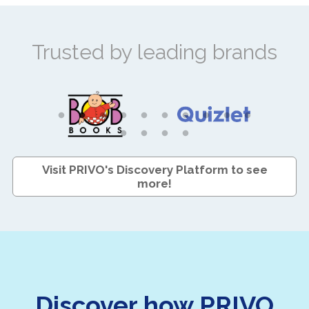
Trusted by leading brands
Visit PRIVO's Discovery Platform to see
more!
Discover how PRIVO