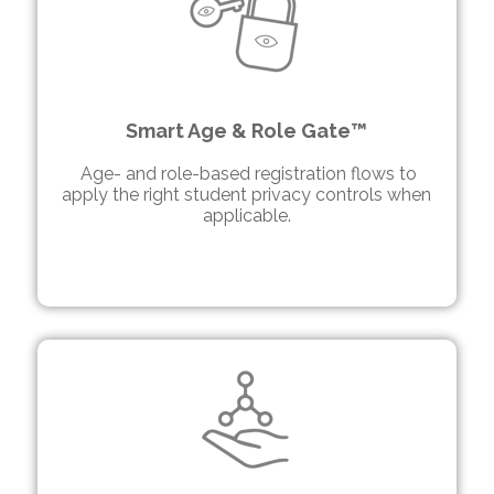
Smart Age & Role Gate™
Age- and role-based registration flows to
apply the right
student
privacy controls when
applicable.