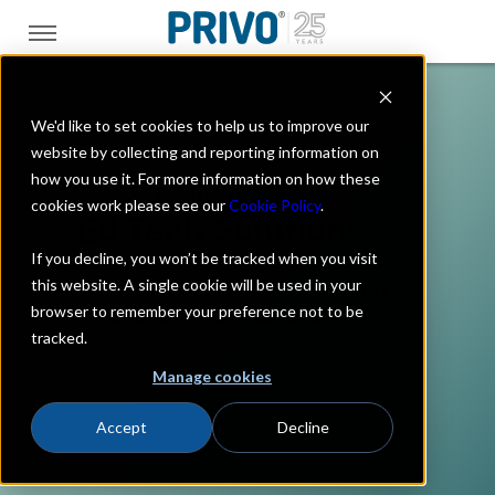
We'd like to set cookies to help us to improve our
website by collecting and reporting information on
how you use it. For more information on how these
By Industry
cookies work please see our
Cookie Policy
.
Ed Tech Solutions
If you decline, you won’t be tracked when you visit
this website. A single cookie will be used in your
Protect students. Earn trust. Stay
browser to remember your preference not to be
ahead of regulations.
tracked.
Manage cookies
Contact us
Accept
Decline