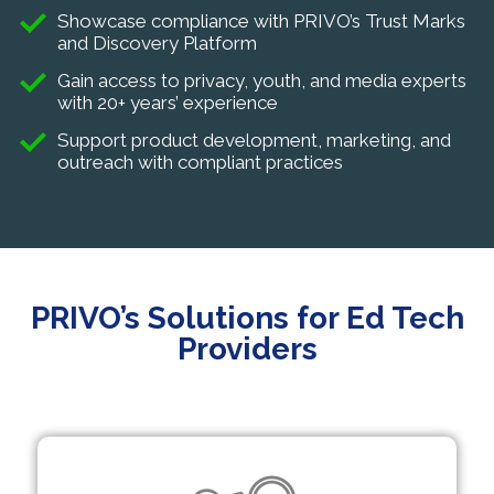
Showcase compliance with PRIVO’s Trust Marks
and Discovery Platform
Gain access to privacy, youth, and media experts
with 20+ years’ experience
Support product development, marketing, and
outreach with compliant practices
PRIVO’s Solutions for Ed Tech
Providers