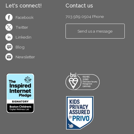
Let's connect!
Contact us
703.569.0504 Phone
Facebook
Twitter
Send us a message
Linkedin
Blog
Newsletter