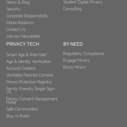
Student Digital Privacy
News & Blog
Consulting
Security
Corporate Responsibility
Media Relations
Contact Us
Join our Newsletter
PRIVACY TECH
BY NEED
Regulatory Compliance
™
Smart Age & Role Gate
Engage Minors
Age & Identity Verification
Block Minors
Account Creation
Verifiable Parental Consent 
Minors Protection Registry
Family Friendly Single Sign-
On
Family Consent Management 
Portal
Safe Communities
Buy vs Build