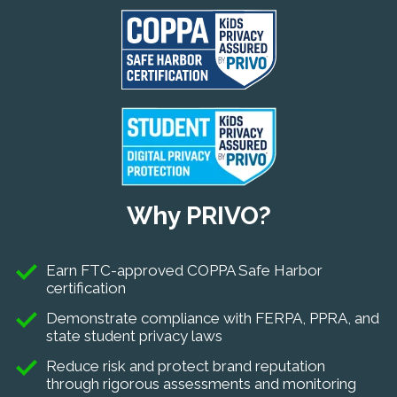
Why PRIVO?
Earn FTC-approved COPPA Safe Harbor
certification
Demonstrate compliance with FERPA, PPRA, and
state student privacy laws
Reduce risk and protect brand reputation
through rigorous assessments and monitoring