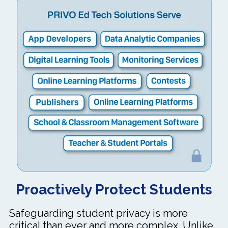
Proactively Protect Students
Safeguarding student privacy is more
critical than ever and more complex. Unlike