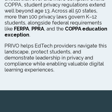
COPPA, student privacy regulations extend
well beyond age 13. Across all 50 states,
more than 100 privacy laws govern K–12
students, alongside federal requirements
like
FERPA
,
PPRA
, and the
COPPA education
exception
.
PRIVO helps EdTech providers navigate this
landscape, protect students, and
demonstrate leadership in privacy and
compliance while enabling valuable digital
learning experiences.