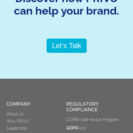
can help your brand.
Let's Talk
COMPANY
REGULATORY 
COMPLIANCE
About Us
COPPA Safe Harbor Program
Why PRIVO
™
GDPR
kids
Leadership