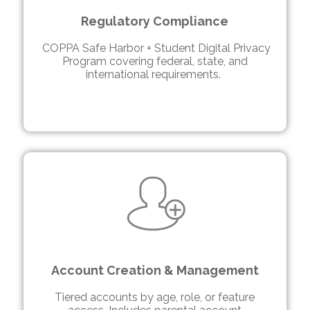
Regulatory Compliance
COPPA Safe Harbor + Student Digital Privacy
Program covering federal, state, and
international requirements.
Account Creation & Management
Tiered accounts by age, role, or feature