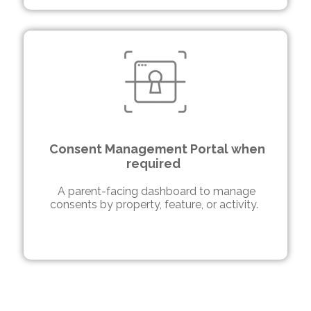
Consent Management Portal when
required
A parent-facing dashboard to manage
consents by property, feature, or activity.