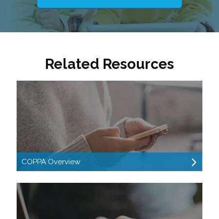
Related Resources
COPPA Overview