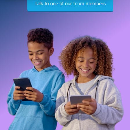
Talk to one of our team members