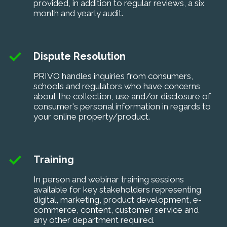
provided, in addition to regular reviews, a six
month and yearly audit.
Dispute Resolution
PRIVO handles inquiries from consumers,
schools and regulators who have concerns
about the collection, use and/or disclosure of
consumer's personal information in regards to
your online property/product.
Training
In person and webinar training sessions
available for key stakeholders representing
digital, marketing, product development, e-
commerce, content, customer service and
any other department required.