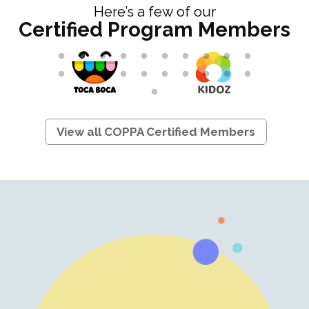
Here’s a few of our
Certified Program Members
View all COPPA Certified Members