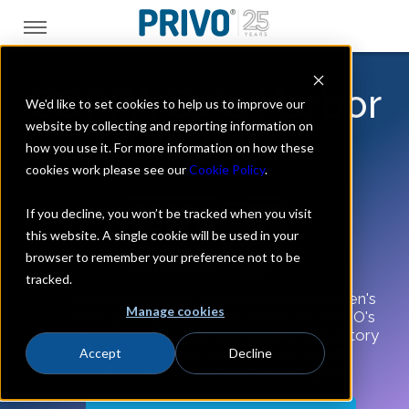
COPPA Safe Harbor
We'd like to set cookies to help us to improve our
website by collecting and reporting information on
Program
how you use it. For more information on how these
cookies work please see our
Cookie Policy
.
If you decline, you won’t be tracked when you visit
this website. A single cookie will be used in your
browser to remember your preference not to be
tracked.
Demonstrate your commitment to children's
Manage cookies
online privacy and safety standards.
PRIVO's
expert team will help you navigate regulatory
roadblocks with our seamless and all-
Accept
Decline
encompassing compliance program.