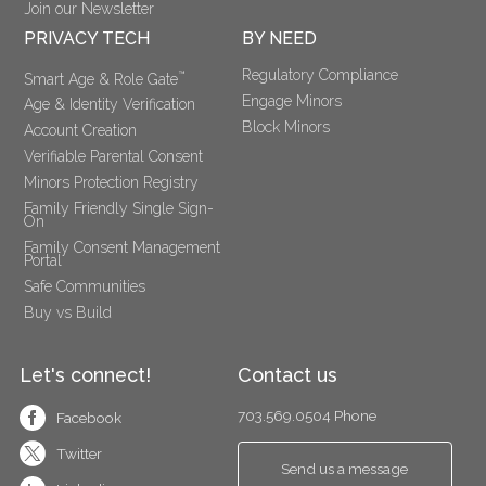
Join our Newsletter
PRIVACY TECH
BY NEED
Regulatory Compliance
™
Smart Age & Role Gate
Engage Minors
Age & Identity Verification
Block Minors
Account Creation
Verifiable Parental Consent 
Minors Protection Registry
Family Friendly Single Sign-
On
Family Consent Management 
Portal
Safe Communities
Buy vs Build
Let's connect!
Contact us
703.569.0504 Phone
Facebook
Twitter
Send us a message