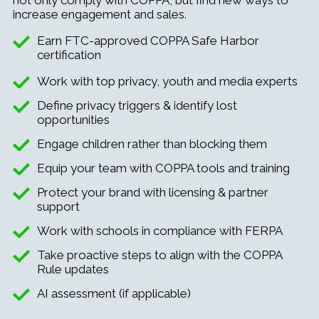
increase engagement and sales.
Earn FTC-approved COPPA Safe Harbor
certification
Work with top privacy, youth and media experts
Define privacy triggers & identify lost
opportunities
Engage children rather than blocking them
Equip your team with COPPA tools and training
Protect your brand with licensing & partner
support
Work with schools in compliance with FERPA
Take proactive steps to align with the COPPA
Rule updates
AI assessment (if applicable)