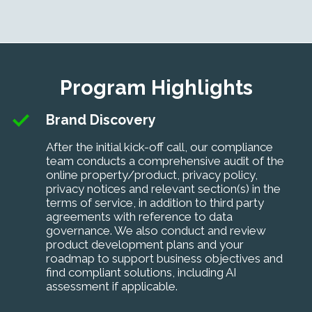
Program Highlights
Brand Discovery
After the initial kick-off call, our compliance
team conducts a comprehensive audit of the
online property/product, privacy policy,
privacy notices and relevant section(s) in the
terms of service, in addition to third party
agreements with reference to data
governance. We also conduct
and
review
product development plans and your
roadmap to support business objectives and
find compliant solutions, including
AI
assessment if applicable
.