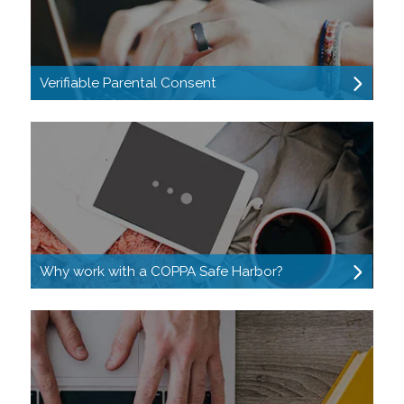
Verifiable Parental Consent
Why work with a COPPA Safe Harbor?