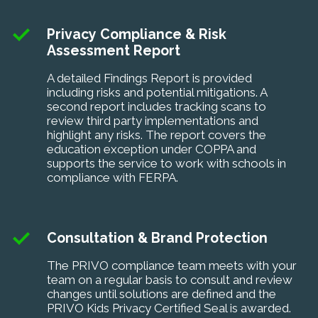
Privacy Compliance & Risk
Assessment Report
A detailed Findings Report is provided
including risks and potential mitigations. A
second report includes tracking scans to
review third party implementations and
highlight any risks. The report covers the
education exception under COPPA and
supports the service to work with schools in
compliance with FERPA.
Consultation & Brand Protection
The PRIVO compliance team meets with your
team on a regular basis to consult and review
changes until solutions are defined and the
PRIVO Kids Privacy Certified Seal is awarded.