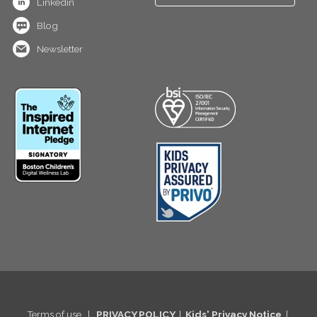
Linkedin
Blog
Newsletter
Terms of use
|
PRIVACY POLICY
|
Kids' Privacy Notice
|