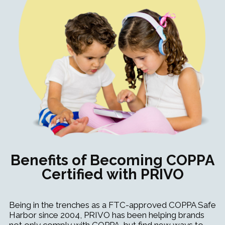
Benefits of Becoming COPPA
Certified with PRIVO
Being in the trenches as a FTC-approved COPPA Safe
Harbor since 2004, PRIVO has been helping brands
not only comply with COPPA, but find new ways to