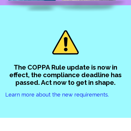
The COPPA Rule update is now in
effect, the compliance deadline has
passed. Act now to get in shape.
Learn more about the new requirements.