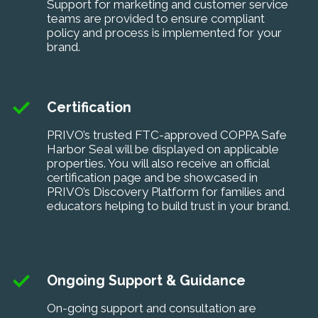
Support for marketing and customer service
teams are provided to ensure compliant
policy and process is implemented for your
brand.
Certification
PRIVO’s trusted FTC-approved COPPA Safe
Harbor Seal will be displayed on applicable
properties. You will also receive an official
certification page and be showcased in
PRIVO’s Discovery Platform for families and
educators helping to build trust in your brand.
Ongoing Support & Guidance
On-going support and consultation are