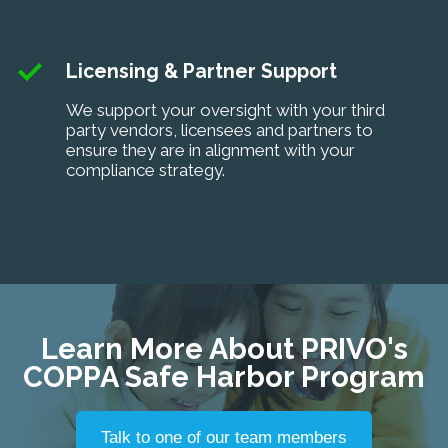
Licensing & Partner Support
We support your oversight with your third
party vendors, licensees and partners to
ensure they are in alignment with your
compliance strategy.
Learn More About PRIVO's
COPPA Safe Harbor Program
Talk to one of our team members