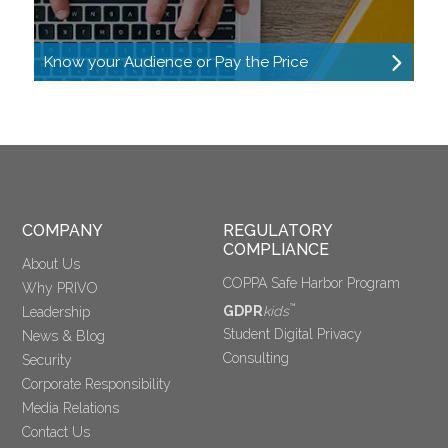
Know your Audience or Pay the Price
COMPANY
REGULATORY 
COMPLIANCE
About Us
COPPA Safe Harbor Program
Why PRIVO
™
GDPR
kids
Leadership
Student Digital Privacy
News & Blog
Consulting
Security
Corporate Responsibility
Media Relations
Contact Us