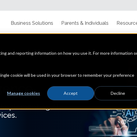
Business Solutions
Parents & Individuals
Resourc
cting and reporting information on how you use it. For more information o
 single cookie will be used in your browser to remember your preference
igence
Manage cookies
Accept
Decline
d implementing AI
ices.