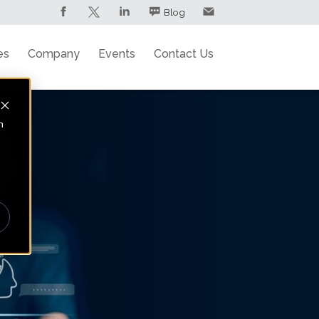
Blog
es
Company
Events
Contact Us
n