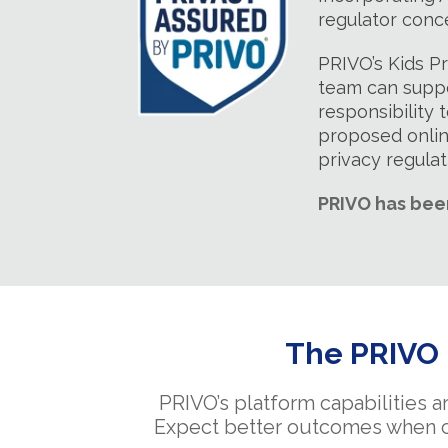
regulator conc
PRIVO’s Kids P
team can suppo
responsibility 
proposed onlin
privacy regula
PRIVO has bee
The PRIVO i
PRIVO’s platform capabilities a
Expect better outcomes when chi