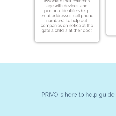
associate their children’s
age with devices, and
personal identifiers (e.g.,
email addresses, cell phone
numbers), to help put
companies on notice at the
gate a child is at their door.
PRIVO is here to help guide 