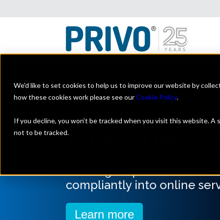
We'd like to set cookies to help us to improve our website by colle
how these cookies work please see our
Cookie Policy
.
By Industry
If you decline, you won’t be tracked when you visit this website. A
not to be tracked.
Artificial Intell
Building responsible AI an
compliantly into online serv
Learn more