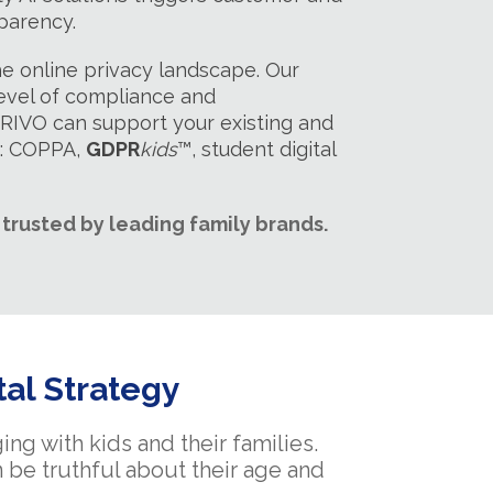
parency.
e online privacy landscape. Our
level of compliance and
 PRIVO can support your existing and
h: COPPA,
GDPR
kids
™, student digital
trusted by leading family brands.
tal Strategy
ng with kids and their families.
 be truthful about their age and