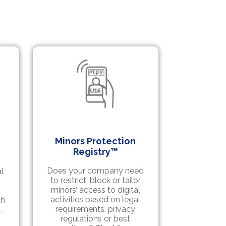
Minors Protection
Registry™
Does your company need
l
to restrict, block or tailor
minors’ access to digital
activities based on legal
th
requirements, privacy
.
regulations or best