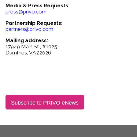
Media & Press Requests:
press@privo.com
Partnership Requests:
partners@privo.com
Mailing address:
17949 Main St., #1025
Dumfries, VA 22026
Subscribe to PRIVO eNews