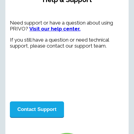
Need support or have a question about using
PRIVO?
Visit our help center.
If you still have a question or need technical
support, please contact our support team.
Contact Support