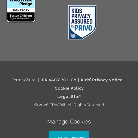
Terms of use
|
PRIVACY POLICY
|
Kids' Privacy Notice
|
Cookie Po
licy
Legal St
uff
© 2026 PRIVO®. All Rights Reserved
Manage Cookies