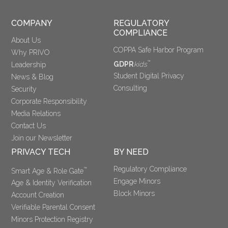
COMPANY
REGULATORY 
COMPLIANCE
About Us
COPPA Safe Harbor Program
Why PRIVO
™
GDPR
kids
Leadership
Student Digital Privacy
News & Blog
Consulting
Security
Corporate Responsibility
Media Relations
Contact Us
Join our Newsletter
PRIVACY TECH
BY NEED
Regulatory Compliance
™
Smart Age & Role Gate
Engage Minors
Age & Identity Verification
Block Minors
Account Creation
Verifiable Parental Consent 
Minors Protection Registry