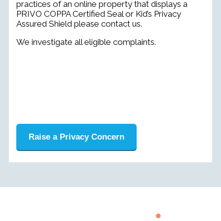
practices of an online property that displays a
PRIVO COPPA Certified Seal or Kid’s Privacy
Assured Shield please contact us.
We investigate all eligible complaints.
Raise a Privacy Concern