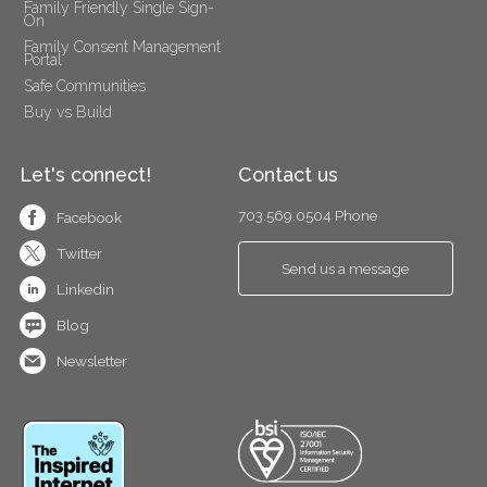
Family Friendly Single Sign-
On
Family Consent Management 
Portal
Safe Communities
Buy vs Build
Let's connect!
Contact us
703.569.0504 Phone
Facebook
Twitter
Send us a message
Linkedin
Blog
Newsletter