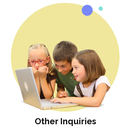
Other Inquiries