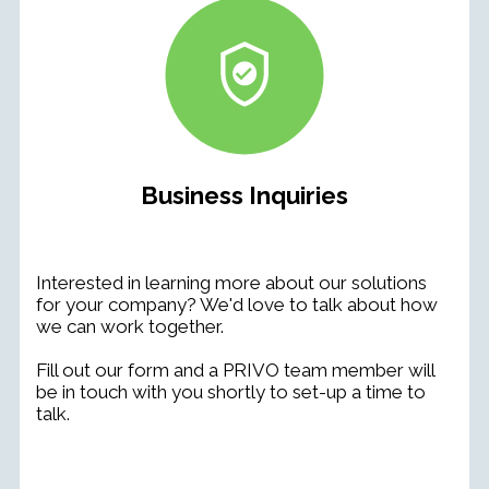
Business Inquiries
Interested in learning more about our solutions
for your company? We'd love to talk about how
we can work together.
Fill out our form and a
PRIVO team member will
be in touch with you
shortly to set-up a time to
talk.