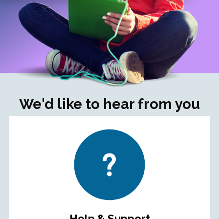
We'd like to hear from you
Help & Support