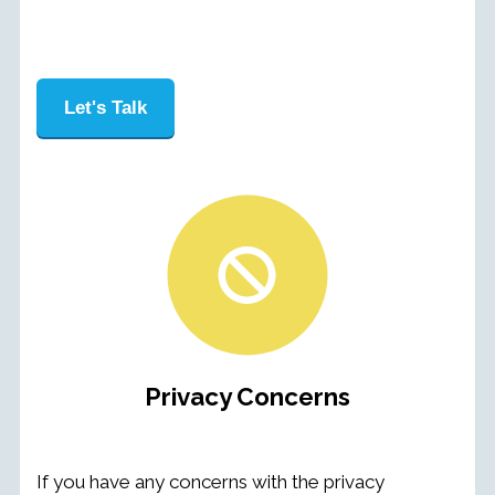
Let's Talk
Privacy Concerns
If you have any concerns with the privacy