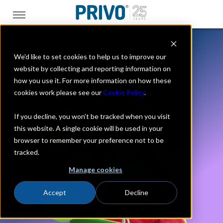
Contact Us
We'd like to set cookies to help us to improve our
website by collecting and reporting information on
how you use it. For more information on how these
cookies work please see our
Cookie Policy
.
If you decline, you won’t be tracked when you visit
this website. A single cookie will be used in your
browser to remember your preference not to be
tracked.
Manage cookies
Accept
Decline