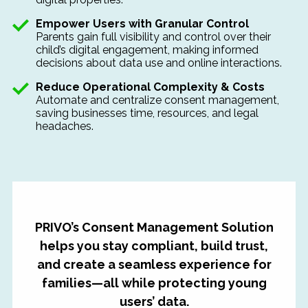
Empower Users with Granular Control
Parents gain full visibility and control over their
child’s digital engagement, making informed
decisions about data use and online interactions.
Reduce Operational Complexity & Costs
Automate and centralize
consent management,
saving businesses time, resources, and legal
headaches.
PRIVO’s Consent Management Solution
helps you stay compliant, build trust,
and create a seamless experience for
families—all while protecting young
users’ data.