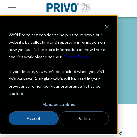
We'd like to set cookies to help us to improve our
Family Consent
website by collecting and reporting information on
how you use it. For more information on how these
Management
cookies work please see our
Cookie Policy
.
Simplifying Parental Consent &
If you decline, you won’t be tracked when you visit
Privacy Compliance
this website. A single cookie will be used in your
browser to remember your preference not to be
tracked.
Manage cookies
Accept
Decline
PRIVO’s
Family Consent Management
Solution
provides a
centralized, parent-friendly