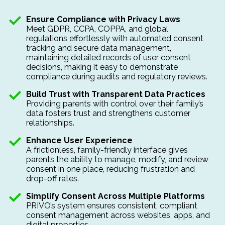
Ensure Compliance with Privacy Laws
Meet
GDPR, CCPA, COPPA, and global
regulations effortlessly with automated consent
tracking and secure data management,
maintaining detailed records of user consent
decisions, making it easy to demonstrate
compliance during audits and regulatory reviews.
Build Trust with Transparent Data Practices
Providing parents with
control over their family’s
data fosters trust and strengthens customer
relationships.
Enhance User Experience
A frictionless, family-friendly interface gives
parents the ability to manage, modify, and review
consent in one place, reducing frustration and
drop-off rates.
Simplify Consent Across Multiple Platforms
PRIVO’s system ensures
consistent, compliant
consent management across websites, apps, and
digital properties.