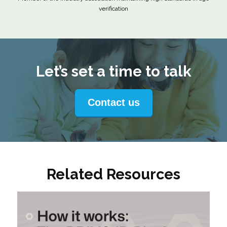
verification
Let’s set a time to talk
Contact us
Related Resources