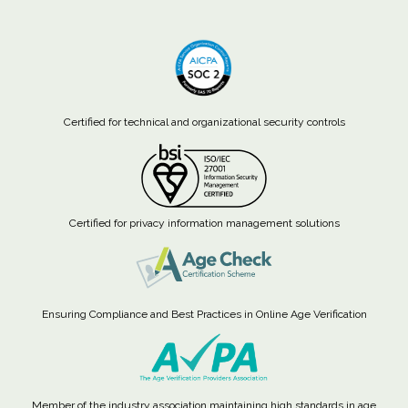
Certified for technical and organizational security controls
Certified for privacy information management solutions
Ensuring Compliance and Best Practices in Online Age Verification
Member of the industry association maintaining high standards in age