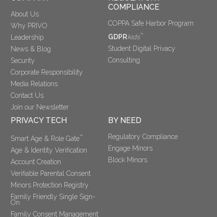
COMPLIANCE
About Us
COPPA Safe Harbor Program
Why PRIVO
™
GDPR
kids
Leadership
Student Digital Privacy
News & Blog
Consulting
Security
Corporate Responsibility
Media Relations
Contact Us
Join our Newsletter
PRIVACY TECH
BY NEED
Regulatory Compliance
™
Smart Age & Role Gate
Engage Minors
Age & Identity Verification
Block Minors
Account Creation
Verifiable Parental Consent 
Minors Protection Registry
Family Friendly Single Sign-
On
Family Consent Management 