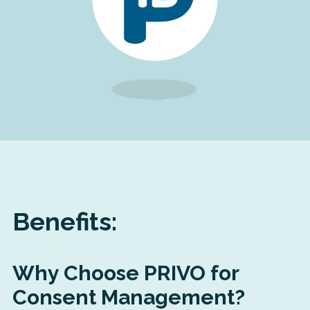
Benefits:
Why Choose PRIVO for
Consent Management?