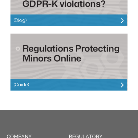
(Blog)
(Guide)
COMPANY
REGULATORY 