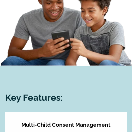
Key Features:
Multi-Child Consent Management