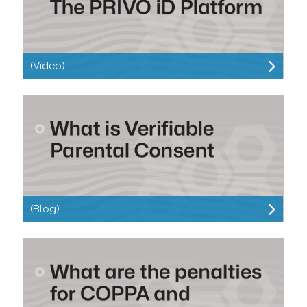
(Video)
(Blog)