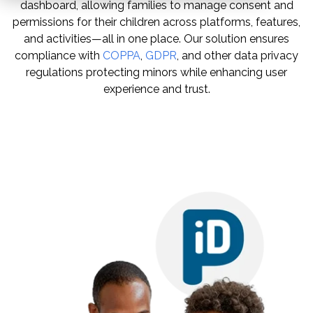
dashboard, allowing families to manage consent and
permissions for their children across platforms, features,
and activities—all in one place. Our solution ensures
compliance with
COPPA
,
GDPR
, and other data privacy
regulations
protecting minors
while enhancing user
experience and trust.