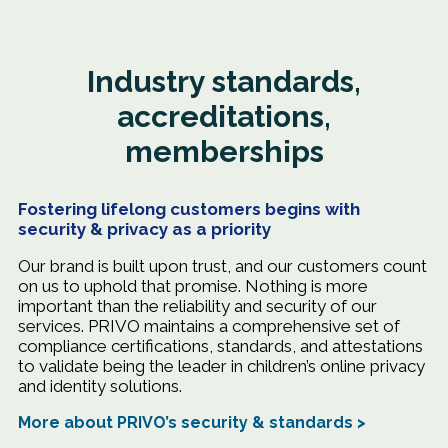
Industry standards,
accreditations,
memberships
Fostering lifelong customers begins with
security & privacy as a priority
Our brand is built upon trust, and our customers count
on us to uphold that promise. Nothing is more
important than the reliability and security of our
services. PRIVO maintains a comprehensive set of
compliance certifications, standards, and attestations
to validate being the leader in children’s online privacy
and identity solutions.
More about PRIVO’s security & standards >