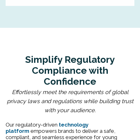
Simplify Regulatory
Compliance with
Confidence
Effortlessly meet the requirements of global
privacy laws and regulations while building trust
with your audience.
Our regulatory-driven
technology
platform
empowers brands to deliver a safe,
compliant, and seamless experience for young