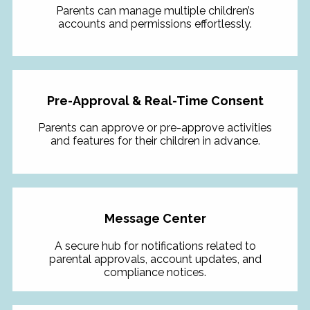
Parents can manage multiple children’s
accounts and permissions effortlessly.
Pre-Approval & Real-Time Consent
Parents can approve or pre-approve activities
and features for their children in advance.
Message Center
A secure hub for notifications related to
parental approvals, account updates, and
compliance notices.