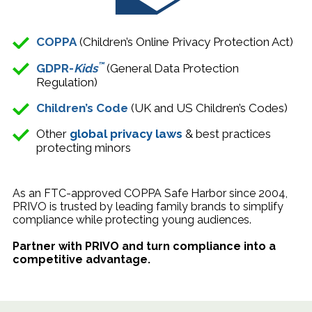
COPPA
(Children’s Online Privacy Protection Act)
™
GDPR-
Kids
(General Data Protection
Regulation)
Children’s Code
(
UK
and US
Children’s Code
s
)
Other
global privacy laws
& best practices
protecting minors
As an FTC-approved COPPA Safe Harbor since 2004,
PRIVO is trusted by leading family brands to simplify
compliance while protecting young audiences.
Partner with PRIVO and turn compliance into a
competitive advantage.