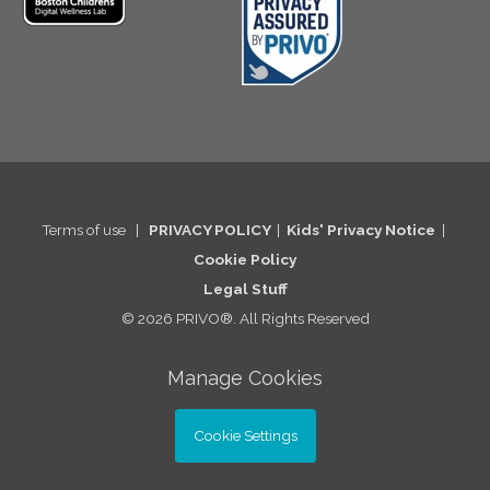
Terms of use
|
PRIVACY POLICY
|
Kids' Privacy Notice
|
Cookie Po
licy
Legal St
uff
© 2026 PRIVO®. All Rights Reserved
Manage Cookies
Cookie Settings