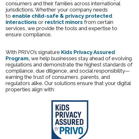
consumers and their families across international
jurisdictions. Whether your company needs
to
enable child-safe & privacy protected
interactions
or
restrict minors
from certain
services, we provide the tools and expertise to
ensure compliance.
With
PRIVO’s signature
Kids Privacy Assured
Program
,
we help businesses stay ahead of evolving
regulations and demonstrate the highest standards of
compliance, due diligence, and social responsibility—
earning the trust of consumers, parents, and
regulators alike. Our solutions ensure that your digital
properties align with: