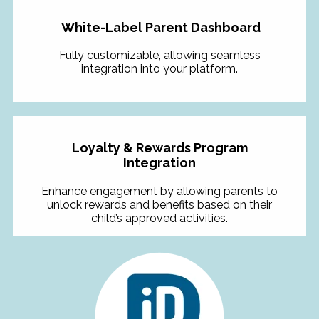
White-Label Parent Dashboard
Fully customizable, allowing seamless
integration into your platform.
Loyalty & Rewards Program
Integration
Enhance engagement by allowing parents to
unlock rewards and benefits based on their
child’s approved activities.