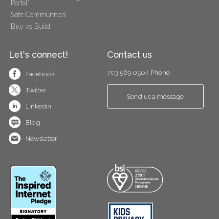
Portal
Safe Communities
Buy vs Build
Let's connect!
Contact us
703.569.0504 Phone
Facebook
Twitter
Send us a message
Linkedin
Blog
Newsletter