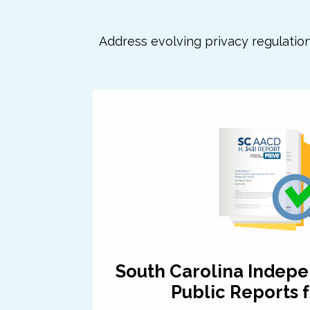
Address evolving privacy regulatio
South Carolina Indepe
Public Reports f