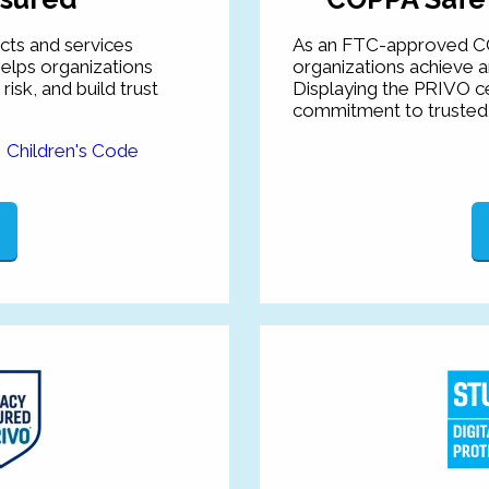
ts and services
As an FTC-approved C
elps organizations
organizations achieve 
sk, and build trust
Displaying the PRIVO ce
commitment to trusted 
e
Children's Code