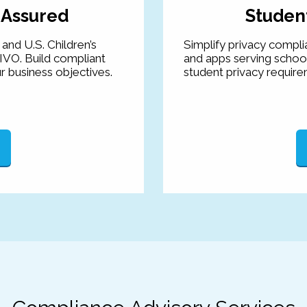
 Assured
Student
and U.S. Children’s
Simplify privacy compli
IVO. Build compliant
and apps serving schoo
r business objectives.
student privacy require