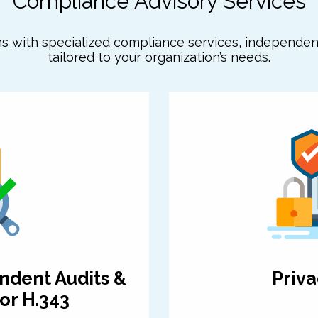
Compliance Advisory Services
ns with specialized compliance services, independe
tailored to your organization’s needs.
ndent Audits &
Priva
or H.343