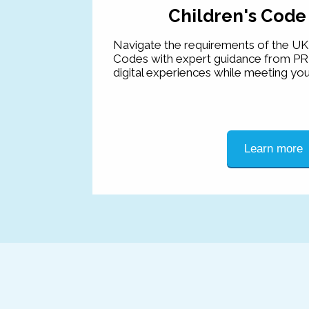
Children's Code
Navigate the requirements of the UK 
Codes with expert guidance from PR
digital experiences while meeting you
Learn more