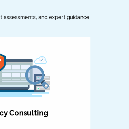
nt assessments, and expert guidance
cy Consulting