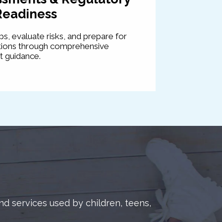
Readiness
s, evaluate risks, and prepare for
ations through comprehensive
 guidance.
d services used by children, teens,