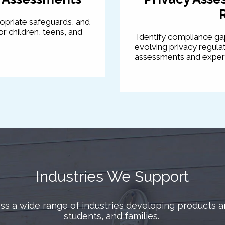
ropriate safeguards, and
r children, teens, and
Identify compliance gap
evolving privacy regul
assessments and expert
Industries We Support
s a wide range of industries developing products an
students, and families.