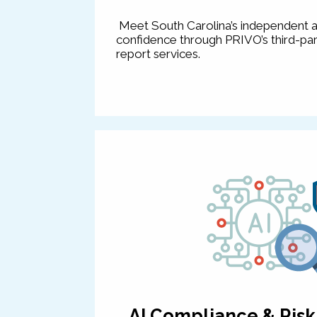
Meet South Carolina’s independent a
confidence through PRIVO’s third-par
report services.
AI Compliance & Ris