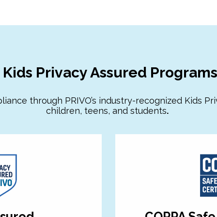
Kids Privacy Assured Program
liance through PRIVO’s industry-recognized Kids Pr
children, teens, and students
.
ssured
COPPA Safe 