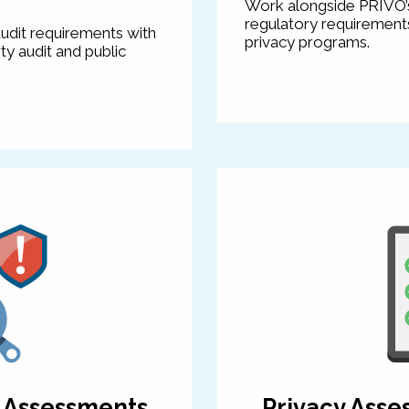
Work alongside PRIVO’s
regulatory requirements,
udit requirements with
privacy programs.
ty audit and public
k Assessments
Privacy Asse