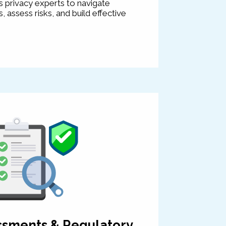
 privacy experts to navigate
 assess risks, and build effective
ssments & Regulatory