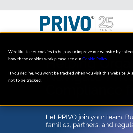
We'd like to set cookies to help us to improve our website by colle
Helping Orga
how these cookies work please see our
Cookie Policy
.
Navigate Priv
If you decline, you won’t be tracked when you visit this website. A
not to be tracked.
Compliance f
Let PRIVO join your team. Bui
families, partners, and regul