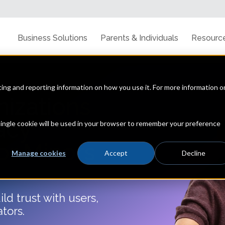
Business Solutions
Parents & Individuals
Resourc
cting and reporting information on how you use it. For more information o
nizations
acy
 single cookie will be used in your browser to remember your preference
or Minors
Manage cookies
Accept
Decline
ld trust with users,
ators.