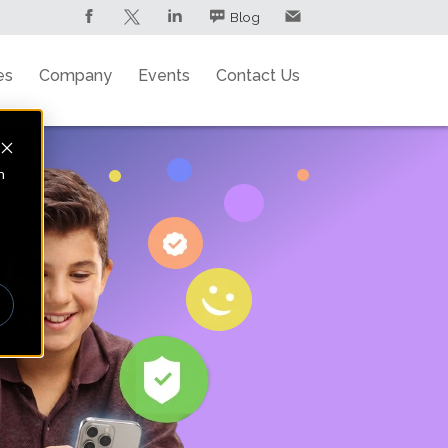
Blog
es
Company
Events
Contact Us
n