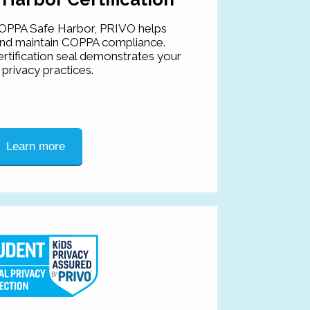
OPPA Safe Harbor, PRIVO helps
and maintain COPPA compliance.
rtification seal demonstrates your
privacy practices.
Learn more