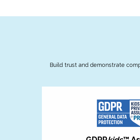
Build trust and demonstrate comp
GDPR
kids
™ A