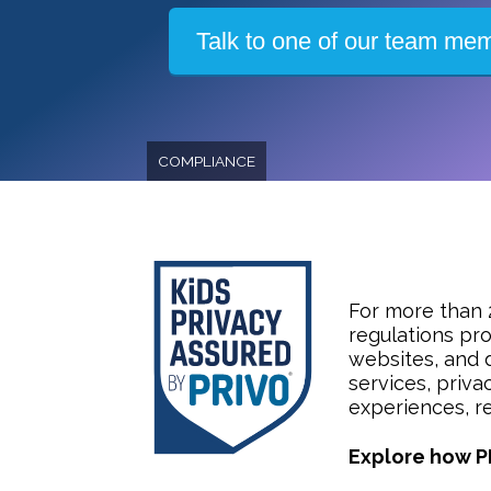
Talk to one of our team me
COMPLIANCE
For more than 
regulations pro
websites, and 
services, priva
experiences, re
Explore how P