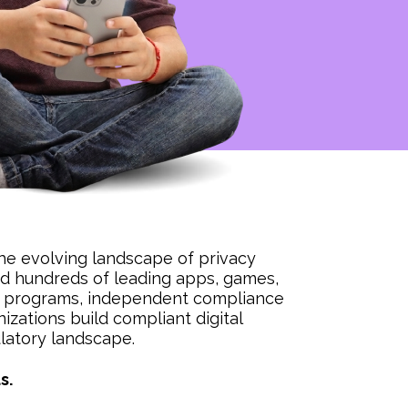
he evolving landscape of privacy
ied hundreds of leading apps, games,
ion programs, independent compliance
izations build compliant digital
ulatory landscape.
s.