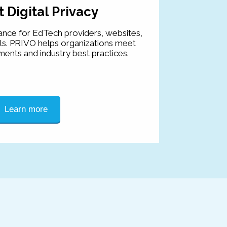
 Digital Privacy
ance for EdTech providers, websites,
ls. PRIVO helps organizations meet
ments and industry best practices.
Learn more