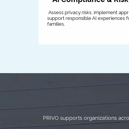
Assess privacy risks, implement app
support responsible AI experiences fo
families.
PRIVO supports organizations acros