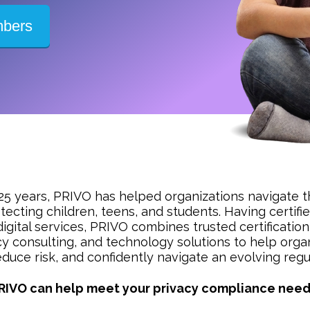
mbers
25 years, PRIVO has helped organizations navigate t
tecting children, teens, and students. Having certif
digital services, PRIVO combines trusted certificat
cy consulting, and technology solutions to help organ
duce risk, and confidently navigate an evolving reg
RIVO can help meet your privacy compliance need