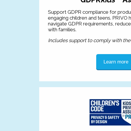
Support GDPR compliance for produc
engaging children and teens. PRIVO h
navigate GDPR requirements, reduce ri
with families.
Includes support to comply with th
Learn more