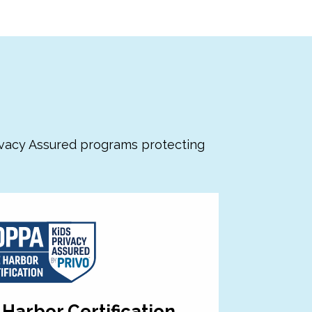
s
ivacy Assured programs protecting
Harbor Certification