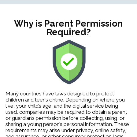
Why is Parent Permission
Required?
Many countries have laws designed to protect
children and teens online. Depending on where you
live, your child’s age, and the digital service being
used, companies may be required to obtain a parent
or guardian’s permission before collecting, using, or
sharing a young person’s personal information. These
requirements may arise under privacy, online safety,
age assurance, or other consumer protection laws.