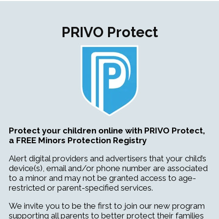
PRIVO Protect
Protect your children online with PRIVO Protect,
a FREE Minors Protection Registry
Alert digital providers and advertisers that your child’s
device(s), email and/or phone number are associated
to a minor and may not be granted access to age-
restricted or parent-specified services.
We invite you to be the first to join our new program
supporting all parents to better protect their families