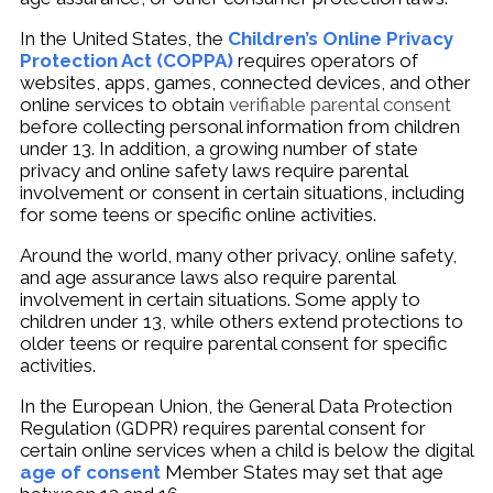
In the United States, the
Children’s Online Privacy
Protection Act (COPPA)
requires operators of
websites, apps, games, connected devices, and other
online services to obtain
verifiable parental consent
before collecting personal information from children
under 13. In addition, a growing number of state
privacy and online safety laws require parental
involvement or consent in certain situations, including
for some teens or specific online activities.
Around the world, many other privacy, online safety,
and age assurance laws also require parental
involvement in certain situations. Some apply to
children under 13, while others extend protections to
older teens or require parental consent for specific
activities.
In the European Union, the General Data Protection
Regulation (GDPR) requires parental consent for
certain online services when a child is below the digital
age of consent
Member States may set that age