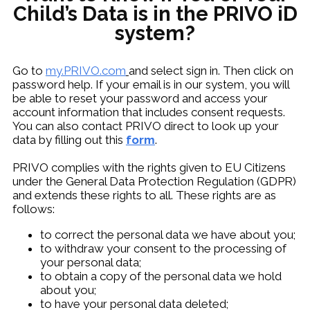
Child’s Data is in the PRIVO iD
system?
Go to
my.PRIVO.com
and select sign in. Then click on
password help. If your email is in our system, you will
be able to reset your password and access your
account information that includes consent requests.
You can also contact PRIVO direct to look up your
data by filling out this
form
.
PRIVO complies with the rights given to EU Citizens
under the General Data Protection Regulation (GDPR)
and extends these rights to all. These rights are as
follows:
to correct the personal data we have about you;
to withdraw your consent to the processing of
your personal data;
to obtain a copy of the personal data we hold
about you;
to have your personal data deleted;