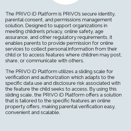
The PRIVO iD Platform is PRIVO’s secure identity,
parental consent, and permissions management
solution. Designed to support organizations in
meeting children’s privacy, online safety, age
assurance, and other regulatory requirements, it
enables parents to provide permission for online
services to collect personal information from their
child or to access features where children may post,
share, or communicate with others.
The PRIVO iD Platform utilizes a sliding scale for
verification and authorization which adapts to the
specific data use and disclosure risk associated with
the feature the child seeks to access. By using this
sliding scale, the PRIVO iD Platform offers a solution
that is tailored to the specific features an online
property offers, making parental verification easy,
convenient and scalable.