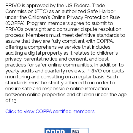
PRIVO is approved by the US Federal Trade
Commission (FTC) as an authorized Safe Harbor
under the
Children's Online Privacy Protection Rule
(COPPA).
Program m
embers agree to submit to
PRIVO’s oversight and consumer dispute resolution
process. Members must
meet definitive standards to
assure that they are fully compliant with COPPA,
o
ffering a comprehensive service that includes
auditing a digital property as it relates to children's
privacy, parental notice and consent, and best
practices for safer online communities.
In addition to
yearly audits and quarterly reviews, PRIVO conducts
monitoring and consulting on a regular basis.
Such
standards must be strictly adhered to in order to
ensure safe and responsible online interaction
between online properties and children under the age
of 13.
Click to view COPPA certified members