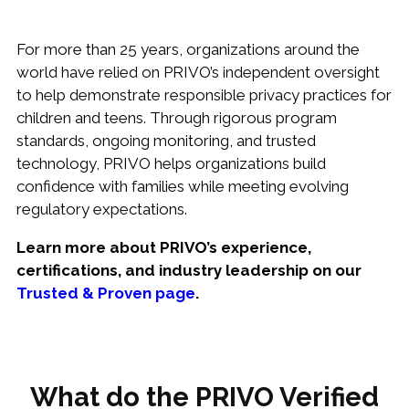
For more than 25 years, organizations around the
world have relied on PRIVO’s independent oversight
to help demonstrate responsible privacy practices for
children and teens. Through rigorous program
standards, ongoing monitoring, and trusted
technology, PRIVO helps organizations build
confidence with families while meeting evolving
regulatory expectations.
Learn more about PRIVO’s experience,
certifications, and industry leadership on our
Trusted & Proven page
.
What do the PRIVO Verified