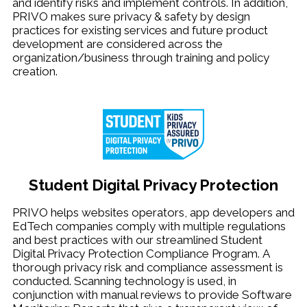
and identify risks and implement controls. In addition,
PRIVO makes sure privacy & safety by design
practices for existing services and future product
development are considered across the
organization/business through training and policy
creation.
Student Digital Privacy Protection
PRIVO helps websites operators, app developers and
EdTech companies comply with multiple regulations
and best practices with our streamlined Student
Digital Privacy Protection Compliance Program. A
thorough privacy risk and compliance assessment is
conducted. Scanning technology is used, in
conjunction with manual reviews to provide Software