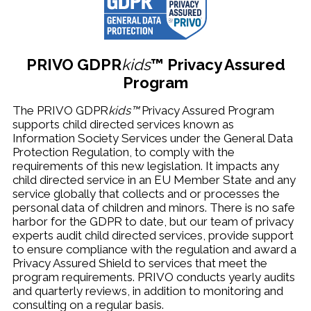
PRIVO
GDPR
kids
™
Privacy Assured
Program
The PRIVO GDPR
kids™
Privacy Assured Program
supports child directed services known as
Information Society Services under the General Data
Protection Regulation, to comply with the
requirements of this new legislation. It impacts any
child directed service in an EU Member State and any
service globally that collects and or processes the
personal data of children and minors. There is no safe
harbor for the GDPR to date, but our team of privacy
experts audit child directed services, provide support
to ensure compliance with the regulation and award a
Privacy Assured Shield to services that meet the
program requirements.
PRIVO conducts
yearly audits
and quarterly reviews, in addition to monitoring and
consulting on a regular basis.