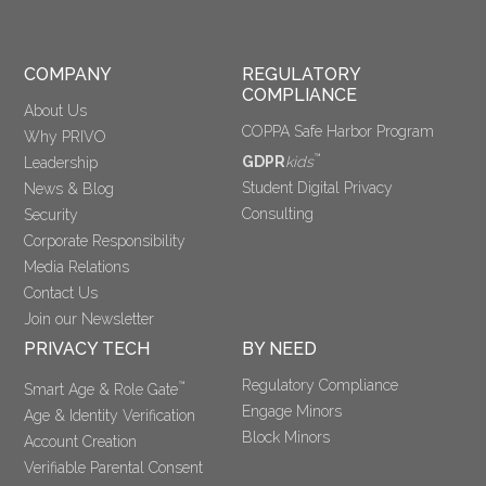
COMPANY
REGULATORY 
COMPLIANCE
About Us
COPPA Safe Harbor Program
Why PRIVO
™
GDPR
kids
Leadership
Student Digital Privacy
News & Blog
Consulting
Security
Corporate Responsibility
Media Relations
Contact Us
Join our Newsletter
PRIVACY TECH
BY NEED
Regulatory Compliance
™
Smart Age & Role Gate
Engage Minors
Age & Identity Verification
Block Minors
Account Creation
Verifiable Parental Consent 