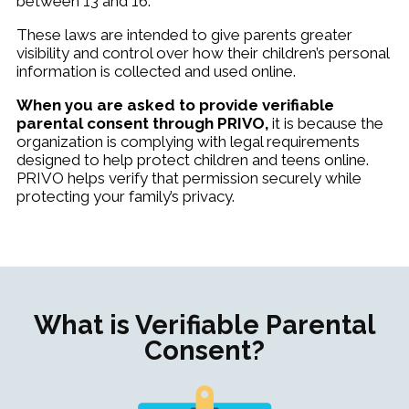
between 13 and 16.
These laws are intended to give parents greater
visibility and control over how their children’s personal
information is collected and used online.
When you are asked to provide verifiable
parental consent through PRIVO,
it is because the
organization is complying with legal requirements
designed to help protect children and teens online.
PRIVO helps verify that permission securely while
protecting your family’s privacy.
What is Verifiable Parental
Consent?