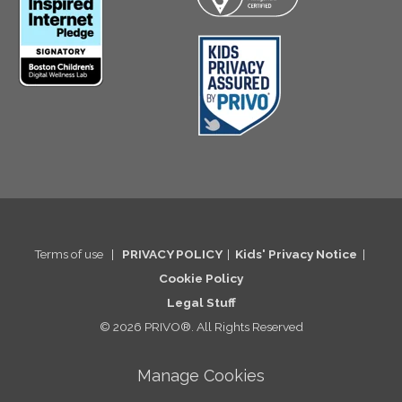
Terms of use
|
PRIVACY POLICY
|
Kids' Privacy Notice
|
Cookie Po
licy
Legal St
uff
© 2026 PRIVO®. All Rights Reserved
Manage Cookies