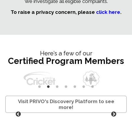
We investigate all eligible complaints.
To raise a privacy concern, please
click here
.
Here’s a few of our
Certified Program Members
Visit PRIVO's Discovery Platform to see
more!