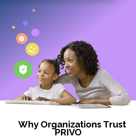
Why Organizations Trust
PRIVO