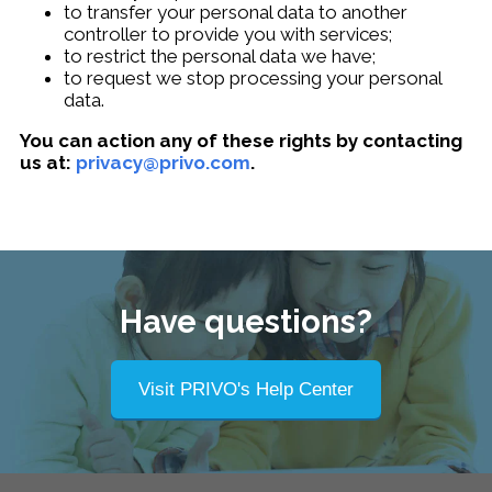
to transfer your personal data to another
controller to provide you with services;
to restrict the personal data we have;
to request we stop processing your personal
data.
You can action any of these rights by contacting
us at:
privacy@privo.com
.
Have questions?
Visit PRIVO's Help Center