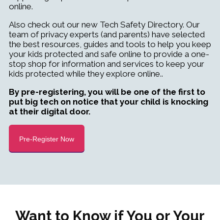
online.
Also check out our new Tech Safety Directory. Our
team of privacy experts (and parents) have selected
the best resources, guides and tools to help you keep
your kids protected and safe online to provide a one-
stop shop for information and services to keep your
kids protected
while they explore online
..
By pre-registering, you will be one of the first to
put big tech on notice that your child is knocking
at their digital door.
Pre-Register Now
Want to Know if You or Your