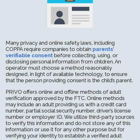
Many privacy and online safety laws, including
COPPA
require companies to obtain
parents’
verifiable consent
before collecting, using, or
disclosing personal information from children. An
operator must choose a method reasonably
designed, in light of available technol
ogy, to ensure
that the person providing consent is the child’s parent.
PRIVO offers online and offline methods of adult
verification approved by the FTC. Online methods
may include an adult providing us with a credit card
number, partial social security number, driver’s license
number or employer ID. We utilize third-party sources
to verify this information and do not store any of this
information or use it for any other purpose but for
verifying your identity to establish a verified adult