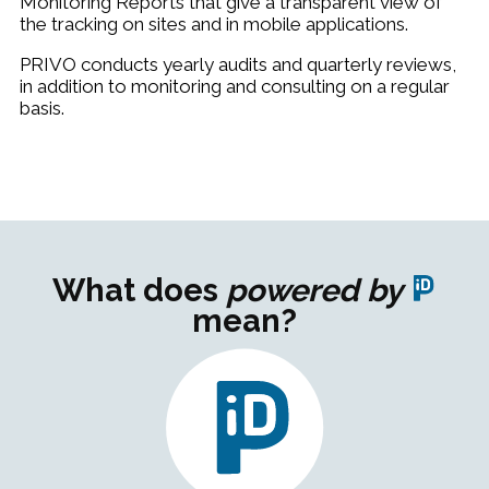
Monitoring Reports that give a transparent view of
the tracking on sites and in mobile applications.
PRIVO conducts
yearly audits and quarterly reviews,
in addition to monitoring and consulting on a regular
basis.
What does
powered by
mean?