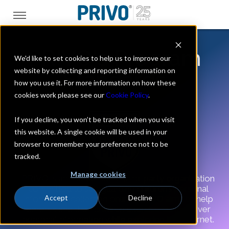
PRIVO's Program
We'd like to set cookies to help us to improve our
website by collecting and reporting information on
Standards
how you use it. For more information on how these
cookies work please see our
Cookie Policy
.
If you decline, you won’t be tracked when you visit
this website. A single cookie will be used in your
browser to remember your preference not to be
tracked.
Manage cookies
PRIVO is an independent, third-party organization
committed to safeguarding children’s personal
Accept
Decline
information collected online. PRIVO aims to help
parents and their children exercise control over
personal information while exploring the Internet.