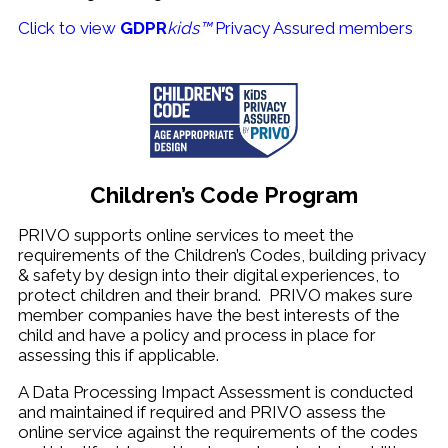
Click to view
GDPR
kids™
Privacy Assured members
Children’s Code Program
PRIVO supports online services to meet the
requirements of the Children’s Codes, building privacy
& safety by design into their digital experiences, to
protect children and their brand. PRIVO makes sure
member companies have the best interests of the
child and have a policy and process in place for
assessing this if applicable.
A Data Processing Impact Assessment is conducted
and maintained if required and PRIVO assess the
online service against the requirements of the codes