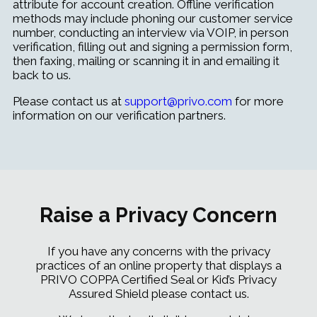
attribute for account creation.
Offline verification
methods may include phoning our customer service
number, conducting an interview via VOIP, in person
verification, filling out and signing a permission form,
then faxing, mailing or scanning it in and emailing it
back to us.
Please contact us at
support@privo.com
for more
information on our verification partners.
Raise a Privacy Concern
If you have any concerns with the privacy
practices of an online property that displays a
PRIVO COPPA Certified Seal or Kid’s Privacy
Assured Shield please contact us.