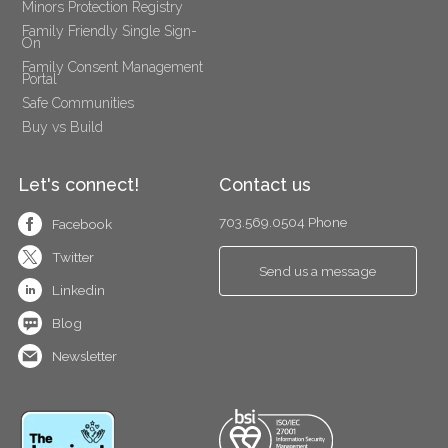
Minors Protection Registry
Family Friendly Single Sign-
On
Family Consent Management 
Portal
Safe Communities
Buy vs Build
Let's connect!
Contact us
703.569.0504 Phone
Facebook
Twitter
Send us a message
Linkedin
Blog
Newsletter