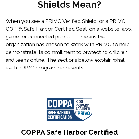
Shields Mean?
When you see a PRIVO Verified Shield, or a PRIVO
COPPA Safe Harbor Certified Seal, on a website, app,
game, or connected product, it means the
organization has chosen to work with PRIVO to help
demonstrate its commitment to protecting children
and teens online. The sections below explain what
each PRIVO program represents.
COPPA Safe Harbor Certified