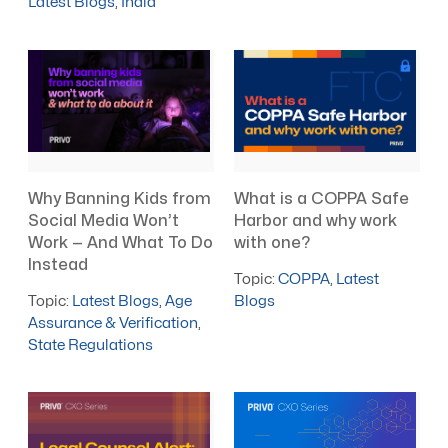
Latest Blogs
,
India
What is a COPPA Safe
Why Banning Kids from
Harbor and why work
Social Media Won’t
with one?
Work — And What To Do
Instead
Topic:
COPPA
,
Latest
Blogs
Topic:
Latest Blogs
,
Age
Assurance & Verification
,
State Regulations