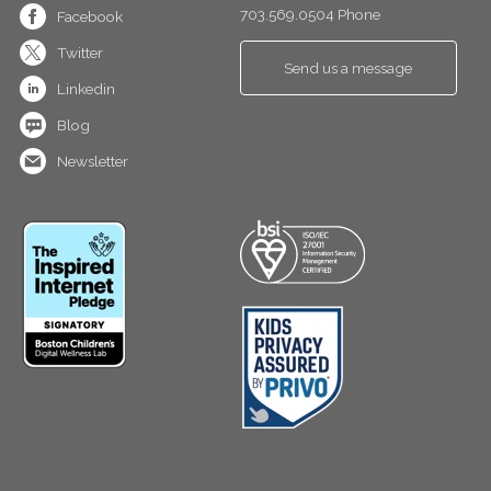
703.569.0504 Phone
Facebook
Twitter
Send us a message
Linkedin
Blog
Newsletter