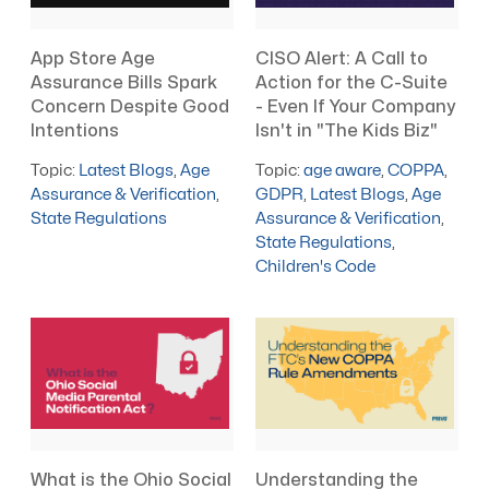
App Store Age
CISO Alert: A Call to
Assurance Bills Spark
Action for the C-Suite
Concern Despite Good
- Even If Your Company
Intentions
Isn't in "The Kids Biz"
Topic:
Latest Blogs
,
Age
Topic:
age aware
,
COPPA
,
Assurance & Verification
,
GDPR
,
Latest Blogs
,
Age
State Regulations
Assurance & Verification
,
State Regulations
,
Children's Code
What is the Ohio Social
Understanding the