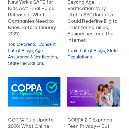
New York’s SAFE for
Beyond Age
Kids Act: Final Rules
Verification: Why
Released—What
Utah’s SEDI Initiative
Companies Need to
Could Redefine Digital
Know Before January
Trust for Families,
2027
Businesses, and the
Internet
Topic:
Parental Consent
,
Latest Blogs
,
Age
Topic:
Latest Blogs
,
State
Assurance & Verification
,
Regulations
State Regulations
COPPA Rule Update
COPPA 2.0 Expands
2026: What Online
Teen Privacy — But