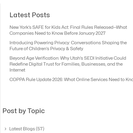
Latest Posts
New York’s SAFE for Kids Act: Final Rules Released—What
Companies Need to Know Before January 2027
Introducing Powering Privacy: Conversations Shaping the
Future of Children’s Privacy & Safety
Beyond Age Verification: Why Utah’s SEDI Initiative Could
Redefine Digital Trust for Families, Businesses, and the
Internet
COPPA Rule Update 2026: What Online Services Need to Kn
Post by Topic
Latest Blogs
(57)