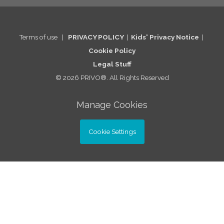
Terms of use
|
PRIVACY POLICY
|
Kids' Privacy Notice
|
Cookie Po
licy
Legal St
uff
© 2026 PRIVO®. All Rights Reserved
Manage Cookies
Cookie Settings