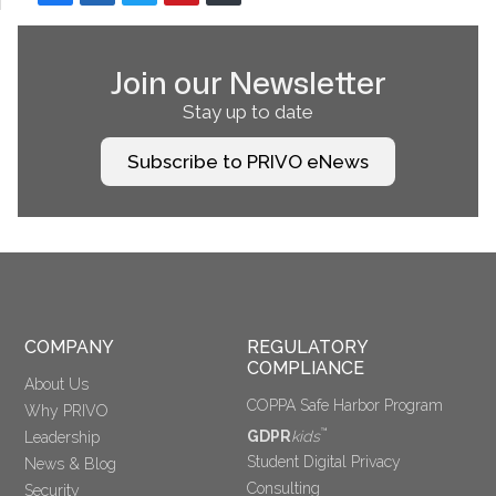
Join our Newsletter
Stay up to date
Subscribe to PRIVO eNews
COMPANY
REGULATORY 
COMPLIANCE
About Us
COPPA Safe Harbor Program
Why PRIVO
™
GDPR
kids
Leadership
Student Digital Privacy
News & Blog
Consulting
Security