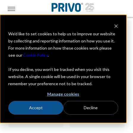
THE OFFICIAL
We'd like to set cookies to help us to improve our website
PRIVO BLOG
by collecting and reporting information on how you use it.
For more information on how these cookies work please
A look at the digital kids industry with a focus on
see our
Cookie Policy
.
online privacy, data security & the latest trends
If you decline, you won’t be tracked when you visit this
website. A single cookie will be used in your browser to
Post results by Topic: latest-blogs
remember your preference not to be tracked.
Manage cookies
Accept
Decline