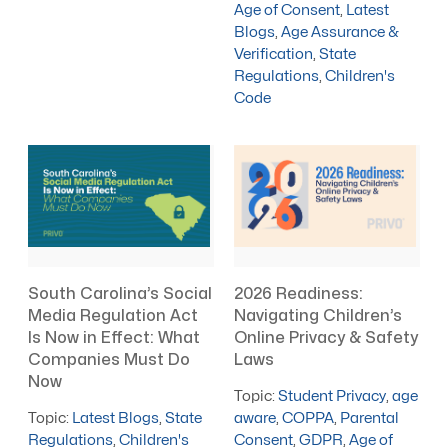
Age of Consent
,
Latest
Blogs
,
Age Assurance &
Verification
,
State
Regulations
,
Children's
Code
South Carolina’s Social
2026 Readiness:
Media Regulation Act
Navigating Children’s
Is Now in Effect: What
Online Privacy & Safety
Companies Must Do
Laws
Now
Topic:
Student Privacy
,
age
Topic:
Latest Blogs
,
State
aware
,
COPPA
,
Parental
Regulations
,
Children's
Consent
,
GDPR
,
Age of