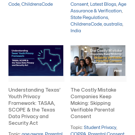
Code
,
ChildrensCode
Consent
,
Latest Blogs
,
Age
Assurance & Verification
,
State Regulations
,
ChildrensCode
,
australia
,
India
Understanding Texas’
The Costly Mistake
Youth Privacy
Companies Keep
Framework: TASAA,
Making: Skipping
SCOPE & the Texas
Verifiable Parental
Data Privacy and
Consent
Security Act
Topic:
Student Privacy
,
Topic:
age aware
,
Parental
COPPA
,
Parental Consent
,