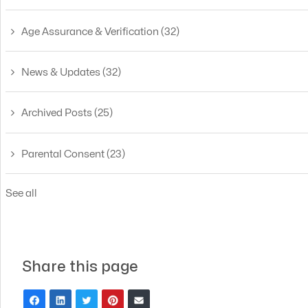
Age Assurance & Verification
(32)
News & Updates
(32)
Archived Posts
(25)
Parental Consent
(23)
See all
Share this page