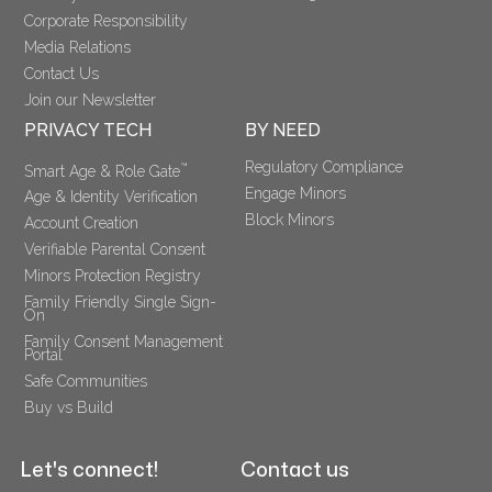
Corporate Responsibility
Media Relations
Contact Us
Join our Newsletter
PRIVACY TECH
BY NEED
Regulatory Compliance
™
Smart Age & Role Gate
Engage Minors
Age & Identity Verification
Block Minors
Account Creation
Verifiable Parental Consent 
Minors Protection Registry
Family Friendly Single Sign-
On
Family Consent Management 
Portal
Safe Communities
Buy vs Build
Let's connect!
Contact us