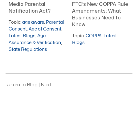
Media Parental
FTC’s New COPPA Rule
Notification Act?
Amendments: What
Businesses Need to
Topic:
age aware
,
Parental
Know
Consent
,
Age of Consent
,
Latest Blogs
,
Age
Topic:
COPPA
,
Latest
Assurance & Verification
,
Blogs
State Regulations
Return to Blog
| Next