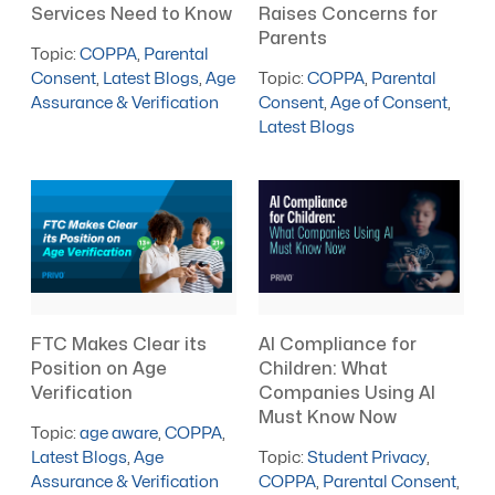
Services Need to Know
Raises Concerns for
Parents
Topic:
COPPA
,
Parental
Consent
,
Latest Blogs
,
Age
Topic:
COPPA
,
Parental
Assurance & Verification
Consent
,
Age of Consent
,
Latest Blogs
FTC Makes Clear its
AI Compliance for
Position on Age
Children: What
Verification
Companies Using AI
Must Know Now
Topic:
age aware
,
COPPA
,
Latest Blogs
,
Age
Topic:
Student Privacy
,
Assurance & Verification
COPPA
,
Parental Consent
,