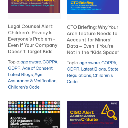
Legal Counsel Alert:
CTO Briefing: Why Your
Children’s Privacy Is
Architecture Needs to
Everyone’s Problem -
Account for Minors’
Even If Your Company
Data — Even If You’re
Doesn’t Target Kids
Not in the “Kids Space”
Topic:
age aware
,
COPPA
,
Topic:
age aware
,
COPPA
,
GDPR
,
Age of Consent
,
GDPR
,
Latest Blogs
,
State
Latest Blogs
,
Age
Regulations
,
Children's
Assurance & Verification
,
Code
Children's Code