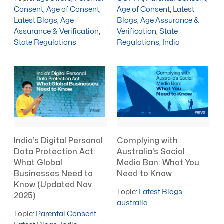
Consent
,
Age of Consent
,
Age of Consent
,
Latest
Latest Blogs
,
Age
Blogs
,
Age Assurance &
Assurance & Verification
,
Verification
,
State
State Regulations
Regulations
,
India
India’s Digital Personal
Complying with
Data Protection Act:
Australia’s Social
What Global
Media Ban: What You
Businesses Need to
Need to Know
Know (Updated Nov
Topic:
Latest Blogs
,
2025)
australia
Topic:
Parental Consent
,