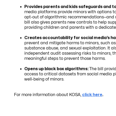
Provides parents and kids safeguards and too
media platforms provide minors with options to 
opt-out of algorithmic recommendations—and req
bill also gives parents new controls to help su
providing children and parents with a dedicate
Creates accountability for social media’s ha
prevent and mitigate harms to minors, such as c
substance abuse, and sexual exploitation. It a
independent audit assessing risks to minors, th
meaningful steps to prevent those harms.
Opens up black box algorithms:
The bill prov
access to critical datasets from social media p
well-being of minors.
For more information about KOSA,
click here
.