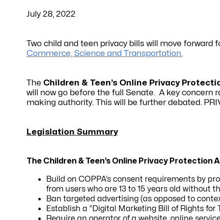
July 28, 2022
Two child and teen privacy bills will move forward 
Commerce, Science and Transportation.
The
Children & Teen’s Online Privacy Protecti
will now go before the full Senate. A key concern
making authority. This will be further debated. PR
Legislation Summary
The Children & Teen’s Online Privacy Protection 
Build on COPPA’s consent requirements by proh
from users who are 13 to 15 years old without t
Ban targeted advertising (as opposed to contex
Establish a “Digital Marketing Bill of Rights for
Require an operator of a website, online service