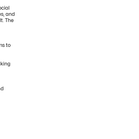
ocial
es, and
t. The
ms to
aking
h
nd