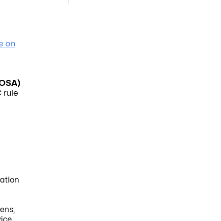
e on
OSA)
 rule
ation
eens;
vice