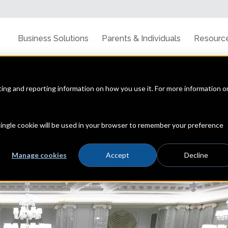
Business Solutions
Parents & Individuals
Resourc
cting and reporting information on how you use it. For more information o
line privacy, data security & the latest trends
 single cookie will be used in your browser to remember your preference
Manage cookies
Accept
Decline