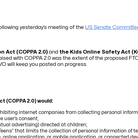
following yesterday’s meeting of the
US Senate Committe
on Act (COPPA 2.0)
and
the Kids Online Safety Act
(K
 raised with COPPA 2.0 was the extent of the proposed FTC
IVO will keep you posted on progress.
Act (COPPA 2.0) would:
ibiting internet companies from collecting personal inform
he user’s consent;
tual advertising) directed at children;
 Teens” that limits the collection of personal information of t
, online application, or mobile application, or connected de