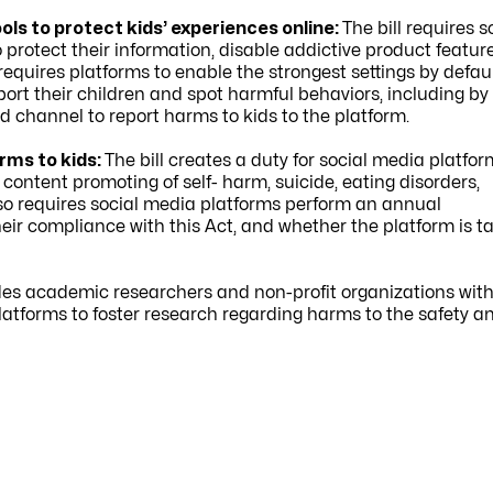
ls to protect kids’ experiences online:
The bill requires s
protect their information, disable addictive product featur
uires platforms to enable the strongest settings by defaul
pport their children and spot harmful behaviors, including by
d channel to report harms to kids to the platform.
rms to kids:
The bill creates a duty for
social media platfor
ontent promoting of self- harm, suicide, eating disorders,
lso requires social media platforms perform an annual
eir compliance with this Act, and whether the platform is t
ides academic researchers and non-profit organizations wit
latforms to foster research regarding harms to the safety a