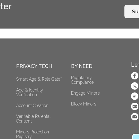
ter
Su
Le
PRIVACY TECH
BY NEED
Regulatory 
™
Smart Age & Role Gate
Compliance
Age & Identity 
Engage Minors
Verification
Block Minors
Account Creation
Verifiable Parental 
Consent 
Minors Protection 
Registry