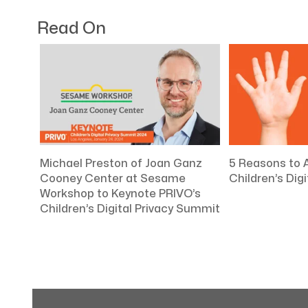
Read On
Michael Preston of Joan Ganz
5 Reasons to 
Cooney Center at Sesame
Children’s Dig
Workshop to Keynote PRIVO’s
Children’s Digital Privacy Summit