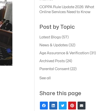
COPPA Rule Update 2026: What
Online Services Need to Know
Post by Topic
Latest Blogs
(57)
News & Updates
(32)
Age Assurance & Verification
(31)
Archived Posts
(24)
Parental Consent
(22)
See all
Share this page