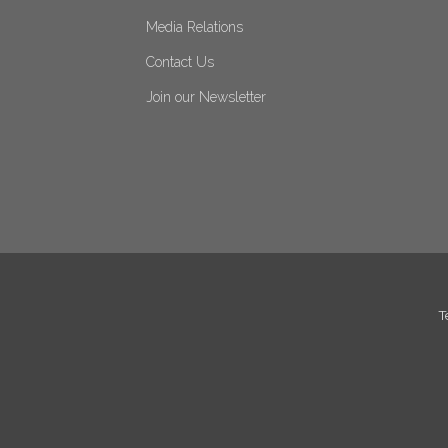
Media Relations
Contact Us
Join our Newsletter
T