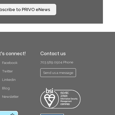
bscribe to PRIVO eNews
t's connect!
Contact us
703.569.0504 Phone
Facebook
Twitter
Send us a message
Linkedin
Blog
Newsletter