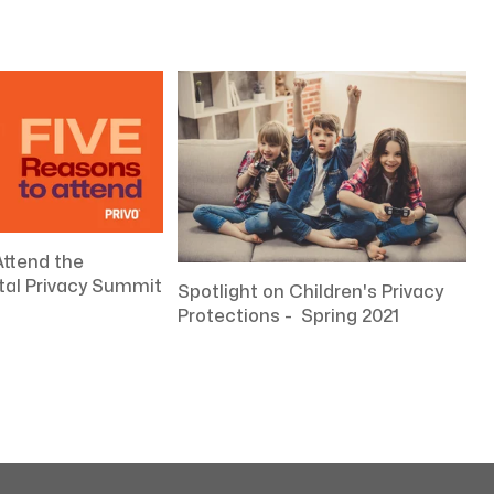
Attend the
ital Privacy Summit
Spotlight on Children's Privacy
Protections - Spring 2021