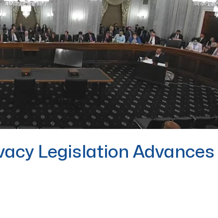
vacy Legislation Advances