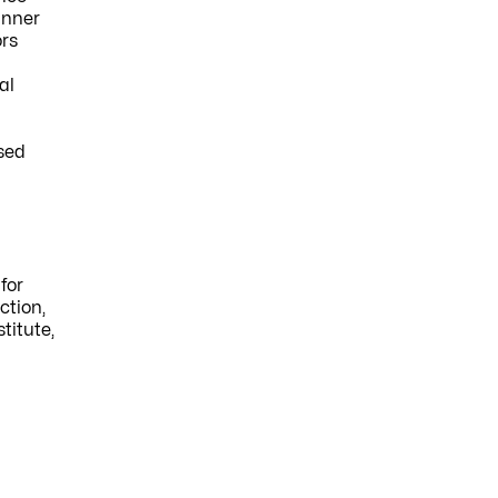
anner
ors
al
used
for
ction,
titute,