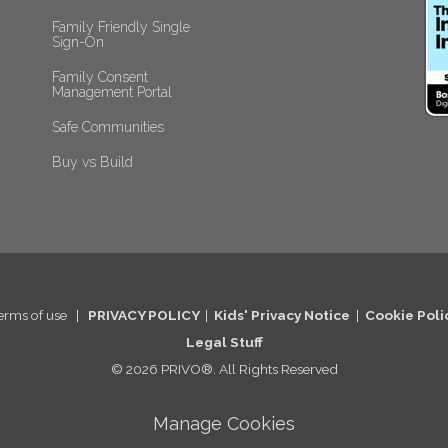
Family Friendly Single 
Sign-On
Family Consent 
Management Portal
Safe Communities
Buy vs Build
erms of use
|
PRIVACY POLICY
|
Kids' Privacy Notice
|
Cookie Po
li
Legal St
uff
© 2026 PRIVO®. All Rights Reserved
Manage Cookies