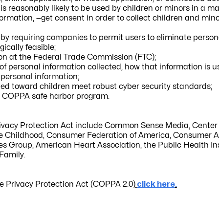
r is reasonably likely to be used by children or minors in a m
formation, —
get consent in order to collect children and min
 by requiring companies to permit users to eliminate person
ically feasible;
ion at the Federal Trade Commission (FTC);
of personal information collected, how that information is 
f personal information;
ted toward children meet robust cyber security standards;
he COPPA safe harbor program.
rivacy Protection Act include Common Sense Media, Center 
e Childhood, Consumer Federation of America, Consumer A
s Group, American Heart Association, the Public Health Ins
Family.
e Privacy Protection Act (COPPA 2.0)
click here
.