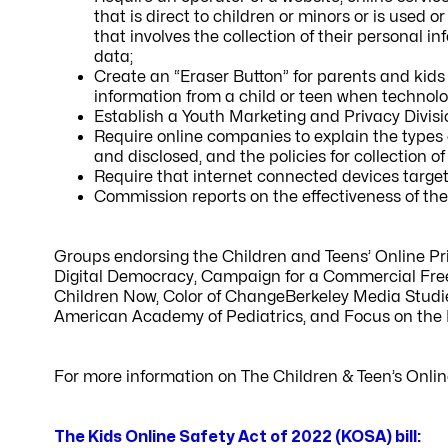
that is direct to children or minors or is used o
that involves the collection of their personal in
data;
Create an “Eraser Button” for parents and kids
information from a child or teen when technolog
Establish a Youth Marketing and Privacy Divis
Require online companies to explain the types 
and disclosed, and the policies for collection o
Require that internet connected devices targe
Commission reports on the effectiveness of t
Groups endorsing the Children and Teens’ Online P
Digital Democracy, Campaign for a Commercial Fre
Children Now, Color of ChangeBerkeley Media Studie
American Academy of Pediatrics, and Focus on the 
For more information on The Children & Teen’s Onlin
The Kids Online Safety Act of 2022 (KOSA) bill: