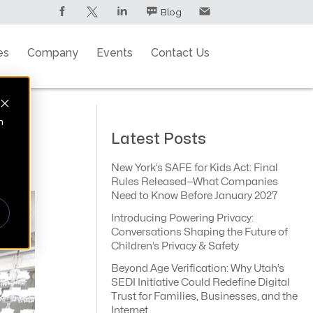
Blog
es
Company
Events
Contact Us
n
Latest Posts
New York’s SAFE for Kids Act: Final
Rules Released—What Companies
Need to Know Before January 2027
Introducing Powering Privacy:
Conversations Shaping the Future of
Children’s Privacy & Safety
Beyond Age Verification: Why Utah’s
SEDI Initiative Could Redefine Digital
Trust for Families, Businesses, and the
Internet