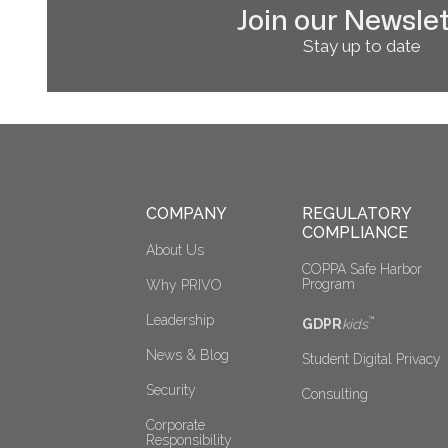
Join our Newslet
Stay up to date
COMPANY
REGULATORY 
COMPLIANCE
About Us
COPPA Safe Harbor 
Program
Why PRIVO
Leadership
™
GDPR
kids
News & Blog
Student Digital Privacy
Security
Consulting
Corporate 
Responsibility