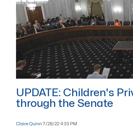
UPDATE: Children's Pri
through the Senate
Claire Quinn
7/28/22 4:33 PM