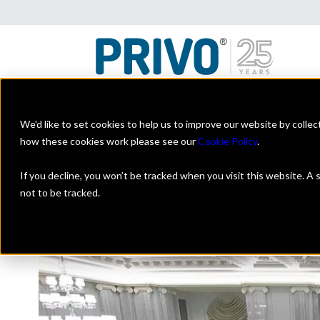
We'd like to set cookies to help us to improve our website by colle
THE OFFICIAL
PRIVO BLOG
how these cookies work please see our
Cookie Policy
.
A look at the digital kids industry with a focus on on
If you decline, you won’t be tracked when you visit this website. A
not to be tracked.