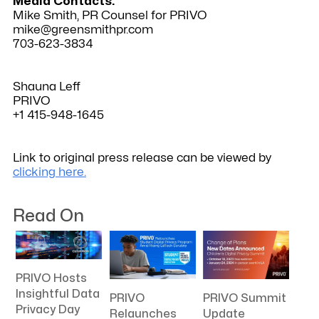
Media Contacts:
Mike Smith, PR Counsel for PRIVO
mike@greensmithpr.com
703-623-3834
Shauna Leff
PRIVO
+1 415-948-1645
Link to original press release can be viewed by
clicking here.
Read On
PRIVO Hosts
Insightful Data
PRIVO
PRIVO Summit
Privacy Day
Relaunches
Update