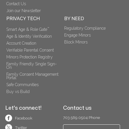
Contact Us
Join our Newsletter
PRIVACY TECH
BY NEED
Regulatory Compliance
™
Smart Age & Role Gate
Engage Minors
Age & Identity Verification
Block Minors
Account Creation
Verifiable Parental Consent 
Minors Protection Registry
Family Friendly Single Sign-
On
Family Consent Management 
Portal
Safe Communities
Buy vs Build
Let's connect!
Contact us
703.569.0504 Phone
Facebook
Twitter