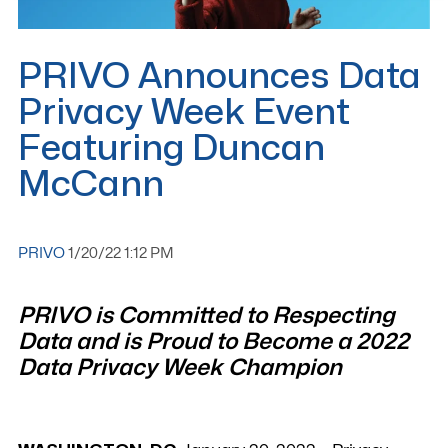
PRIVO Announces Data
Privacy Week Event
Featuring Duncan
McCann
PRIVO
1/20/22 1:12 PM
PRIVO is Committed to Respecting
Data and is Proud to Become a 2022
Data Privacy Week Champion