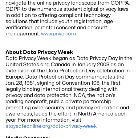
navigate the online privacy landscape from COPPA,
GDPR to the numerous student digital privacy laws
in addition to offering compliant technology
solutions that include youth registration, age
verification, parental consent and account
management.
www.privo.com
About Data Privacy Week
Data Privacy Week began as Data Privacy Day in the
United States and Canada in January 2008 as an
extension of the Data Protection Day celebration in
Europe. Data Protection Day commemorates the
Jan. 28, 1981, signing of Convention 108, the first
legally binding international treaty dealing with
privacy and data protection. NCA, the nation's
leading nonprofit, public-private partnership
promoting cybersecurity and privacy education and
awareness, leads the effort in North America each
year. For more information, visit
staysafeonline.org/data-privacy-week