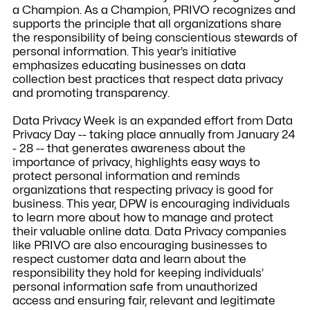
a Champion. As a Champion, PRIVO recognizes and
supports the principle that all organizations share
the responsibility of being conscientious stewards of
personal information. This year’s initiative
emphasizes educating businesses on data
collection best practices that respect data privacy
and promoting transparency.
Data Privacy Week is an expanded effort from Data
Privacy Day -- taking place annually from January 24
- 28 -- that generates awareness about the
importance of privacy, highlights easy ways to
protect personal information and reminds
organizations that respecting privacy is good for
business. This year, DPW is encouraging individuals
to learn more about how to manage and protect
their valuable online data. Data Privacy companies
like PRIVO are also encouraging businesses to
respect customer data and learn about the
responsibility they hold for keeping individuals’
personal information safe from unauthorized
access and ensuring fair, relevant and legitimate