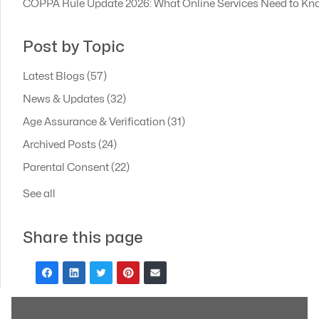
COPPA Rule Update 2026: What Online Services Need to Kn
Post by Topic
Latest Blogs
(57)
News & Updates
(32)
Age Assurance & Verification
(31)
Archived Posts
(24)
Parental Consent
(22)
See all
Share this page