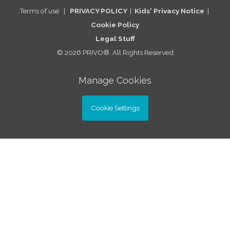
Terms of use
|
PRIVACY POLICY
|
Kids' Privacy Notice
|
Cookie Po
licy
Legal St
uff
© 2026 PRIVO®. All Rights Reserved
Manage Cookies
Cookie Settings