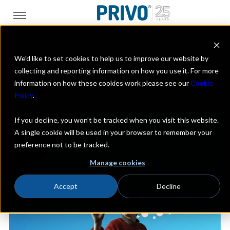
THE OFFICIAL
We'd like to set cookies to help us to improve our website by
PRIVO BLOG
collecting and reporting information on how you use it. For more
information on how these cookies work please see our
Cookie
A look at the digital kids industry with a focus on
Policy
.
online privacy, data security & the latest trends
If you decline, you won’t be tracked when you visit this website.
A single cookie will be used in your browser to remember your
preference not to be tracked.
Manage cookies
Accept
Decline