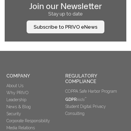
Join our Newsletter
Stay up to date
Subscribe to PRIVO eNews
COMPANY
REGULATORY 
COMPLIANCE
About Us
COPPA Safe Harbor Program
Why PRIVO
™
GDPR
kids
Leadership
Student Digital Privacy
News & Blog
Consulting
Security
Corporate Responsibility
Media Relations