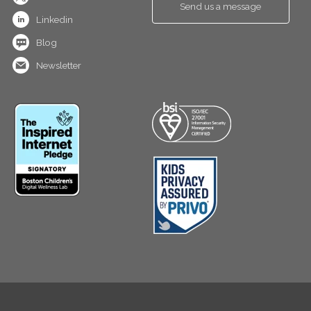
Send us a message
Linkedin
Blog
Newsletter