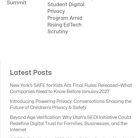
Summit
Student Digital
Privacy
Program Amid
Rising EdTech
Scrutiny
Latest Posts
New York’s SAFE for Kids Act: Final Rules Released—What
Companies Need to Know Before January 2027
Introducing Powering Privacy: Conversations Shaping the
Future of Children’s Privacy & Safety
Beyond Age Verification: Why Utah’s SEDI Initiative Could
Redefine Digital Trust for Families, Businesses, and the
Internet