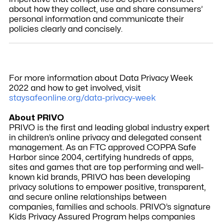
about how they collect, use and share consumers’
personal information and communicate their
policies clearly and concisely.
For more information about Data Privacy Week
2022 and how to get involved, visit
staysafeonline.org/data-privacy-week
About PRIVO
PRIVO is the first and leading global industry expert
in children’s online privacy and delegated consent
management. As an FTC approved COPPA Safe
Harbor since 2004, certifying hundreds of apps,
sites and games that are top performing and well-
known kid brands, PRIVO has been developing
privacy solutions to empower positive, transparent,
and secure online relationships between
companies, families and schools. PRIVO’s signature
Kids Privacy Assured Program helps companies