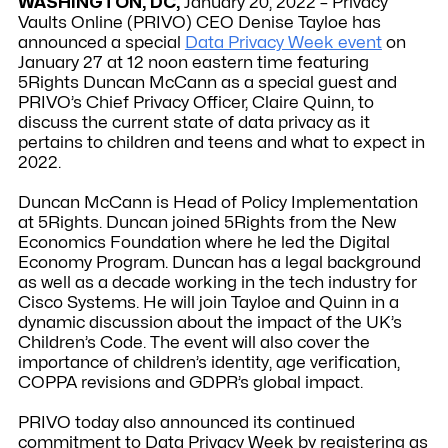
WASHINGTON, DC,
January 20, 2022 – Privacy
Vaults Online (PRIVO) CEO Denise Tayloe has
announced a special
Data Privacy Week event
on
January 27 at 12 noon eastern time featuring
5Rights Duncan McCann as a special guest and
PRIVO’s Chief Privacy Officer, Claire Quinn, to
discuss the current state of data privacy as it
pertains to children and teens and what to expect in
2022.
Duncan McCann is Head of Policy Implementation
at 5Rights. Duncan joined 5Rights from the New
Economics Foundation where he led the Digital
Economy Program. Duncan has a legal background
as well as a decade working in the tech industry for
Cisco Systems. He will join Tayloe and Quinn in a
dynamic discussion about the impact of the UK’s
Children’s Code. The event will also cover the
importance of children’s identity, age verification,
COPPA revisions and GDPR’s global impact.
PRIVO today also announced its continued
commitment to Data Privacy Week by registering as