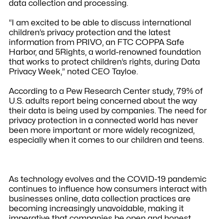
data collection and processing.
“I am excited to be able to discuss international
children’s privacy protection and the latest
information from PRIVO, an FTC COPPA Safe
Harbor, and 5Rights, a world-renowned foundation
that works to protect children’s rights, during Data
Privacy Week,” noted CEO Tayloe.
According to a Pew Research Center study, 79% of
U.S. adults report being concerned about the way
their data is being used by companies. The need for
privacy protection in a connected world has never
been more important or more widely recognized,
especially when it comes to our children and teens.
As technology evolves and the COVID-19 pandemic
continues to influence how consumers interact with
businesses online, data collection practices are
becoming increasingly unavoidable, making it
imperative that companies be open and honest