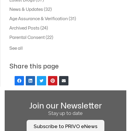
Latest Blogs
(57)
News & Updates
(32)
Age Assurance & Verification
(31)
Archived Posts
(24)
Parental Consent
(22)
See all
Share this page
Join our Newsletter
Stay up to date
Subscribe to PRIVO eNews