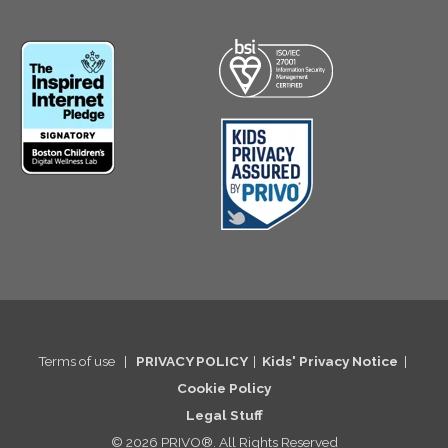
Terms of use
|
PRIVACY POLICY
|
Kids' Privacy Notice
|
Cookie Po
licy
Legal St
uff
© 2026 PRIVO®. All Rights Reserved