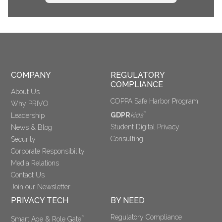
COMPANY
REGULATORY 
COMPLIANCE
About Us
COPPA Safe Harbor Program
Why PRIVO
™
GDPR
kids
Leadership
Student Digital Privacy
News & Blog
Consulting
Security
Corporate Responsibility
Media Relations
Contact Us
Join our Newsletter
PRIVACY TECH
BY NEED
Regulatory Compliance
™
Smart Age & Role Gate