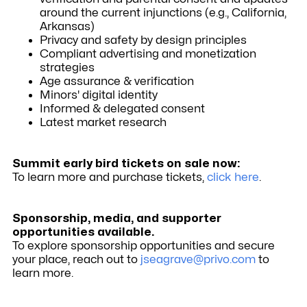
around the current injunctions (e.g., California,
Arkansas)
Privacy and safety by design principles
Compliant advertising and monetization
strategies
Age assurance & verification
Minors' digital identity
Informed & delegated consent
Latest market research
Summit early bird tickets on sale now:
To learn more and purchase tickets,
click here
.
Sponsorship, media, and supporter
opportunities available.
To explore sponsorship opportunities and secure
your place, reach out to
jseagrave@privo.com
to
learn more.