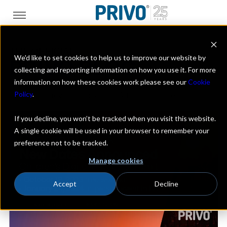
THE OFFICIAL
We'd like to set cookies to help us to improve our website by
PRIVO BLOG
collecting and reporting information on how you use it. For more
information on how these cookies work please see our
Cookie
A look at the digital kids industry with a focus on
Policy
.
online privacy, data security & the latest trends
If you decline, you won’t be tracked when you visit this website.
A single cookie will be used in your browser to remember your
preference not to be tracked.
Manage cookies
Accept
Decline