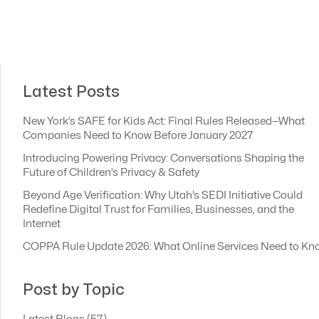
Latest Posts
New York’s SAFE for Kids Act: Final Rules Released—What
Companies Need to Know Before January 2027
Introducing Powering Privacy: Conversations Shaping the
Future of Children’s Privacy & Safety
Beyond Age Verification: Why Utah’s SEDI Initiative Could
Redefine Digital Trust for Families, Businesses, and the
Internet
COPPA Rule Update 2026: What Online Services Need to Kn
Post by Topic