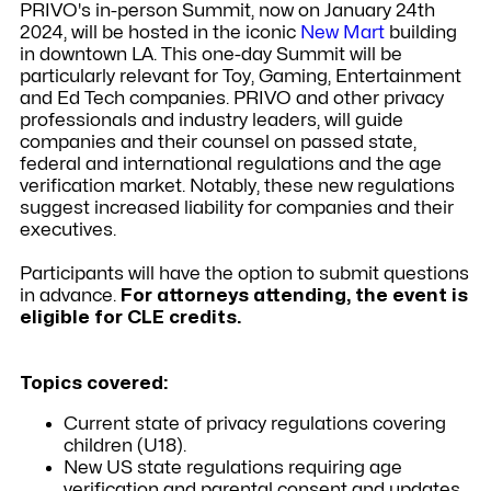
PRIVO's in-person Summit, now on January 24th
2024, will be hosted in the iconic
New Mart
building
in downtown LA. This one-day Summit will be
particularly relevant for Toy, Gaming, Entertainment
and Ed Tech companies.
PRIVO and other privacy
professionals and industry leaders, will guide
companies and their counsel on passed state,
federal and international regulations and the age
verification market. Notably, these new regulations
suggest increased liability for companies and their
executives.
Participants will have the option to submit questions
in advance.
For attorneys attending, the event is
eligible for CLE credits.
Topics covered:
Current state of privacy regulations covering
children (U18).
New US state regulations requiring age
verification and parental consent and updates