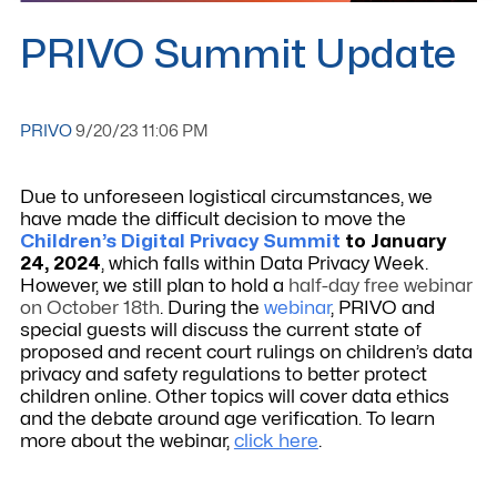
PRIVO Summit Update
PRIVO
9/20/23 11:06 PM
Due to unforeseen logistical circumstances, we
have made the difficult decision to move the
Children’s Digital Privacy Summit
to January
24, 2024
, which falls within Data Privacy Week.
However, we still plan to hold a
half-day free webinar
on October 18th
. During the
webinar
,
PRIVO and
special guests will discuss the current
state of
proposed and recent court rulings on children’s data
privacy and safety regulations to better protect
children online. Other topics will cover data ethics
and the debate around age verification. To learn
more about the webinar,
click here
.