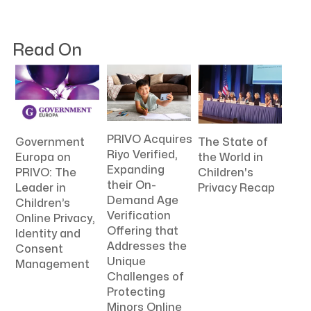
Read On
PRIVO Acquires
The State of
Government
Riyo Verified,
the World in
Europa on
Expanding
Children's
PRIVO: The
their On-
Privacy Recap
Leader in
Demand Age
Children’s
Verification
Online Privacy,
Offering that
Identity and
Addresses the
Consent
Unique
Management
Challenges of
Protecting
Minors Online