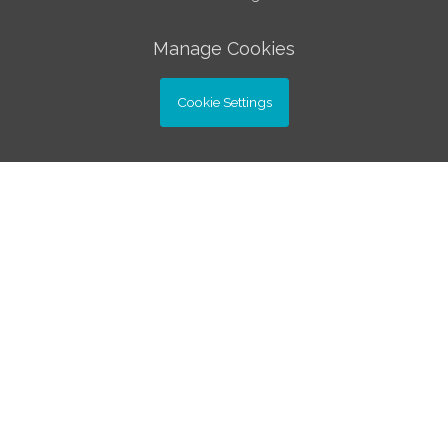
Manage Cookies
Cookie Settings