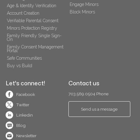
Engage Minors
Age & Identity Verification
Block Minors
Account Creation
Verifiable Parental Consent 
Minors Protection Registry
Family Friendly Single Sign-
On
Family Consent Management 
Portal
Safe Communities
Buy vs Build
Let's connect!
Contact us
703.569.0504 Phone
Facebook
Twitter
Send us a message
Linkedin
Blog
Newsletter