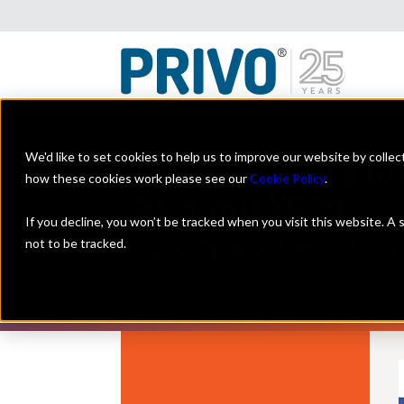
We'd like to set cookies to help us to improve our website by colle
how these cookies work please see our
Cookie Policy
.
If you decline, you won’t be tracked when you visit this website. A
not to be tracked.