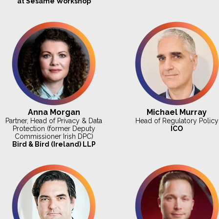
at Sesame Workshop
Anna Morgan
Michael Murray
Partner, Head of Privacy & Data
Head of Regulatory Policy
Protection (former Deputy
ICO
Commissioner Irish DPC)
Bird & Bird (Ireland) LLP