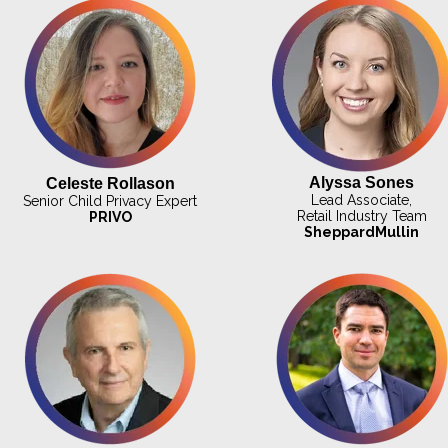
Alyssa Sones
Celeste Rollason
Lead Associate,
Senior Child Privacy Expert
Retail Industry Team
PRIVO
SheppardMullin