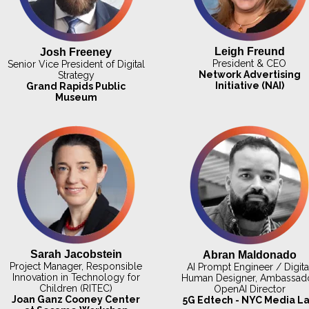
Leigh Freund
Josh Freeney
President & CEO
Senior Vice President of Digital
Network Advertising
Strategy
Initiative (NAI)
Grand Rapids Public
Museum
Sarah Jacobstein
Abran Maldonado
Project Manager, Responsible
AI Prompt Engineer / Digita
Innovation in Technology for
Human Designer, Ambassado
Children (RITEC)
OpenAI Director
Joan Ganz Cooney Center
5G Edtech - NYC Media L