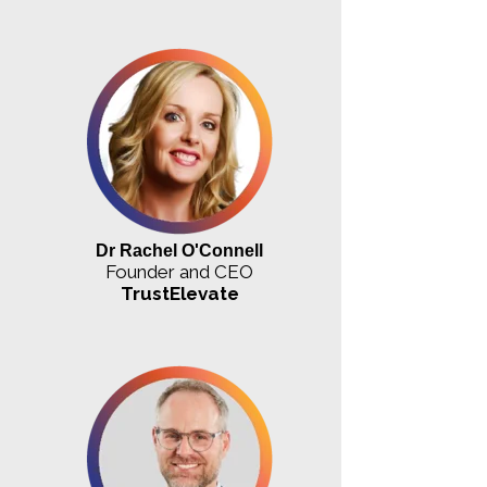
Dr Rachel O'Connell
Founder and CEO
TrustElevate