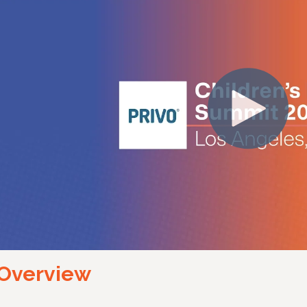
Overview