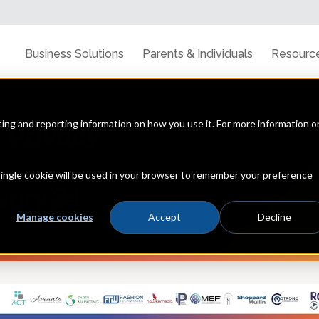
Business Solutions
Parents & Individuals
Resourc
cting and reporting information on how you use it. For more information o
 single cookie will be used in your browser to remember your preference
Manage cookies
Accept
Decline