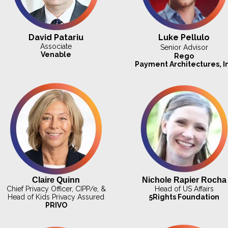
David Patariu
Luke Pellulo
Associate
Senior Advisor
Venable
Rego
Payment
Architectures, I
Claire Quinn
Nichole Rapier Rocha
Chief Privacy Officer, CIPP/e, &
Head of US Affairs
Head of Kids Privacy Assured
5Rights Foundation
PRIVO