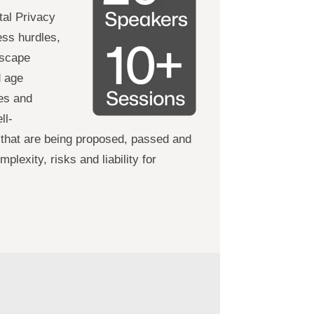
tal Privacy
ss hurdles,
dscape
d age
ses and
ll-
 that are being proposed, passed and
lexity, risks and liability for