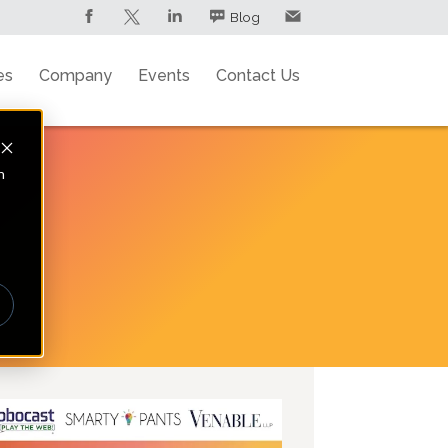
Blog
es
Company
Events
Contact Us
n