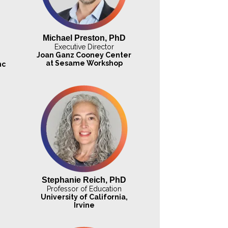
Michael Preston, PhD
Executive Director
Joan Ganz Cooney Center
at Sesame Workshop
nc
Stephanie Reich, PhD
Professor of Education
University of California,
Irvine