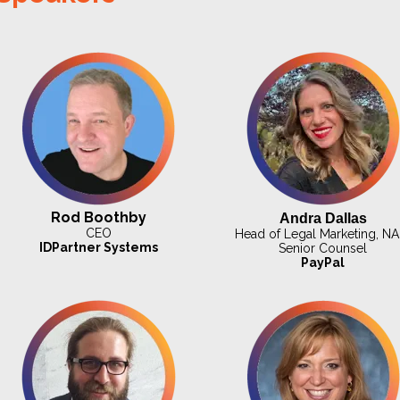
Rod Boothby
Andra Dallas
CEO
Head of Legal Marketing, NA
IDPartner Systems
Senior Counsel
PayPal