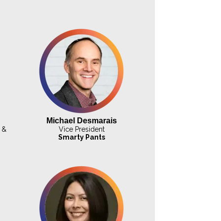
Michael Desmarais
 &
Vice President
Smarty Pants