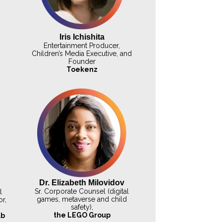
Iris Ichishita
Entertainment Producer,
Children’s Media Executive, and
Founder
Toekenz
Dr. Elizabeth Milovidov
Sr. Corporate Counsel (digital
l
games, metaverse and child
r,
safety),
the LEGO Group
ab