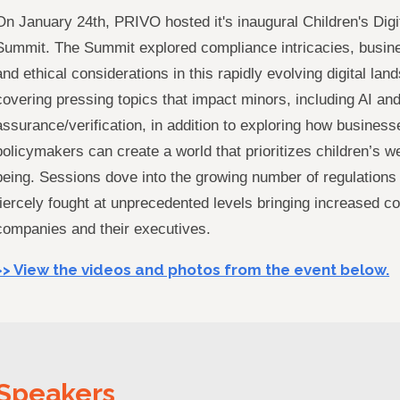
On January 24th, PRIVO hosted it's inaugural Children's Digi
Summit. The Summit explored compliance intricacies, busine
and ethical considerations in this rapidly evolving digital lan
covering pressing topics that impact minors, including AI an
assurance/verification, in addition to exploring how busines
policymakers can create a world that prioritizes children’s we
being. Sessions dove into the growing number of regulations
fiercely fought at unprecedented levels bringing increased comp
companies and their executives.
>> View the videos and photos from the event below.
Speakers