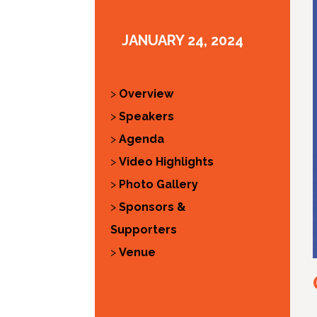
JANUARY 24, 2024
>
Overview
>
Speakers
>
Agenda
>
Video Highlights
>
Photo Gallery
>
Sponsors &
Supporters
>
Venue