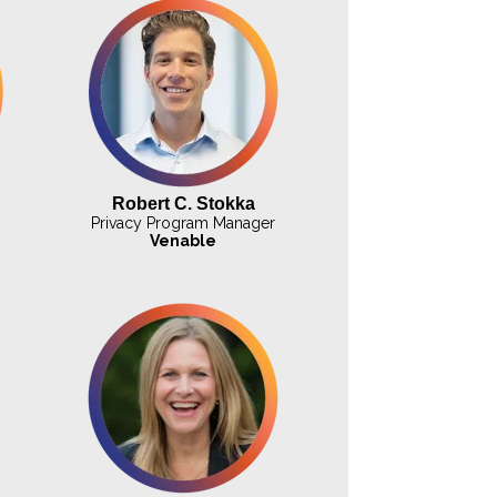
Robert C. Stokka
Privacy Program Manager
Venable