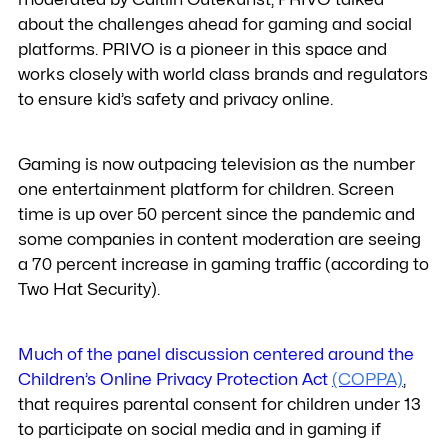
about the challenges ahead for gaming and social
platforms. PRIVO is a pioneer in this space and
works closely with world class brands and regulators
to ensure kid’s safety and privacy online.
Gaming is now outpacing television as the number
one entertainment platform for children. Screen
time is up over 50 percent since the pandemic and
some companies in content moderation are seeing
a 70 percent increase in gaming traffic (according to
Two Hat Security).
Much of the panel discussion centered around the
Children’s Online Privacy Protection Act
(COPPA)
,
that requires parental consent for children under 13
to participate on social media and in gaming if