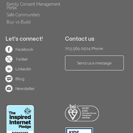
Family Consent Management 
Portal
Safe Communities
Buy vs Build
Let's connect!
Contact us
703.569.0504 Phone
Facebook
Twitter
Send us a message
Linkedin
Blog
Newsletter