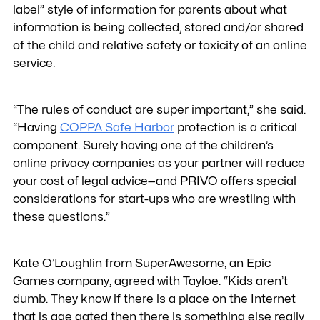
label” style of information for parents about what
information is being collected, stored and/or shared
of the child and relative safety or toxicity of an online
service.
“The rules of conduct are super important,” she said.
“Having
COPPA Safe Harbor
protection is a critical
component. Surely having one of the children’s
online privacy companies as your partner will reduce
your cost of legal advice—and PRIVO offers special
considerations for start-ups who are wrestling with
these questions.”
Kate O’Loughlin from SuperAwesome, an Epic
Games company, agreed with Tayloe. “Kids aren’t
dumb. They know if there is a place on the Internet
that is age gated then there is something else really