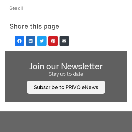
See all
Share this page
Join our Newsletter
Stay up to date
Subscribe to PRIVO eNews