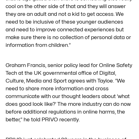
cool on the other side of that and they will answer
they are an adult and not a kid to get access. We
need to be inclusive of these younger audiences
and need to improve connected experiences but
make sure there is no collection of personal data or
information from children.”
Graham Francis, senior policy lead for Online Safety
Tech at the UK governmental office of Digital,
Culture, Media and Sport agrees with Tayloe. “We
need to share more information and cross
communicate with our thought leaders about ‘what
does good look like?’ The more industry can do now
before additional regulations in online harms, the
better,” he told PRIVO recently.