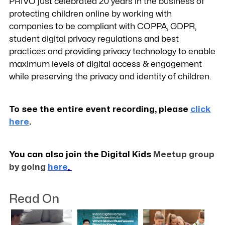
PRIVO just celebrated 20 years in the business of
protecting children online by working with
companies to be compliant with COPPA, GDPR,
student digital privacy regulations and best
practices and providing privacy technology to enable
maximum levels of digital access & engagement
while preserving the privacy and identity of children.
To see the entire event recording, please
click
here
.
You can also join the Digital Kids
Meetup group
by going
here
.
Read On