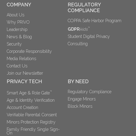
COMPANY
REGULATORY 
COMPLIANCE
About Us
COPPA Safe Harbor Program
Why PRIVO
™
GDPR
kids
Leadership
Student Digital Privacy
News & Blog
Consulting
Security
Corporate Responsibility
Media Relations
Contact Us
Join our Newsletter
PRIVACY TECH
BY NEED
Regulatory Compliance
™
Smart Age & Role Gate
Engage Minors
Age & Identity Verification
Block Minors
Account Creation
Verifiable Parental Consent 
Minors Protection Registry
Family Friendly Single Sign-
On