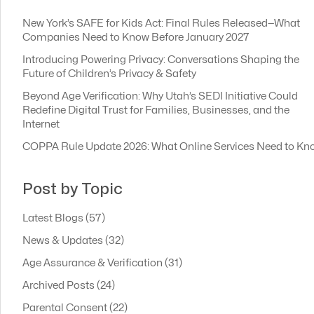
New York’s SAFE for Kids Act: Final Rules Released—What
Companies Need to Know Before January 2027
Introducing Powering Privacy: Conversations Shaping the
Future of Children’s Privacy & Safety
Beyond Age Verification: Why Utah’s SEDI Initiative Could
Redefine Digital Trust for Families, Businesses, and the
Internet
COPPA Rule Update 2026: What Online Services Need to Kn
Post by Topic
Latest Blogs
(57)
News & Updates
(32)
Age Assurance & Verification
(31)
Archived Posts
(24)
Parental Consent
(22)