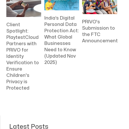
India’s Digital
PRIVO's
Personal Data
Client
Submission to
Protection Act:
Spotlight:
the FTC
What Global
PlaytestCloud
Announcement
Businesses
Partners with
Need to Know
PRIVO for
(Updated Nov
Identity
2025)
Verification to
Ensure
Children's
Privacy is
Protected
Latest Posts