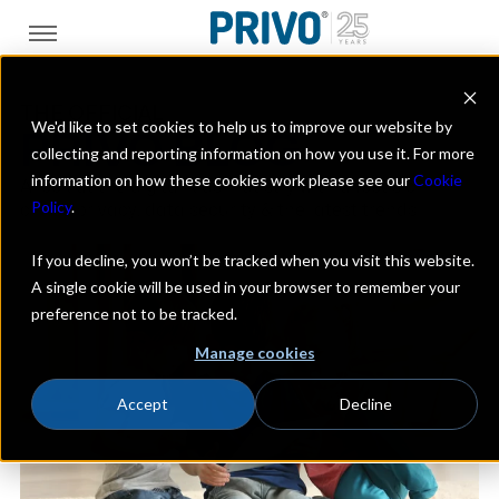
THE OFFICIAL
We'd like to set cookies to help us to improve our website by
PRIVO BLOG
collecting and reporting information on how you use it. For more
information on how these cookies work please see our
Cookie
A look at the digital kids industry with a focus on
Policy
.
online privacy, data security & the latest trends
If you decline, you won’t be tracked when you visit this website.
A single cookie will be used in your browser to remember your
preference not to be tracked.
Manage cookies
Accept
Decline