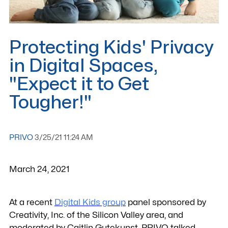
Protecting Kids' Privacy
in Digital Spaces,
"Expect it to Get
Tougher!"
PRIVO
3/25/21 11:24 AM
March 24, 2021
At a recent
Digital Kids
group
panel sponsored by
Creativity, Inc. of the Silicon Valley area, and
moderated by Caitlin Gutekunst, PRIVO talked