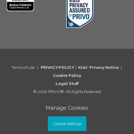
Terms of use
|
PRIVACY POLICY
|
Kids' Privacy Notice
|
Cookie Po
licy
Legal St
uff
© 2026 PRIVO®. All Rights Reserved
Manage Cookies
Cookie Settings