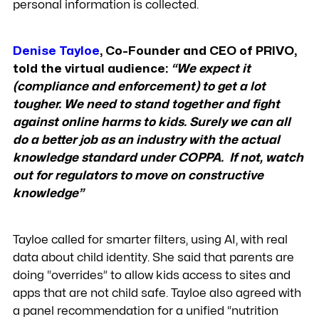
personal information is collected.
Denise Tayloe
, Co-Founder and CEO of PRIVO,
told the virtual audience:
“We expect it
(compliance and enforcement) to get a lot
tougher. We need to stand together and fight
against online harms to kids. Surely we can all
do a better job as an industry with the actual
knowledge standard under COPPA. If not, watch
out for regulators to move on constructive
knowledge”
Tayloe called for smarter filters, using AI, with real
data about child identity. She said that parents are
doing “overrides” to allow kids access to sites and
apps that are not child safe. Tayloe also agreed with
a panel recommendation for a unified “nutrition