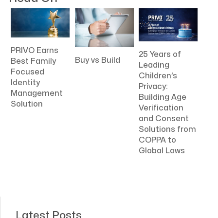
PRIVO Earns
25 Years of
Buy vs Build
Best Family
Leading
Focused
Children’s
Identity
Privacy:
Management
Building Age
Solution
Verification
and Consent
Solutions from
COPPA to
Global Laws
Latest Posts