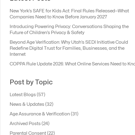
New York’s SAFE for Kids Act: Final Rules Released—What
Companies Need to Know Before January 2027
Introducing Powering Privacy: Conversations Shaping the
Future of Children’s Privacy & Safety
Beyond Age Verification: Why Utah’s SEDI Initiative Could
Redefine Digital Trust for Families, Businesses, and the
Internet
COPPA Rule Update 2026: What Online Services Need to Kn
Post by Topic
Latest Blogs
(57)
News & Updates
(32)
Age Assurance & Verification
(31)
Archived Posts
(24)
Parental Consent
(22)