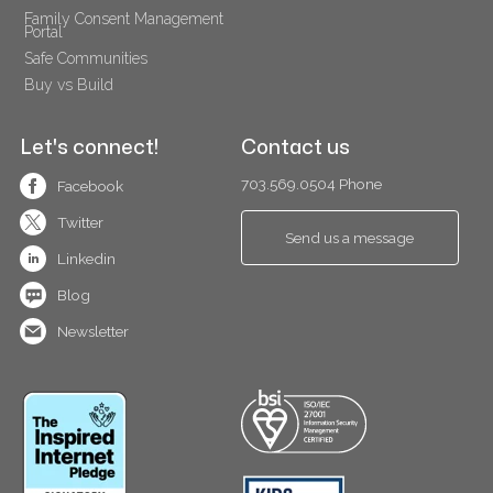
Family Consent Management 
Portal
Safe Communities
Buy vs Build
Let's connect!
Contact us
703.569.0504 Phone
Facebook
Twitter
Send us a message
Linkedin
Blog
Newsletter