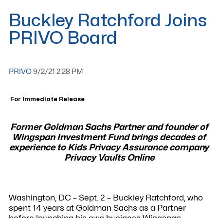
Buckley Ratchford Joins
PRIVO Board
PRIVO
9/2/21 2:28 PM
For Immediate Release
Former Goldman Sachs Partner and founder of
Wingspan Investment Fund brings decades
of
experience to Kids Privacy Assurance company
Privacy Vaults Online
Washington, DC – Sept. 2 – Buckley Ratchford, who
spent 14 years at Goldman Sachs as a Partner