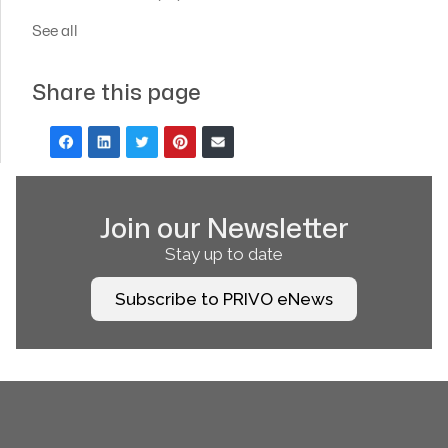
See all
Share this page
Join our Newsletter
Stay up to date
Subscribe to PRIVO eNews