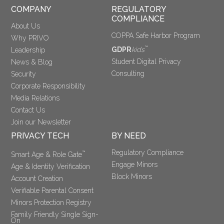
COMPANY
REGULATORY 
COMPLIANCE
About Us
COPPA Safe Harbor Program
Why PRIVO
™
GDPR
kids
Leadership
Student Digital Privacy
News & Blog
Consulting
Security
Corporate Responsibility
Media Relations
Contact Us
Join our Newsletter
PRIVACY TECH
BY NEED
Regulatory Compliance
™
Smart Age & Role Gate
Engage Minors
Age & Identity Verification
Block Minors
Account Creation
Verifiable Parental Consent 
Minors Protection Registry
Family Friendly Single Sign-
On