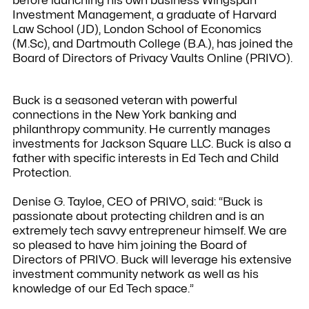
before launching his own business Wingspan
Investment Management, a graduate of Harvard
Law School (JD), London School of Economics
(M.Sc), and Dartmouth College (B.A.), has joined the
Board of Directors of Privacy Vaults Online (PRIVO).
Buck is a seasoned veteran with powerful
connections in the New York banking and
philanthropy community. He currently manages
investments for Jackson Square LLC. Buck is also a
father with specific interests in Ed Tech and Child
Protection.
Denise G. Tayloe, CEO of PRIVO, said: “Buck is
passionate about protecting children and is an
extremely tech savvy entrepreneur himself. We are
so pleased to have him joining the Board of
Directors of PRIVO. Buck will leverage his extensive
investment community network as well as his
knowledge of our Ed Tech space.”