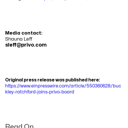
Media contact:
Shauna Leff
sleff@privo.com
Original press release was published here:
https://www.einpresswire.com/article/550360628/buc
kley-ratchford-joins-privo-board
Read On