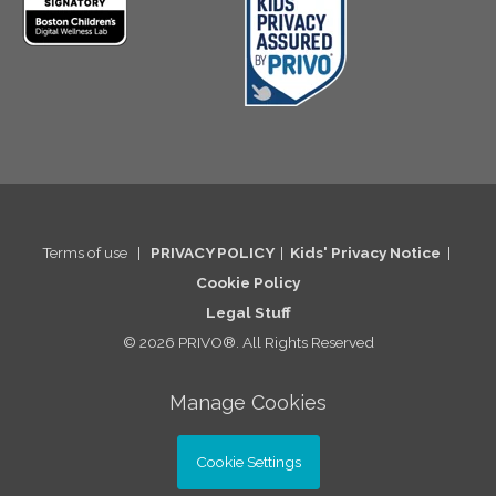
Terms of use
|
PRIVACY POLICY
|
Kids' Privacy Notice
|
Cookie Po
licy
Legal St
uff
© 2026 PRIVO®. All Rights Reserved
Manage Cookies
Cookie Settings