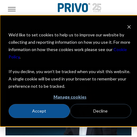
THE OFFICIAL
We'd like to set cookies to help us to improve our website by
PRIVO BLOG
collecting and reporting information on how you use it. For more
information on how these cookies work please see our
Cookie
A look at the digital kids industry with a focus on
Policy
.
online privacy, data security & the latest trends
If you decline, you won’t be tracked when you visit this website.
A single cookie will be used in your browser to remember your
preference not to be tracked.
Manage cookies
Accept
Decline