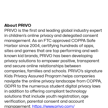
About PRIVO
PRIVO
is the first and leading global industry expert
in children’s online privacy and delegated consent
management. As an FTC approved COPPA Safe
Harbor since 2004, certifying hundreds of apps,
sites and games that are top performing and well-
known kid brands, PRIVO has been developing
privacy solutions to empower positive, transparent
and secure online relationships between
companies, families and schools. PRIVO’s signature
Kids Privacy Assured Program helps companies
navigate the online privacy landscape from COPPA,
GDPR to the numerous student digital privacy laws
in addition to offering compliant technology
solutions that include youth registration, age
verification, parental consent and account
management.
https://www.privo.com/