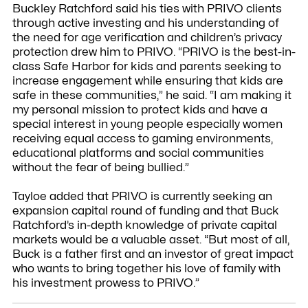
Buckley Ratchford said his ties with PRIVO clients
through active investing and his understanding of
the need for age verification and children’s privacy
protection drew him to PRIVO. “PRIVO is the best-in-
class Safe Harbor for kids and parents seeking to
increase engagement while ensuring that kids are
safe in these communities,” he said. “I am making it
my personal mission to protect kids and have a
special interest in young people especially women
receiving equal access to gaming environments,
educational platforms and social communities
without the fear of being bullied.”
Tayloe added that PRIVO is currently seeking an
expansion capital round of funding and that Buck
Ratchford’s in-depth knowledge of private capital
markets would be a valuable asset. “But most of all,
Buck is a father first and an investor of great impact
who wants to bring together his love of family with
his investment prowess to PRIVO.”