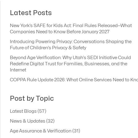
Latest Posts
New York’s SAFE for Kids Act: Final Rules Released—What
Companies Need to Know Before January 2027
Introducing Powering Privacy: Conversations Shaping the
Future of Children’s Privacy & Safety
Beyond Age Verification: Why Utah’s SEDI Initiative Could
Redefine Digital Trust for Families, Businesses, and the
Internet
COPPA Rule Update 2026: What Online Services Need to Kn
Post by Topic
Latest Blogs
(57)
News & Updates
(32)
Age Assurance & Verification
(31)