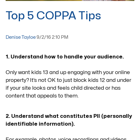
Top 5 COPPA Tips
Denise Tayloe
9/2/16 2:10 PM
1. Understand how to handle your audience.
Only want kids 13 and up engaging with your online
property? It’s not OK to just block kids 12 and under
if your site looks and feels child directed or has
content that appeals to them.
2. Understand what constitutes PII (personally
identifiable information).
For example, photos, voice recordings and videos