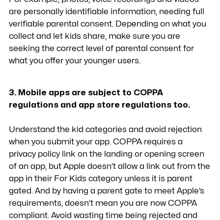
are personally identifiable information, needing full
verifiable parental consent. Depending on what you
collect and let kids share, make sure you are
seeking the correct level of parental consent for
what you offer your younger users.
3. Mobile apps are subject to COPPA
regulations and app store regulations too.
Understand the kid categories and avoid rejection
when you submit your app. COPPA requires a
privacy policy link on the landing or opening screen
of an app, but Apple doesn’t allow a link out from the
app in their For Kids category unless it is parent
gated. And by having a parent gate to meet Apple’s
requirements, doesn’t mean you are now COPPA
compliant. Avoid wasting time being rejected and