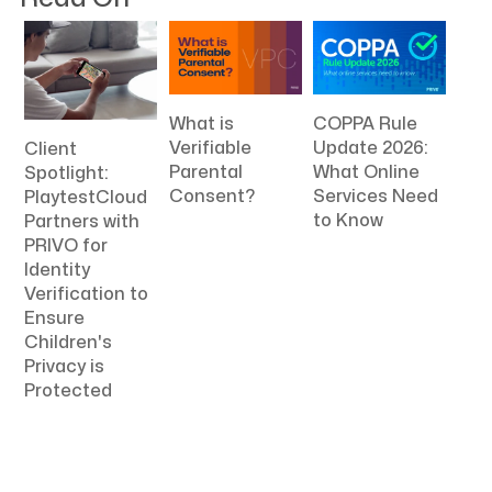
What is
COPPA Rule
Verifiable
Update 2026:
Client
Parental
What Online
Spotlight:
Consent?
Services Need
PlaytestCloud
to Know
Partners with
PRIVO for
Identity
Verification to
Ensure
Children's
Privacy is
Protected