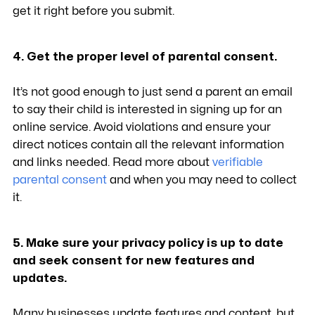
get it right before you submit.
4. Get the proper level of parental consent.
It’s not good enough to just send a parent an email
to say their child is interested in signing up for an
online service. Avoid violations and ensure your
direct notices contain all the relevant information
and links needed. Read more about
verifiable
parental consent
and when you may need to collect
it.
5. Make sure your privacy policy is up to date
and seek consent for new features and
updates.
Many businesses update features and content, but