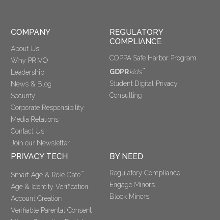
COMPANY
REGULATORY 
COMPLIANCE
About Us
COPPA Safe Harbor Program
Why PRIVO
™
GDPR
kids
Leadership
Student Digital Privacy
News & Blog
Consulting
Security
Corporate Responsibility
Media Relations
Contact Us
Join our Newsletter
PRIVACY TECH
BY NEED
Regulatory Compliance
™
Smart Age & Role Gate
Engage Minors
Age & Identity Verification
Block Minors
Account Creation
Verifiable Parental Consent 