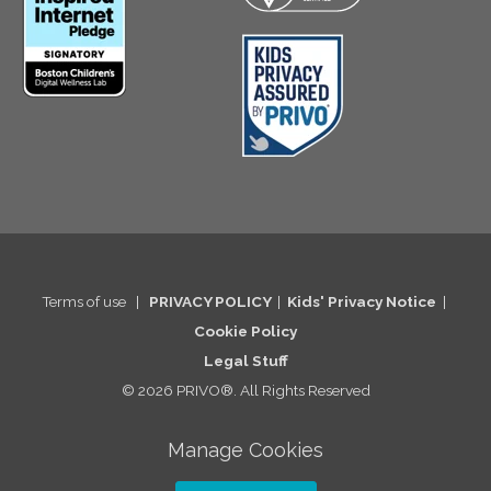
Terms of use
|
PRIVACY POLICY
|
Kids' Privacy Notice
|
Cookie Po
licy
Legal St
uff
© 2026 PRIVO®. All Rights Reserved
Manage Cookies