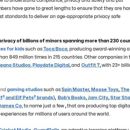
e to understand compliance, privacy and safety and put
bers have gone to great lengths to ensure that they are ha
st standards to deliver an age-appropriate privacy safe
rivacy of billions of minors spanning more than 230 coun
es for kids
such as
Toca Boca
, producing award-winning 
n 849 million times in 215 countries. Other companies in 
eano Studios
,
Playdate Digital
,
and
Outfit 7
,
with 23+ bill
and
gaming studios
such as
Spin Master
,
Moose Toys
,
The
®
®
lf
and Elf Pets
brands)
,
Bob’s Books
,
Jam City
,
Star Sta
Games Co
,
to name just a few
,
that are producing top digita
xperiences for millions of users around the world.