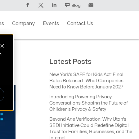
Blog
es
Company
Events
Contact Us
n
Latest Posts
New York’s SAFE for Kids Act: Final
Rules Released—What Companies
Need to Know Before January 2027
Introducing Powering Privacy:
Conversations Shaping the Future of
Children’s Privacy & Safety
Beyond Age Verification: Why Utah’s
SEDI Initiative Could Redefine Digital
Trust for Families, Businesses, and the
Internet