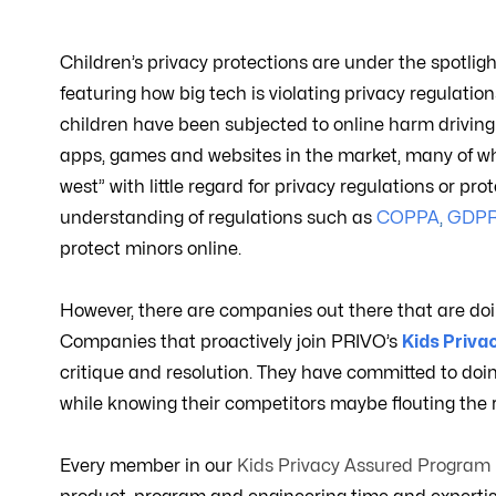
Children’s privacy protections are under the spotligh
featuring how big tech is violating privacy regulat
children have been subjected to online harm driving a 
apps, games and websites in the market, many of wh
west” with little regard for privacy regulations or p
understanding of regulations such as
COPPA
,
GDP
protect minors online.
However, there are companies out there that are doing
Companies that proactively join PRIVO’s
Kids Priv
critique and resolution. They have committed to doin
while knowing their competitors maybe flouting the r
Every member in our
Kids Privacy Assured Program