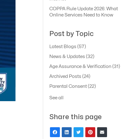
COPPA Rule Update 2026: What
Online Services Need to Know
Post by Topic
Latest Blogs
(57)
News & Updates
(32)
Age Assurance & Verification
(31)
Archived Posts
(24)
Parental Consent
(22)
See all
Share this page