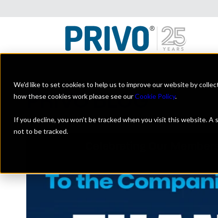
We'd like to set cookies to help us to improve our website by colle
THE OFFICIAL
PRIVO BLOG
how these cookies work please see our
Cookie Policy
.
A look at the digital kids industry with a focus on on
If you decline, you won’t be tracked when you visit this website. A
not to be tracked.