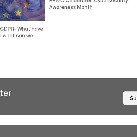
PRIVO Celebrates Cybersecurity
Awareness Month
t GDPR- What have
d what can we
ter
Su