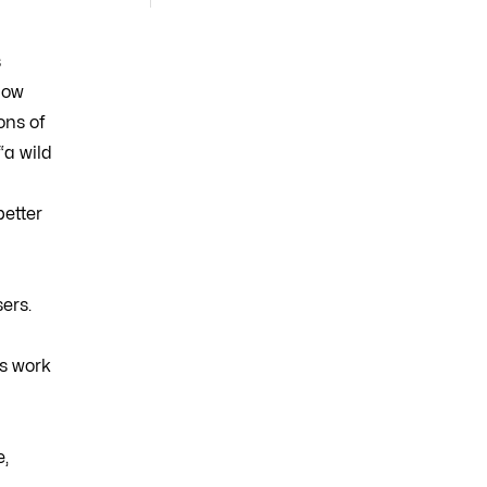
s
how
ons of
“a wild
better
ers.
is work
e,