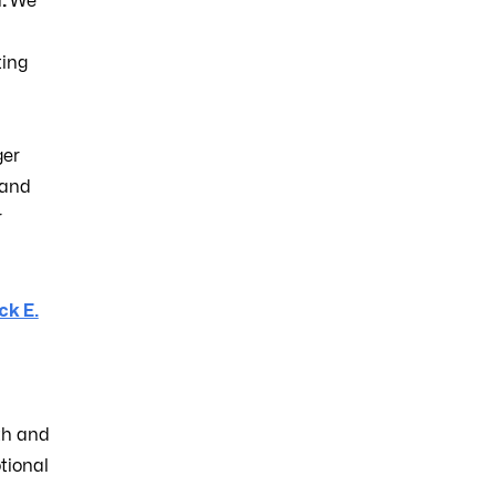
l
.
We
ting
ger
 and
r
k E.
th and
tional