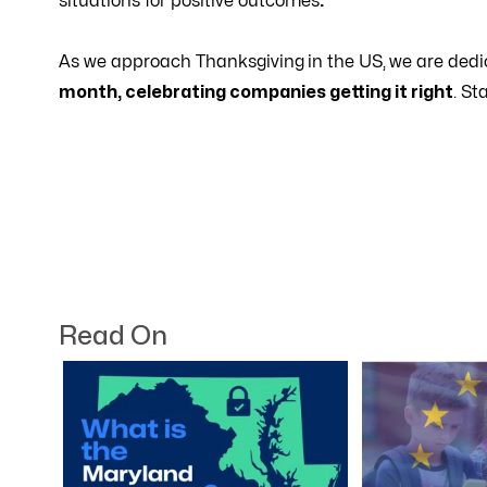
situations for positive outcomes
.
As we approach Thanksgiving
in the US,
we are dedi
month, celebrating companies getting it right
. St
Read On