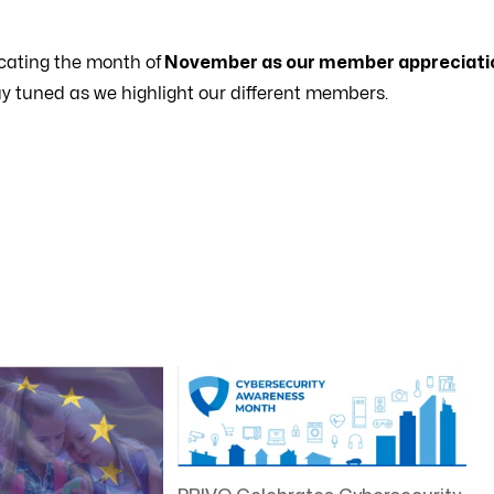
cating the month of
November as our member appreciati
ay tuned as we highlight our different members.