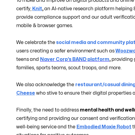
To make and improve on digital products and online
certify,
Knit
,
an AI-native research platform helpin
provide compliance support and our adult verificati
mobile & browser games.
We celebrate the
social media and community pla
users creating a safer environment
such as
Woozwo
teens
and
Naver Corp’s BAND platform
,
providing 
families, sports teams, scout troops, and more.
We also acknowledge the
restaurant/casual dinin
Cheese
who stive to ensure their digital properties 
Finally, the need to address
mental health and wel
certifying and providing our consent and verificatio
well-being service
and the
Embodied Moxie Robot
t