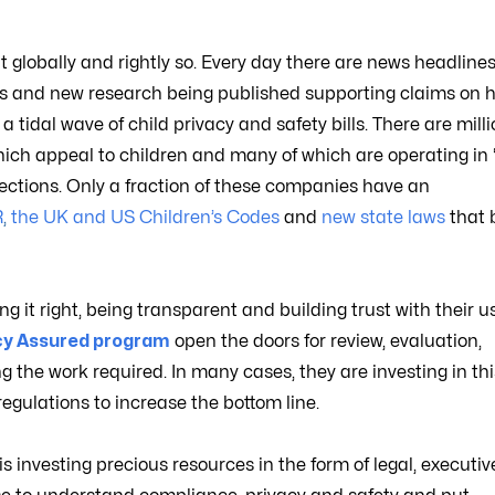
t globally and rightly so. Every day there are news headline
ions and new research being published supporting claims on 
tidal wave of child privacy and safety bills. There are milli
ich appeal to children and many of which are operating in 
rotections. Only a fraction of these companies have an
R
,
the UK and US Children’s Codes
and
new state laws
that 
 it right, being transparent and building trust with their us
acy Assured program
open the doors for review, evaluation,
g the work required. In many cases, they are investing in th
egulations to increase the bottom line.
is investing precious resources in the form of legal, executiv