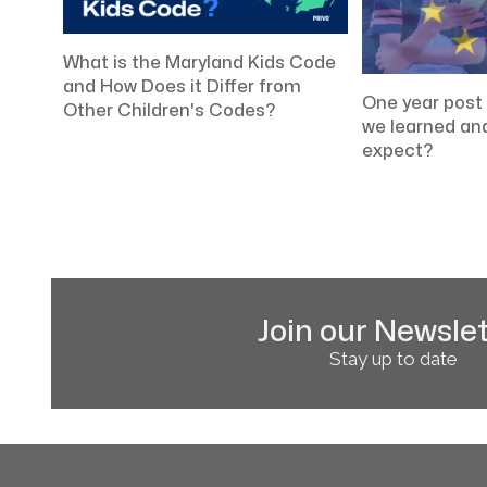
What is the Maryland Kids Code
and How Does it Differ from
One year pos
Other Children's Codes?
we learned an
expect?
Join our Newslet
Stay up to date