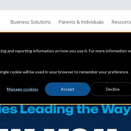
Business Solutions
Parents & Individuals
Resourc
cting and reporting information on how you use it. For more information o
line privacy, data security & the latest trends
 single cookie will be used in your browser to remember your preference
Manage cookies
Accept
Decline