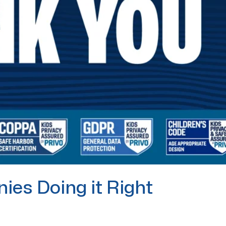
ies Doing it Right