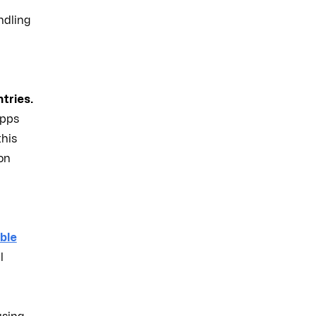
ndling
tries.
apps
this
ion
ble
l