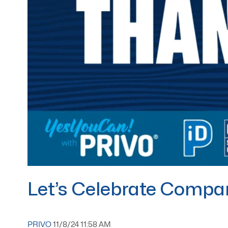
Let’s Celebrate Compan
PRIVO
11/8/24 11:58 AM