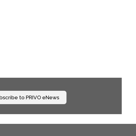
bscribe to PRIVO eNews