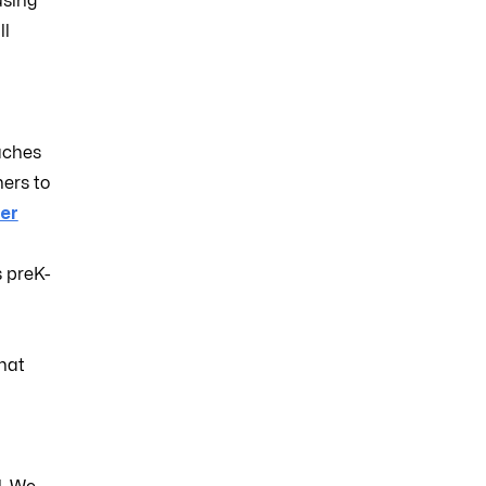
using
ll
aches
ers to
er
s preK-
hat