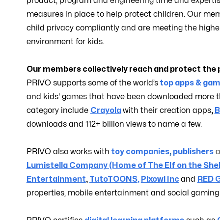
product, program and engineering time and expertis
measures in place to help protect children. Our mem
child privacy compliantly and are meeting the highe
environment for kids.
Our members collectively reach and protect the p
PRIVO supports some of the world’s
top apps & gam
and kids' games that have been downloaded more tha
category include
Crayola
with their creation apps
,
B
downloads and 112+ billion views to name a few.
PRIVO also works with
toy companies
,
publishers
Lumistella Company (Home of The Elf on the She
Entertainment
,
TutoTOONS
,
Pixowl Inc
and
RED 
properties, mobile entertainment and social gaming e