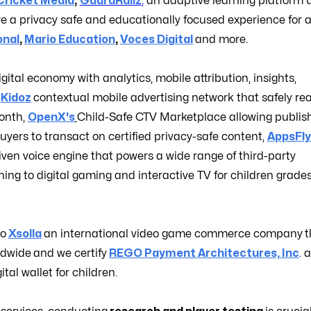
Cricket Media
,
GuardRailz
,
an adaptive learning platform 
e a privacy safe and educationally focused experience for a
onal
,
Mario Education
,
Voces Digital
and more.
igital economy with analytics, mobile attribution, insights,
,
Kidoz
contextual mobile advertising network that safely re
month,
OpenX's
Child-Safe CTV Marketplace allowing publish
yers to transact on certified privacy-safe content,
AppsFly
iven voice engine that powers a wide range of third-party
ing to digital gaming and interactive TV for children grade
to
Xsolla
an international video game commerce company
t
ldwide
and we certify
REGO Payment Architectures, Inc
.
a
tal wallet for children.