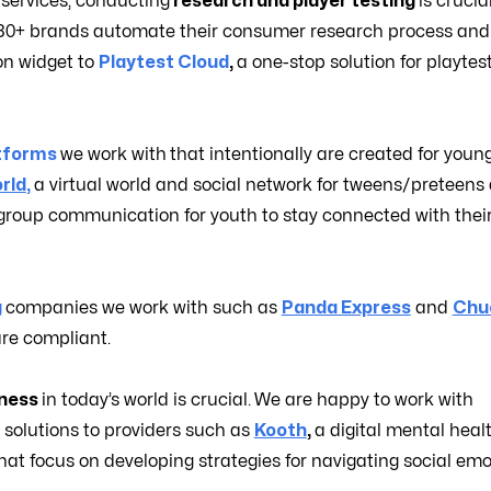
 services, conducting
research and player testing
is crucia
g 80+ brands automate their consumer research process and
on widget to
Playtest Cloud
,
a one-stop solution for playtes
tforms
we work with
that intentionally are created for youn
rld
,
a virtual world and social network for tweens/preteens
group communication for youth to stay connected with thei
g
companies we work with such as
Panda Express
and
Chuc
are compliant.
lness
in today’s world is crucial.
We are happy to work with
n solutions to providers such as
Kooth
,
a digital mental heal
hat focus on developing strategies for navigating social emo