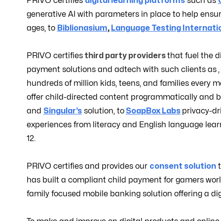
PRIVO certifies
digital learning platforms
such as
generative AI with parameters in place to help ensur
ages, to
Biblionasium
,
Language Testing Internati
PRIVO certifies
third party providers
that fuel the d
payment solutions and adtech with such clients as
hundreds of million kids, teens, and families every 
offer child-directed content programmatically and bu
and
Singular’s
solution, to
SoapBox Labs
privacy-dr
experiences from literacy and English language learn
12.
PRIVO certifies and provides our
consent solution
has built a compliant child payment for gamers wor
family focused mobile banking solution offering a digi