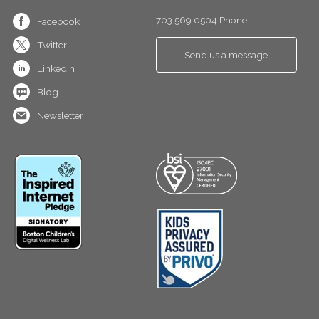
703.569.0504 Phone
Facebook
Twitter
Send us a message
Linkedin
Blog
Newsletter