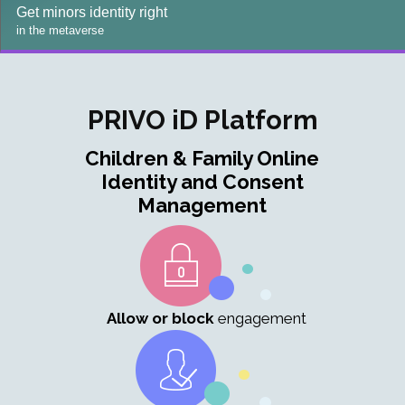
Get minors identity right
in the metaverse
PRIVO iD Platform
Children & Family Online
Identity and Consent
Management
Allow or block
engagement