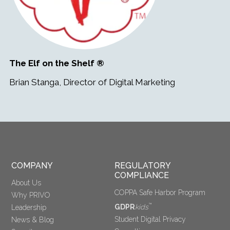
The Elf on the Shelf ®
Brian Stanga, Director of Digital Marketing
COMPANY
REGULATORY 
COMPLIANCE
About Us
COPPA Safe Harbor Program
Why PRIVO
™
GDPR
kids
Leadership
Student Digital Privacy
News & Blog