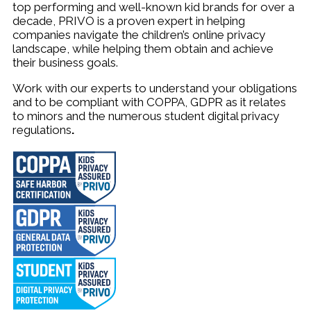
top performing and well-known kid brands for over a
decade, PRIVO is a proven expert in helping
companies navigate the children’s online privacy
landscape, while helping them obtain and achieve
their business goals.
W
ork with our experts to understand your obligations
and to be compliant with COPPA, GDPR as it relates
to minors and the numerous student digital privacy
regulations
.