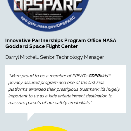
Innovative Partnerships Program Office NASA
Goddard Space Flight Center
Darryl Mitchell, Senior Technology Manager
“
We’re proud to be a member of PRIVO’s
GDPR
kids™
privacy assured program and one of the first kids
platforms awarded their prestigious trustmark; it’s hugely
important to us as a kids entertainment destination to
reassure parents of our safety credentials.
”