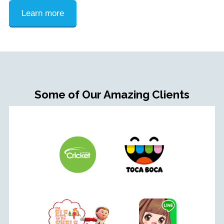
Learn more
Some of Our Amazing Clients