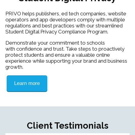
PRIVO helps publishers, ed tech companies, website
operators and app developers comply with multiple
regulations and best practices with our streamlined
Student Digital Privacy Compliance Program.
Demonstrate your commitment to schools
with confidence and trust. Take steps to proactively
protect students and ensure a valuable online
experience while supporting your brand and business
growth.
Learn more
Client Testimonials