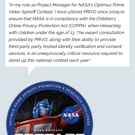
"In my role as Project Manager for NASA's Optimus Prime
Video Spinoff Contest, I have utilized PRIVO since 2009 to
ensure that NASA is in compliance with the Children's
Online Privacy Protection Act (COPPA), when interacting
with children under the age of 13. The expert consultation
provided by PRIVO, along with their ability to provide
third-party party hosted identity verification and consent
services, is an unequivocally critical resource required to
stand up this national contest each year."