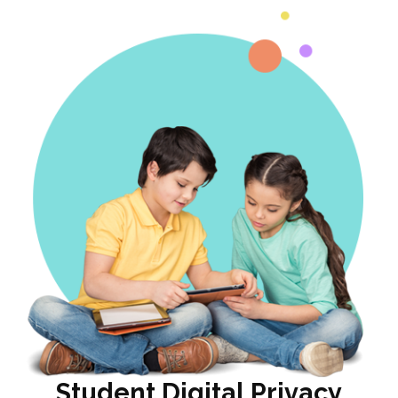
Student Digital Privacy