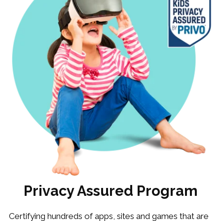
Privacy Assured Program
Certifying hundreds of apps, sites and games that are