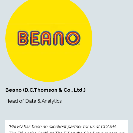
Beano (D.C.Thomson & Co., Ltd.)
Head of Data & Analytics.
"PRIVO has been an excellent partner for us at CCA&B,