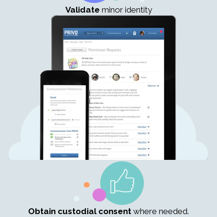
Validate
minor identity
Obtain custodial consent
where needed.