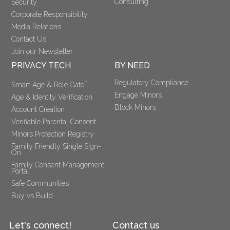
Consulting
Security
Corporate Responsibility
Media Relations
Contact Us
Join our Newsletter
PRIVACY TECH
BY NEED
Regulatory Compliance
™
Smart Age & Role Gate
Engage Minors
Age & Identity Verification
Block Minors
Account Creation
Verifiable Parental Consent 
Minors Protection Registry
Family Friendly Single Sign-
On
Family Consent Management 
Portal
Safe Communities
Buy vs Build
Let's connect!
Contact us