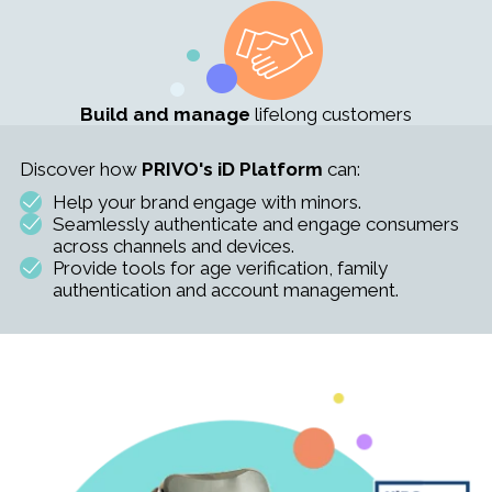
Build and manage
lifelong customers
Discover how
PRIVO's iD Platform
can:
Help your brand engage with minors.
Seamlessly authenticate and engage consumers
across channels and devices.
Provide tools for age verification, family
authentication and account management.