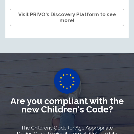
Visit PRIVO's Discovery Platform to see
more!
Are you compliant with the
new Children's Code?
The Children’s Code (or Age Appropriate
Design Code to give its formal title) is a data