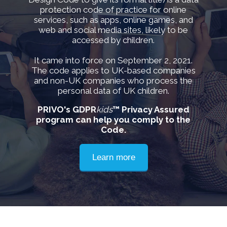
protection code of practice for online
services, such as apps, online games, and
web and social media sites, likely to be
accessed by children.
It came into force on September 2, 2021.
The code applies to UK-based companies
and non-UK companies who process the
personal data of UK children.
PRIVO's GDPR
kids
™ Privacy Assured
program can help you comply to the
Code.
Learn more