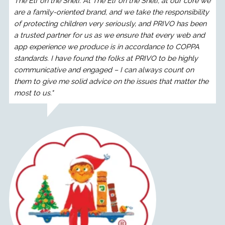
The Elf on the Shelf. At The Elf on the Shelf, at our core we
are a family-oriented brand, and we take the responsibility
of protecting children very seriously, and PRIVO has been
a trusted partner for us as we ensure that every web and
app experience we produce is in accordance to COPPA
standards. I have found the folks at PRIVO to be highly
communicative and engaged – I can always count on
them to give me solid advice on the issues that matter the
most to us."