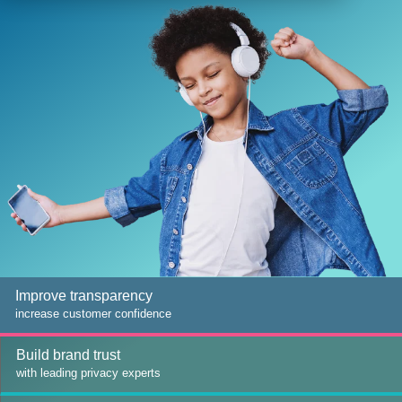
Improve transparency
increase customer confidence
Build brand trust
with leading privacy experts