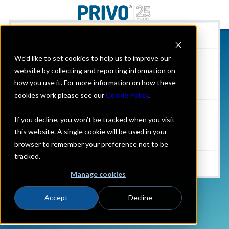
Business Solutions
We'd like to set cookies to help us to improve our
Parents & Individuals
website by collecting and reporting information on
how you use it. For more information on how these
Resources
cookies work please see our
Cookie Policy
.
Company
If you decline, you won’t be tracked when you visit
this website. A single cookie will be used in your
Events
browser to remember your preference not to be
tracked.
Contact Us
Manage cookies
Accept
Decline