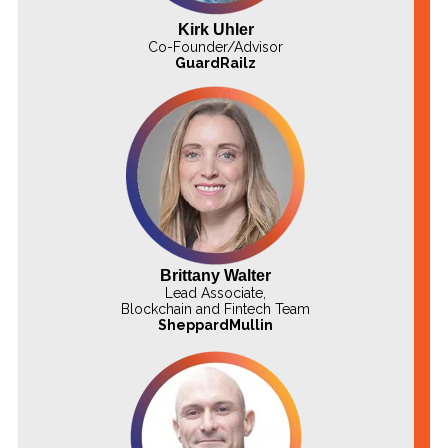
Kirk Uhler
Co-Founder/Advisor
GuardRailz
Brittany Walter
Lead Associate,
Blockchain and Fintech Team
SheppardMullin