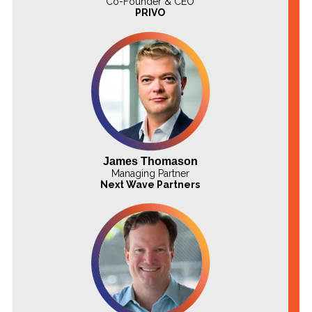
Co-Founder & CEO
PRIVO
James Thomason
Managing Partner
Next Wave Partners