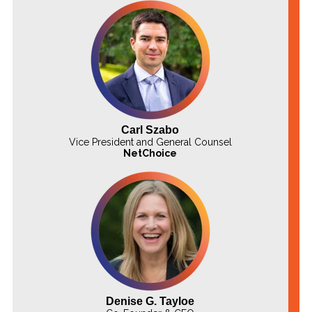
Carl Szabo
Vice President and General Counsel
NetChoice
Denise G. Tayloe