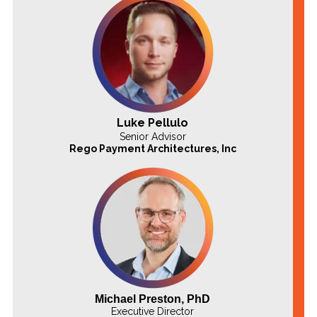
Luke Pellulo
Senior Advisor
Rego Payment
Architectures, Inc
Michael Preston, PhD
Executive Director