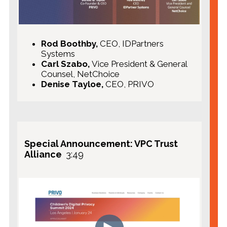
Rod Boothby,
CEO, IDPartners
Systems
Carl Szabo,
Vice President & General
Counsel, NetChoice
Denise Tayloe,
CEO, PRIVO
Special Announcement: VPC Trust
Alliance
3:49