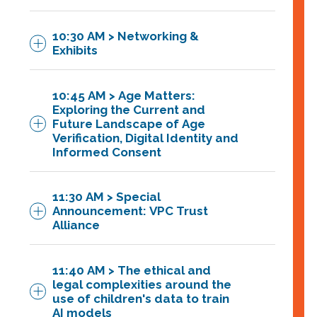
10:30 AM > Networking &
The FTC has proposed strengthening
Exhibits
the COPPA Rule’s data security
requirements by mandating that
10:45 AM > Age Matters:
operators establish, implement, and
Exploring the Current and
maintain a written children’s personal
Future Landscape of Age
Verification, Digital Identity and
information security program that
Managing Partner at
Informed Consent
contains safeguards that are appropriate
Next Wave Partners and former CTO,
to the sensitivity of the personal
Dell Cloud Marketplace,
11:30 AM > Special
information collected from children. Is
Announcement: VPC Trust
your company prepared? This lighting
Alliance
round will break down the new
proposed requirement.
11:40 AM > The ethical and
Featuring:
legal complexities around the
Featuring:
use of children's data to train
Dr. Rachel O’Connell,
AI models
Albert Strong, CEO, Strong