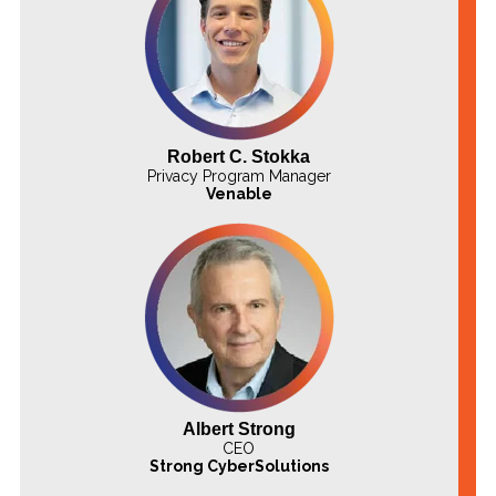
Robert C. Stokka
Privacy Program Manager
Venable
Albert Strong
CEO
Strong CyberSolutions