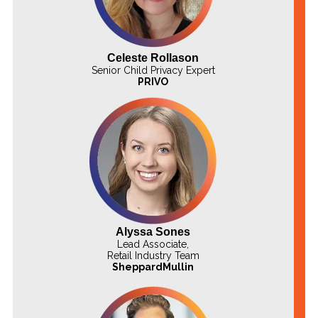
Celeste Rollason
Senior Child Privacy Expert
PRIVO
Alyssa Sones
Lead Associate,
Retail Industry Team
SheppardMullin