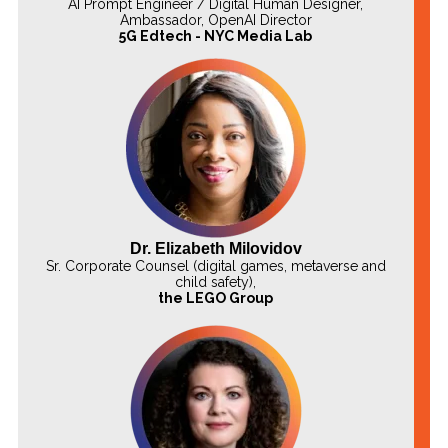
AI Prompt Engineer / Digital Human Designer,
Ambassador, OpenAI Director
5G Edtech - NYC Media Lab
Dr. Elizabeth Milovidov
Sr. Corporate Counsel (digital games, metaverse and
child safety),
the LEGO Group