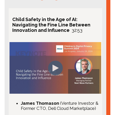
GuardRailz
PayPal
Child Safety in the Age of AI:
Navigating the Fine Line Between
Innovation and Influence
32:53
Featuring:
Leigh Freund
, President & CEO of
Network Advertising Initiative (NAI)
Luke Pelullo,
Rego
Claire Quinn
,
Chief Privacy Officer,
CIPP/E
, PRIVO (moderator)
James Thomason
(Venture Investor &
Former CTO, Dell Cloud Marketplace)
Celeste Rollason
, Senior Child