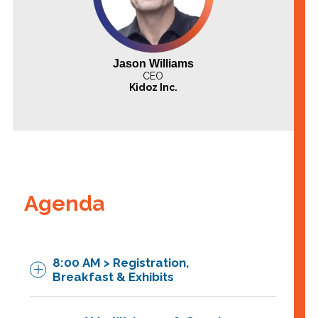
Jason Williams
CEO
Kidoz Inc.
Agenda
8:00 AM > Registration,
Breakfast & Exhibits