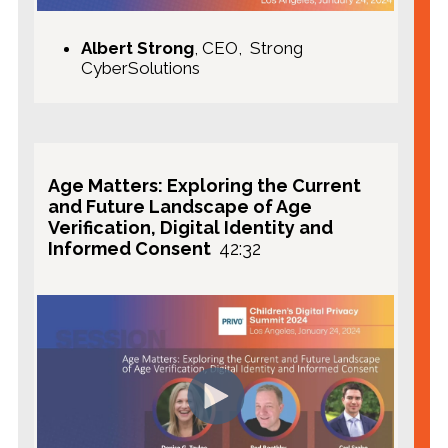
Albert Strong
, CEO, Strong
CyberSolutions
Age Matters: Exploring the Current
and Future Landscape of Age
Verification, Digital Identity and
Informed Consent
42:32