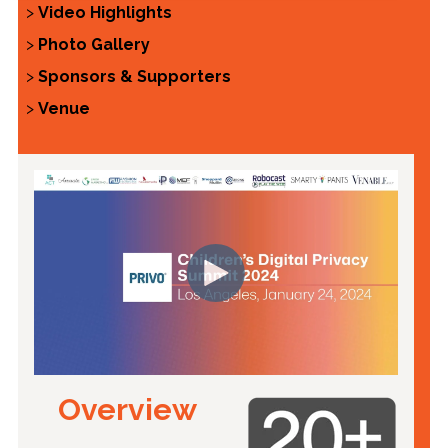
>
Video Highlights
>
Photo Gallery
>
Sponsors & Supporters
>
Venue
Overview