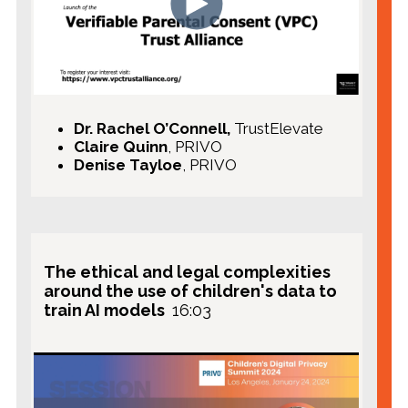
Dr. Rachel O’Connell,
TrustElevate
Claire Quinn
, PRIVO
Denise Tayloe
, PRIVO
The ethical and legal complexities
around the use of children's data to
train AI models
16:03