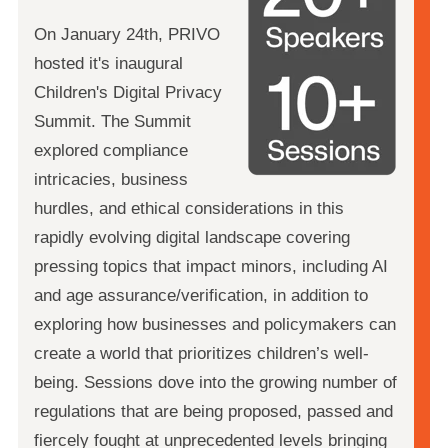
On January 24th, PRIVO
hosted it's inaugural
Children's Digital Privacy
Summit. The Summit
explored compliance
intricacies, business
hurdles, and ethical considerations in this
rapidly evolving digital landscape covering
pressing topics that impact minors, including AI
and age assurance/verification, in addition to
exploring how businesses and policymakers can
create a world that prioritizes children’s well-
being. Sessions dove into the growing number of
regulations that are being proposed, passed and
fiercely fought at unprecedented levels bringing