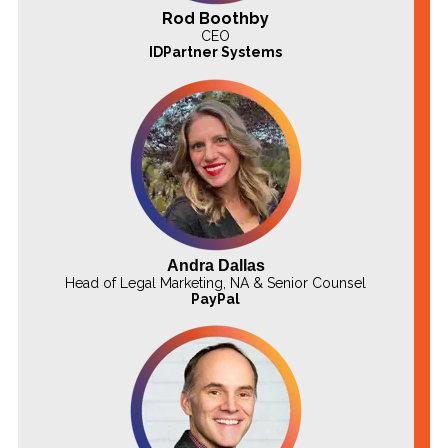
Rod Boothby
CEO
IDPartner Systems
Andra Dallas
Head of Legal Marketing, NA & Senior Counsel
PayPal