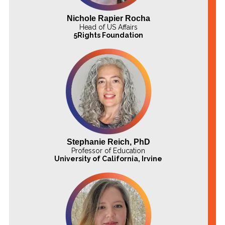
Nichole Rapier Rocha
Head of US Affairs
5Rights Foundation
Stephanie Reich, PhD
Professor of Education
University of California, Irvine