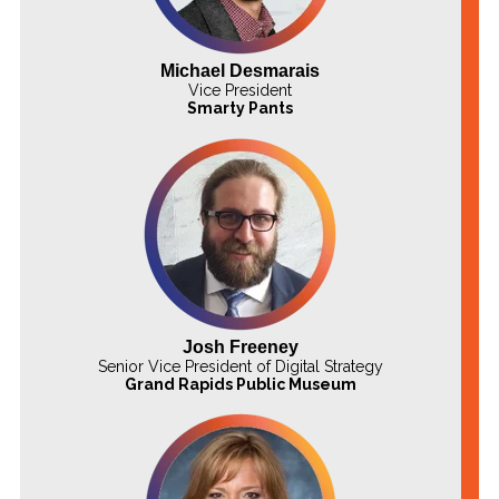
Michael Desmarais
Vice President
Smarty Pants
Josh Freeney
Senior Vice President of Digital Strategy
Grand Rapids Public Museum