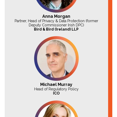
Anna Morgan
Partner, Head of Privacy & Data Protection (former
Deputy Commissioner Irish DPC)
Bird & Bird (Ireland) LLP
Michael Murray
Head of Regulatory Policy
ICO