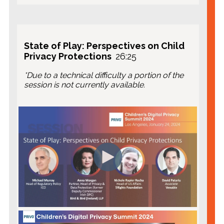
Privacy Expert, PRIVO
Jason Williams
, CEO, Kidoz Inc.
State of Play: Perspectives on Child
Privacy Protections
26:25
*Due to a technical difficulty a portion of the
session is not currently available.