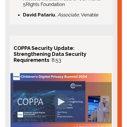
5Rights Foundation
David Patariu
,
Associate
, Venable
COPPA Security Update:
Strengthening Data Security
Requirements
8:53