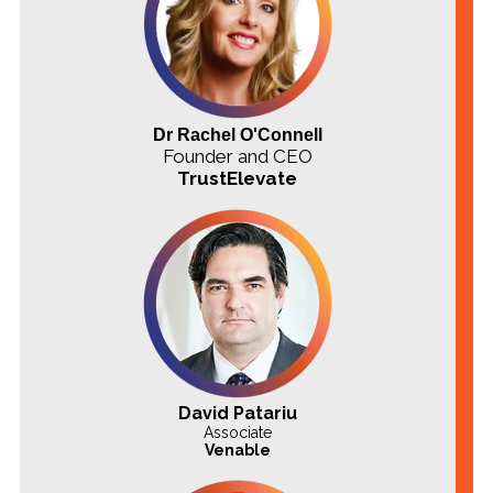
Dr Rachel O'Connell
Founder and CEO
TrustElevate
David Patariu
Associate
Venable