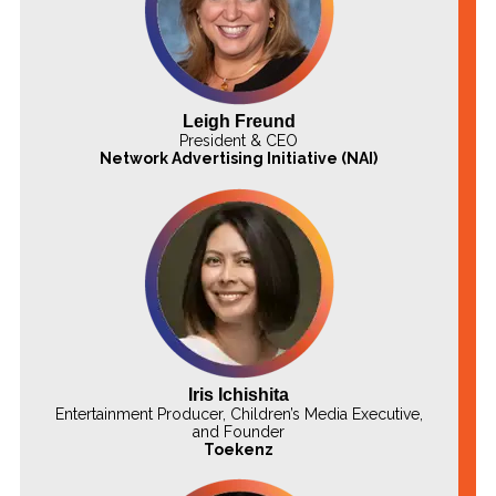
Leigh Freund
President & CEO
Network Advertising Initiative (NAI)
Iris Ichishita
Entertainment Producer, Children’s Media Executive,
and Founder
Toekenz