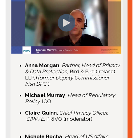
Anna Morgan
,
Partner, Head of Privacy
& Data Protection,
Bird & Bird (Ireland)
LLP, (
former Deputy Commissioner
Irish DPC
)
Michael Murray
,
Head of Regulatory
Policy,
ICO
Claire Quinn
,
Chief Privacy Officer,
CIPP/E
, PRIVO (moderator)
Nichole Rocha
,
Head of US Affairs,