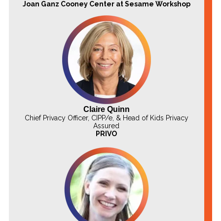
Joan Ganz Cooney Center at Sesame Workshop
Claire Quinn
Chief Privacy Officer, CIPP/e, & Head of Kids Privacy
Assured
PRIVO