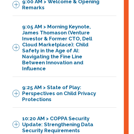
9:00 AM > Welcome & Opening
Remarks
9:05 AM > Morning Keynote,
Featuring
James Thomason (Venture
Investor & Former CTO, Dell
Denise Tayloe
,
CEO & C0-
Cloud Marketplace): Child
Safety in the Age of AI:
Founder
, PRIVO
Navigating the Fine Line
Between Innovation and
Influence
9:25 AM > State of Play:
Perspectives on Child Privacy
Protections
10:20 AM > COPPA Security
Update: Strengthening Data
Security Requirements