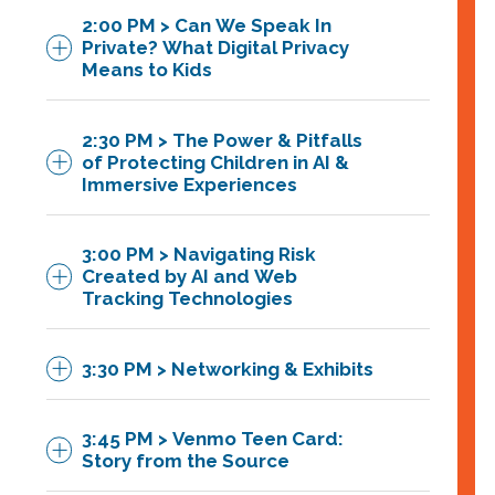
Executive, and Founder of Toekenz
2:00 PM > Can We Speak In
more responsible environment for
David Patariu
,
Associate
, Venable
Featuring:
Private? What Digital Privacy
children interacting with generative AI
Means to Kids
Sarah Jacobstein,
Project
technologies.
Manager, Responsible Innovation in
Featuring:
2:30 PM > The Power & Pitfalls
Technology for Children (RITEC) at
of Protecting Children in AI &
the Joan Ganz Cooney Center
Immersive Experiences
Robert Stokka,
Privacy Program
Manager,
Venable
Dr. Elizabeth Milovidov,
Sr.
3:00 PM > Navigating Risk
Corporate Counsel (digital games,
Created by AI and Web
metaverse and child safety), the
Tracking Technologies
LEGO Group
3:30 PM > Networking & Exhibits
Featuring:
Michael Preston,
PhD, Executive
Director, Joan Ganz Cooney Center
Rod Boothby,
CEO, IDPartners
3:45 PM > Venmo Teen Card:
at Sesame Workshop
Systems
Story from the Source
Carl Szabo,
Vice President &