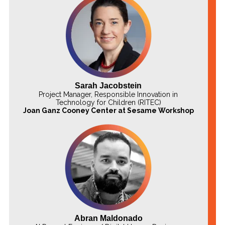
Sarah Jacobstein
Project Manager, Responsible Innovation in
Technology for Children (RITEC)
Joan Ganz Cooney Center at Sesame Workshop
Abran Maldonado