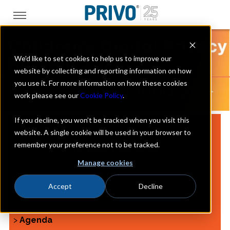
We'd like to set cookies to help us to improve our
website by collecting and reporting information on how
you use it. For more information on how these cookies
work please see our
Cookie Policy
.
If you decline, you won’t be tracked when you visit this
website. A single cookie will be used in your browser to
remember your preference not to be tracked.
JANUARY 24, 2024
Manage cookies
Accept
Decline
>
Overview
>
Speakers
>
Agenda