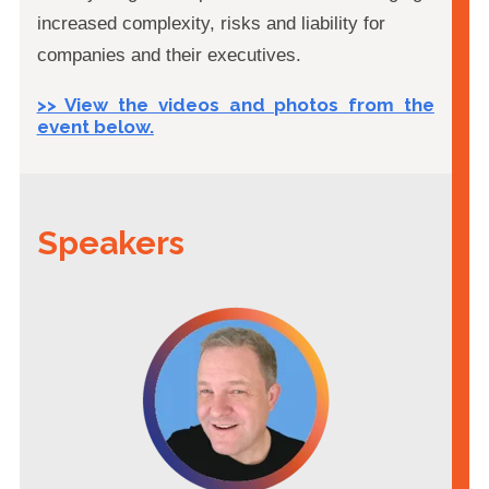
increased complexity, risks and liability for
companies and their executives.
>> View the videos and photos from the
event below.
Speakers