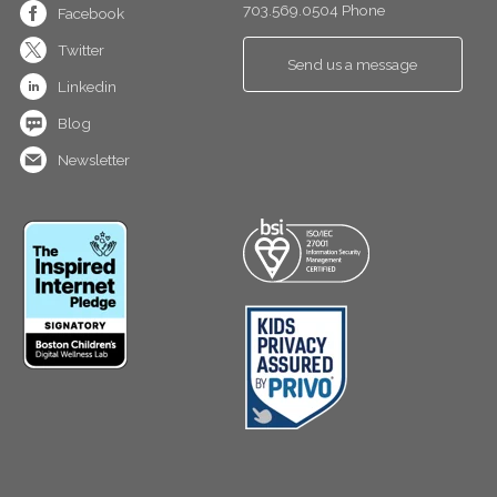
703.569.0504 Phone
Facebook
Twitter
Send us a message
Linkedin
Blog
Newsletter