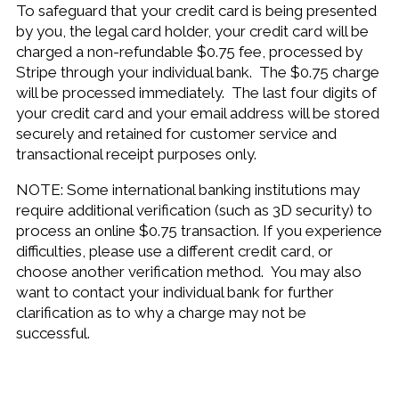
To safeguard that your credit card is being presented
by you, the legal card holder, your credit card will be
charged a non-refundable $0.75 fee, processed by
Stripe through your individual bank. The $0.75 charge
will be processed immediately. The last four digits of
your credit card and your email address will be stored
securely and retained for customer service and
transactional receipt purposes only.
NOTE: Some international banking institutions may
require additional verification (such as 3D security) to
process an online $0.75 transaction. If you experience
difficulties, please use a different credit card, or
choose another verification method. You may also
want to contact your individual bank for further
clarification as to why a charge may not be
successful.