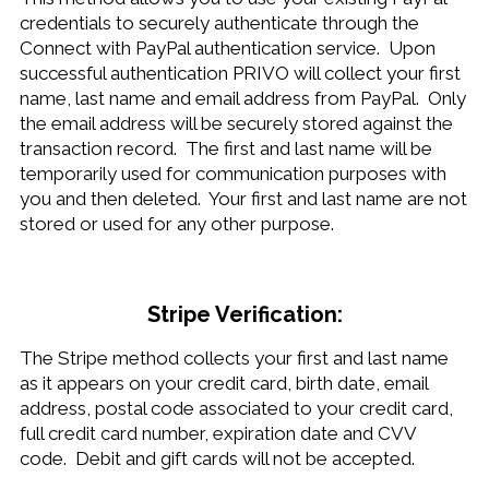
credentials to securely authenticate through the
Connect with PayPal authentication service. Upon
successful authentication PRIVO will collect your first
name, last name and email address from PayPal. Only
the email address will be securely stored against the
transaction record. The first and last name will be
temporarily used for communication purposes with
you and then deleted. Your first and last name are not
stored or used for any other purpose.
Stripe Verification:
The Stripe method collects your first and last name
as it appears on your credit card, birth date, email
address, postal code associated to your credit card,
full credit card number, expiration date and CVV
code. Debit and gift cards will not be accepted.