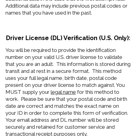
Additional data may include previous postal codes or
names that you have used in the past.
Driver License (DL) Verification (U.S. Only):
You will be required to provide the identification
number on your valid U.S. driver license to validate
that you are an adult. This information is stored during
transit and at rest in a secure format. This method
uses your full legal name, birth date, postal code
present on your driver license to match against. You
MUST supply your
legal name
for this method to
work. Please be sure that your postal code and birth
date are correct and matches the exact name on
your ID in order to complete this form of verification.
Your email address and DL number will be stored
securely and retained for customer service and
transactional receipt purposes only.