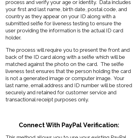
process and verify your age or identity. Data includes
your first and last name, birth date, postal code, and
country as they appear on your ID along with a
submitted selfie for liveness testing to ensure the
user providing the information is the actual ID card
holder.
The process will require you to present the front and
back of the ID card along with a selfie which will be
matched against the photo on the card. The selfie
liveness test ensures that the person holding the card
is not a generated image or computer image. Your
last name, email address and ID number will be stored
securely and retained for customer service and
transactional receipt purposes only.
Connect With PayPal Verification:
This method allows you to use your existing PayPal