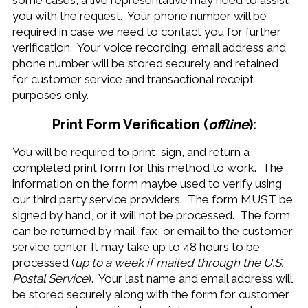
some cases, a live representative may need to assist
you with the request. Your phone number will be
required in case we need to contact you for further
verification. Your voice recording, email address and
phone number will be stored securely and retained
for customer service and transactional receipt
purposes only.
Print Form Verification (
offline
):
You will be required to print, sign, and return a
completed print form for this method to work. The
information on the form maybe used to verify using
our third party service providers. The form MUST be
signed by hand, or it will not be processed. The form
can be returned by mail, fax, or email to the customer
service center. It may take up to 48 hours to be
processed (
up to a week if mailed through the U.S.
Postal Service
). Your last name and email address will
be stored securely along with the form for customer