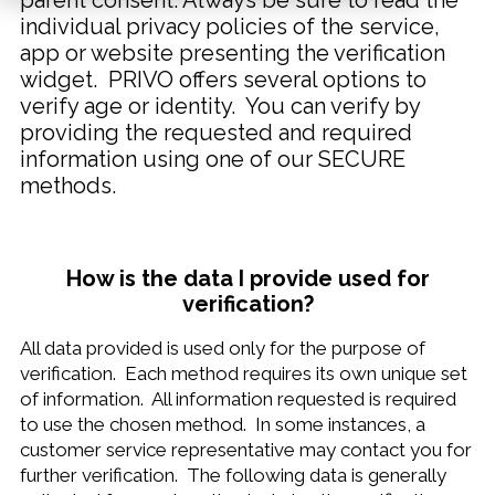
parent consent. Always be sure to read the
individual privacy policies of the service,
app or website presenting the verification
widget. PRIVO offers several options to
verify age or identity. You can verify by
providing the requested and required
information using one of our SECURE
methods.
How is the data I provide used for
verification?
All data provided is used only for the purpose of
verification. Each method requires its own unique set
of information. All information requested is required
to use the chosen method. In some instances, a
customer service representative may contact you for
further verification. The following data is generally