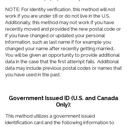
NOTE: For identity verification, this method will not
work if you are under 18 or do not live in the U.S.
Additionally, this method may not work if you have
recently moved and provided the new postal code or
if you have changed or updated your personal
information, such as last name if for example you
changed your name after recently getting married..
You will be given an opportunity to provide additional
data in the case that the first attempt fails. Additional
data may include previous postal codes or names that
you have used in the past.
Government Issued ID (U.S. and Canada
Only):
This method utilizes a government issued
identification card and the following information to