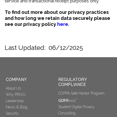
service and transactional receipt purposes only.
To find out more about our privacy practices
and how long we retain data securely please
see our privacy policy
here.
Last Updated: 06/12/2025
COMPANY
REGULATORY 
COMPLIANCE
About Us
COPPA Safe Harbor Program
Why PRIVO
™
GDPR
kids
Leadership
Student Digital Privacy
News & Blog
Consulting
Security