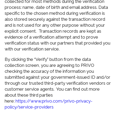
collected for most methods during the verification
process: name, date of birth and email address. Data
specific to the chosen method during verification is
also stored securely against the transaction record
and is not used for any other purpose without your
explicit consent. Transaction records are kept as
evidence of a verification attempt and to prove
verification status with our partners that provided you
with our verification service.
By clicking the “Verify” button from the data
collection screen, you are agreeing to PRIVO
checking the accuracy of the information you
submitted against your government-issued ID and/or
through our trusted third-party verification vendors or
customer service agents. You can find out more
about these third parties
here:
https://www.privo.com/privo-privacy-
policy/service-providers