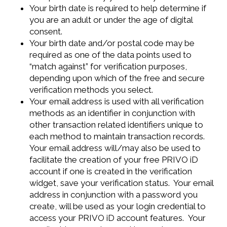
Your birth date is required to help determine if
you are an adult or under the age of digital
consent.
Your birth date and/or postal code may be
required as one of the data points used to
“match against” for verification purposes,
depending upon which of the free and secure
verification methods you select.
Your email address is used with all verification
methods as an identifier in conjunction with
other transaction related identifiers unique to
each method to maintain transaction records.
Your email address will/may also be used to
facilitate the creation of your free PRIVO iD
account if one is created in the verification
widget, save your verification status. Your email
address in conjunction with a password you
create, will be used as your login credential to
access your PRIVO iD account features. Your