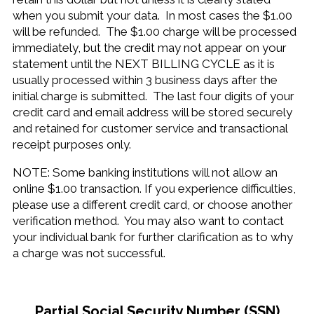
when you submit your data. In most cases the $1.00
will be refunded. The $1.00 charge will be processed
immediately, but the credit may not appear on your
statement until the NEXT BILLING CYCLE as it is
usually processed within 3 business days after the
initial charge is submitted. The last four digits of your
credit card and email address will be stored securely
and retained for customer service and transactional
receipt purposes only.
NOTE: Some banking institutions will not allow an
online $1.00 transaction. If you experience difficulties,
please use a different credit card, or choose another
verification method. You may also want to contact
your individual bank for further clarification as to why
a charge was not successful.
Partial Social Security Number (SSN)