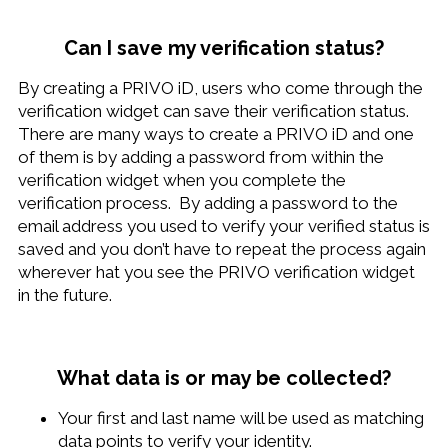
Can I save my verification status?
By creating a PRIVO iD, users who come through the
verification widget can save their verification status.
There are many ways to create a PRIVO iD and one
of them is by adding a password from within the
verification widget when you complete the
verification process. By adding a password to the
email address you used to verify your verified status is
saved and you don’t have to repeat the process again
wherever hat you see the PRIVO verification widget
in the future.
What data is or may be collected?
Your first and last name will be used as matching
data points to verify your identity.