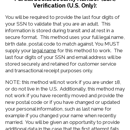
Verification (U.S. Only):
You will be required to provide the last four digits of
your SSN to validate that you are an adult. This
information is stored during transit and at rest in a
secure format. This method uses your full legal name,
birth date, postal code to match against. You MUST
supply your
legal name
for this method to work. The
last four digits of your SSN and email address will be
stored securely and retained for customer service
and transactional receipt purposes only.
NOTE: this method will not work if you are under 18,
or do not live in the U.S. Additionally, this method may
not work if you have recently moved and provide the
new postal code or if you have changed or updated
your personal information, such as last name for
example if you changed your name when recently
married. You will be given an opportunity to provide
additional data in the case that the first attempt fails.