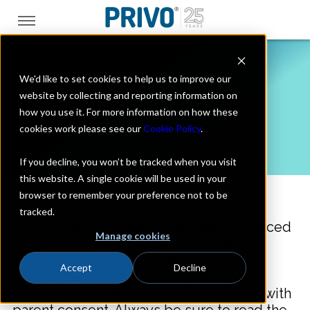
We'd like to set cookies to help us to improve our
Verification Data
website by collecting and reporting information on
how you use it. For more information on how these
Usage
cookies work please see our
Cookie Policy
.
If you decline, you won’t be tracked when you visit
this website. A single cookie will be used in your
browser to remember your preference not to be
tracked.
®
PRIVO
has developed a privacy-enhanced
Manage cookies
age assurance and identity verification
widget to verify consumer age
Accept
Decline
and/or identity. Where required a
successful verification can be coupled with