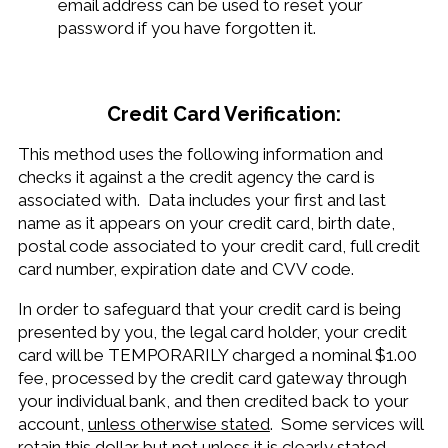
email address can be used to reset your
password if you have forgotten it.
Credit Card Verification:
This method uses the following information and
checks it against a the credit agency the card is
associated with. Data includes your first and last
name as it appears on your credit card, birth date,
postal code associated to your credit card, full credit
card number, expiration date and CVV code.
In order to safeguard that your credit card is being
presented by you, the legal card holder, your credit
card will be TEMPORARILY charged a nominal $1.00
fee, processed by the credit card gateway through
your individual bank, and then credited back to your
account,
unless otherwise stated
. Some services will
retain this dollar but not unless it is clearly stated