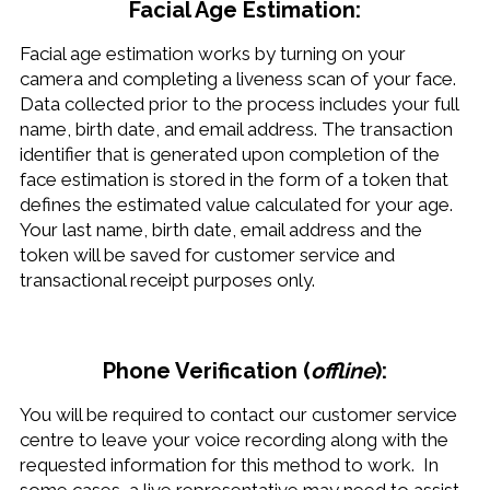
Facial Age Estimation:
Facial age estimation works by turning on your
camera and completing a liveness scan of your face.
Data collected prior to the process includes your full
name, birth date, and email address. The transaction
identifier that is generated upon completion of the
face estimation is stored in the form of a token that
defines the estimated value calculated for your age.
Your last name, birth date, email address and the
token will be saved for customer service and
transactional receipt purposes only.
Phone Verification (
offline
):
You will be required to contact our customer service
centre to leave your voice recording along with the
requested information for this method to work. In