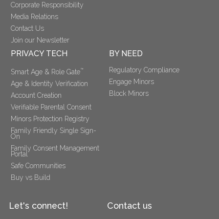
Corporate Responsibility
Media Relations
Contact Us
Join our Newsletter
PRIVACY TECH
BY NEED
Regulatory Compliance
™
Smart Age & Role Gate
Engage Minors
Age & Identity Verification
Block Minors
Account Creation
Verifiable Parental Consent 
Minors Protection Registry
Family Friendly Single Sign-
On
Family Consent Management 
Portal
Safe Communities
Buy vs Build
Let's connect!
Contact us