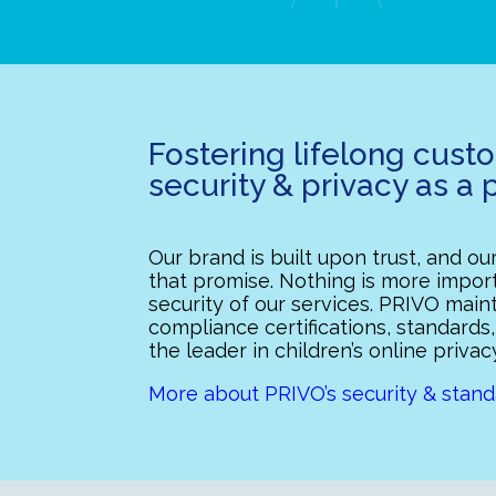
Fostering lifelong cust
security & privacy as a p
Our brand is built upon trust, and o
that promise. Nothing is more import
security of our services. PRIVO mai
compliance certifications, standards,
the leader in children’s online privac
More about PRIVO’s security & stand