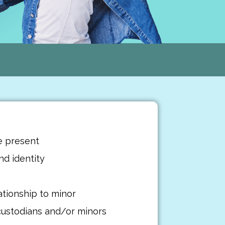
e present
d identity
ationship to minor
custodians and/or minors