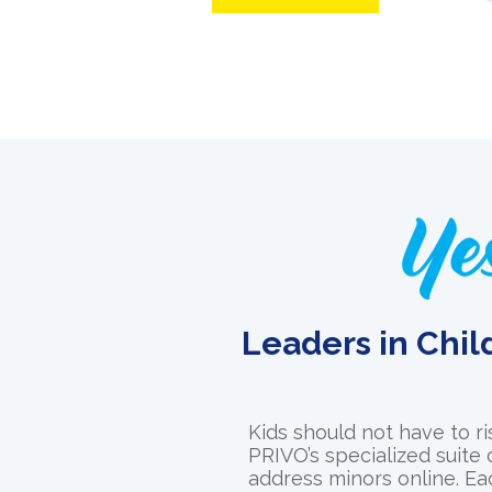
Leaders in Chil
Kids should not have to ri
PRIVO’s specialized suite
address minors online. Ea