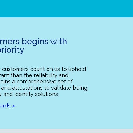
omers begins with
riority
ur customers count on us to uphold
ant than the reliability and
ntains a comprehensive set of
 and attestations to validate being
y and identity solutions.
ards >