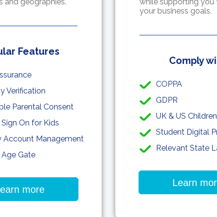
ns and geographies.
while supporting you 
your business goals.
lar Features
Comply wi
ssurance
COPPA
ty Verification
GDPR
able Parental Consent
UK & US Children
 Sign On for Kids
Student Digital P
y Account Management
Relevant State 
 Age Gate
Learn mo
earn more