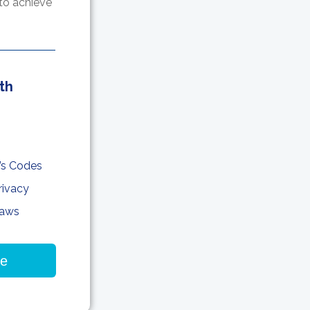
to achieve
th
’s Codes
rivacy
Laws
re