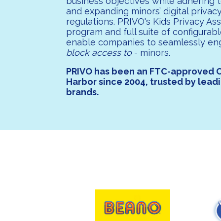
business objectives while adhering 
and expanding minors’ digital privac
regulations. PRIVO's Kids Privacy As
program and full suite of configurabl
enable companies to seamlessly en
block access to
- minors.
PRIVO has been an FTC-approved 
Harbor since 2004, trusted by lead
brands.