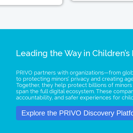
Leading the Way in Children’s
PRIVO partners with organizations—from glo
to protecting minors’ privacy and creating ag
Together, they help protect billions of minor
span the full digital ecosystem. These compan
accountability, and safer experiences for chil
Explore the PRIVO Discovery Platf