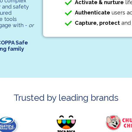
to complex
Activate & nurture
lif
y and safety
Authenticate
users ac
sured
e tools
Capture, protect
an
gage with -
or
COPPA Safe
ing family
Trusted by leading brands