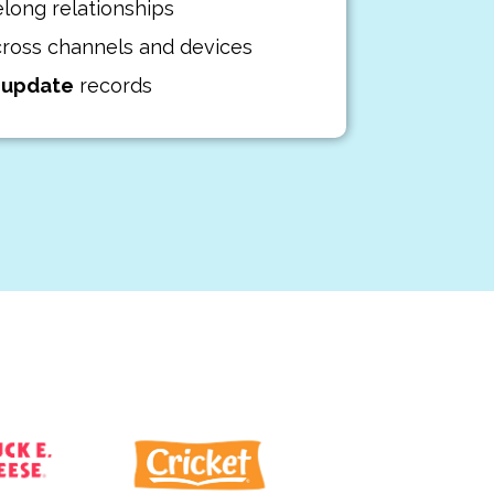
elong relationships
ross channels and devices
d
update
records