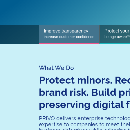
Improve transparency
Protect your
increase customer confidence
be age aware
What We Do
Protect minors. R
brand risk. Build p
preserving digital 
PRIVO delivers enterprise technolo
expertise to companies to meet thei