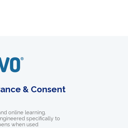
urance & Consent
and online learning.
ngineered specifically to
appens when used