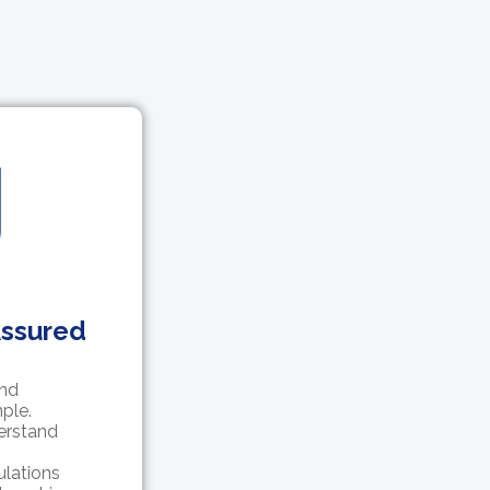
Assured
and
ple.
erstand
ulations