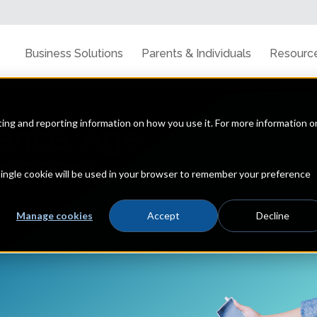
Business Solutions
Parents & Individuals
Resourc
cting and reporting information on how you use it. For more information o
ance, Age
Consent
 single cookie will be used in your browser to remember your preference
Manage cookies
Accept
Decline