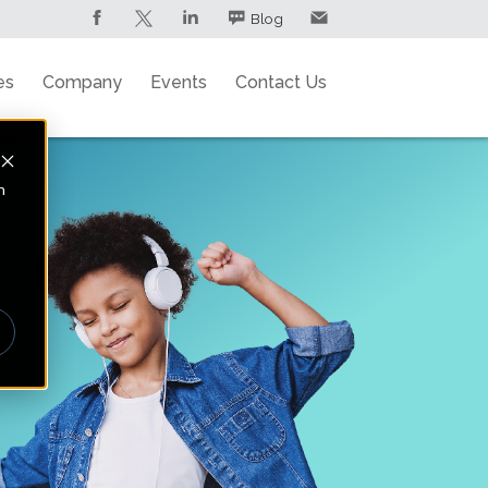
Blog
es
Company
Events
Contact Us
n