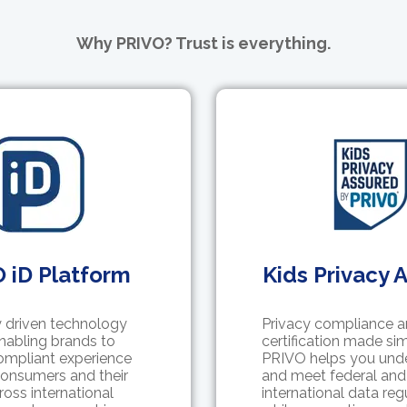
Why PRIVO? Trust is everything.
 iD Platform
Kids Privacy 
 driven technology
Privacy compliance 
nabling brands to
certification made sim
compliant experience
PRIVO helps you und
onsumers and their
and meet federal and
ross international
international data reg