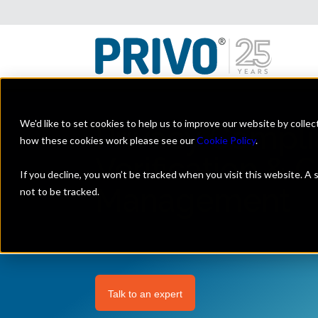
We'd like to set cookies to help us to improve our website by colle
Privacy Compli
how these cookies work please see our
Cookie Policy
.
Verification & 
If you decline, you won’t be tracked when you visit this website. A
Management
not to be tracked.
Talk to an expert