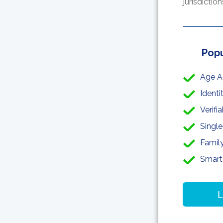
jurisdictio
Popu
Age A
Identi
Verifi
Single
Famil
Smart
L