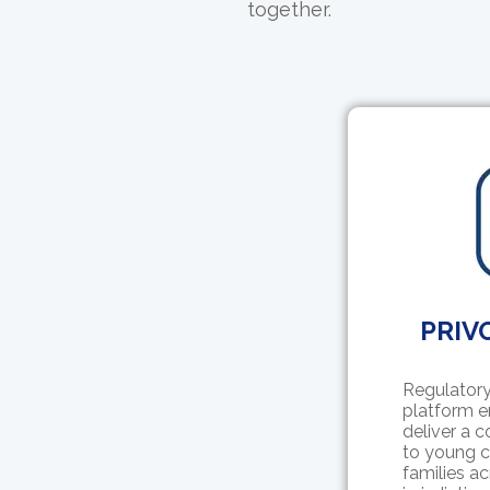
together.
PRIVO
Regulatory
platform e
deliver a 
to young c
families ac