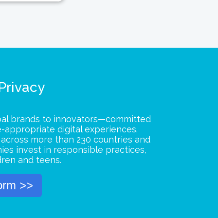
 Privacy
bal brands to innovators—committed
e-appropriate digital experiences.
s across more than 230 countries and
ies invest in responsible practices,
dren and teens.
orm >>