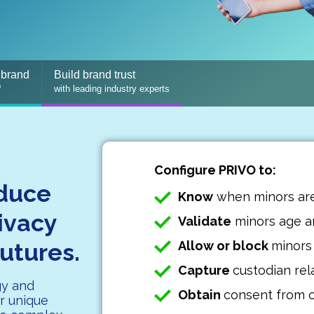
 brand
Build brand trust
™
with leading industry experts
Configure PRIVO to:
educe
Know
when minors ar
rivacy
Validate
minors age an
futures.
Allow or block
minors
Capture
custodian rel
gy and
Obtain
consent from 
r unique