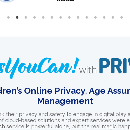
dren’s Online Privacy, Age Ass
Management
sk their privacy and safety to engage in digital play 
 of cloud-based solutions and expert services were e
ch service is powerful alone, but the real magic h